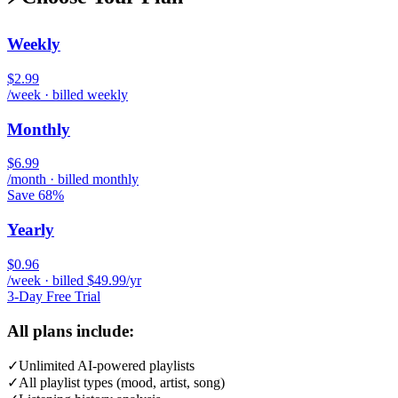
Weekly
$2.99
/week · billed weekly
Monthly
$6.99
/month · billed monthly
Save 68%
Yearly
$0.96
/week · billed $49.99/yr
3-Day Free Trial
All plans include:
✓
Unlimited AI-powered playlists
✓
All playlist types (mood, artist, song)