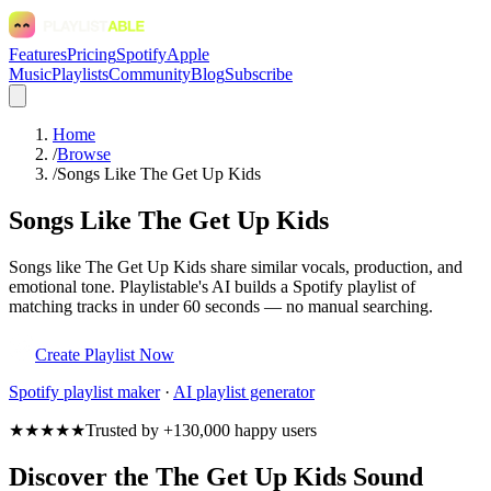
Features
Pricing
Spotify
Apple
Music
Playlists
Community
Blog
Subscribe
Home
/
Browse
/
Songs Like The Get Up Kids
Songs Like The Get Up Kids
Songs like The Get Up Kids share similar vocals, production, and
emotional tone. Playlistable's AI builds a Spotify playlist of
matching tracks in under 60 seconds — no manual searching.
Create Playlist Now
Spotify
playlist maker
·
AI playlist generator
★★★★★
Trusted by +130,000 happy users
Discover the The Get Up Kids Sound