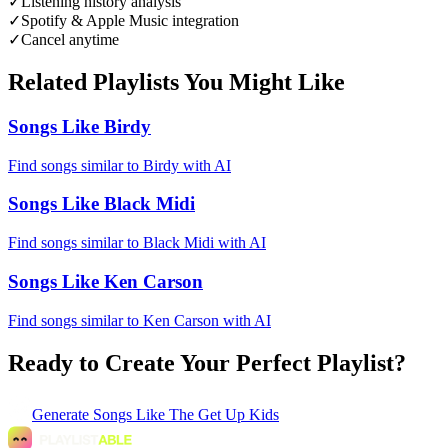
✓
Listening history analysis
✓
Spotify & Apple Music integration
✓
Cancel anytime
Related Playlists You Might Like
Songs Like Birdy
Find songs similar to Birdy with AI
Songs Like Black Midi
Find songs similar to Black Midi with AI
Songs Like Ken Carson
Find songs similar to Ken Carson with AI
Ready to Create Your Perfect Playlist?
Generate
Songs Like The Get Up Kids