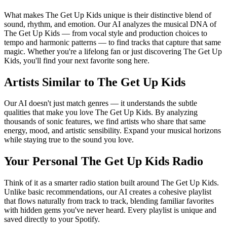
What makes The Get Up Kids unique is their distinctive blend of
sound, rhythm, and emotion. Our AI analyzes the musical DNA of
The Get Up Kids — from vocal style and production choices to
tempo and harmonic patterns — to find tracks that capture that same
magic. Whether you're a lifelong fan or just discovering The Get Up
Kids, you'll find your next favorite song here.
Artists Similar to The Get Up Kids
Our AI doesn't just match genres — it understands the subtle
qualities that make you love The Get Up Kids. By analyzing
thousands of sonic features, we find artists who share that same
energy, mood, and artistic sensibility. Expand your musical horizons
while staying true to the sound you love.
Your Personal The Get Up Kids Radio
Think of it as a smarter radio station built around The Get Up Kids.
Unlike basic recommendations, our AI creates a cohesive playlist
that flows naturally from track to track, blending familiar favorites
with hidden gems you've never heard. Every playlist is unique and
saved directly to your Spotify.