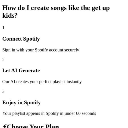
How do I create
songs like the get up
kids
?
1
Connect
Spotify
Sign in with your
Spotify
account securely
2
Let AI Generate
Our AI creates your perfect playlist instantly
3
Enjoy in
Spotify
Your playlist appears in
Spotify
in under 60 seconds
⚡
Choose Your Plan