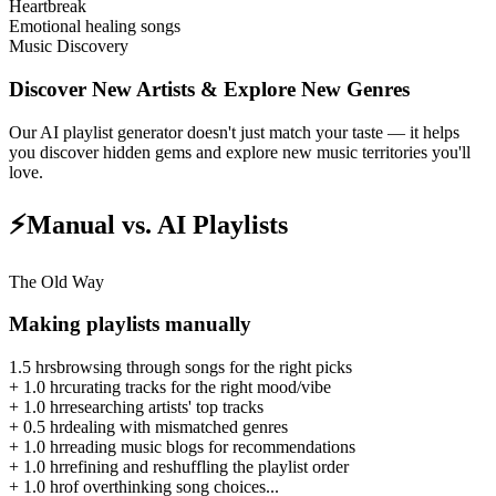
Heartbreak
Emotional healing songs
Music Discovery
Discover New Artists & Explore New Genres
Our AI playlist generator doesn't just match your taste — it helps
you discover hidden gems and explore new music territories you'll
love.
⚡
Manual vs. AI Playlists
The Old Way
Making playlists manually
1.5 hrs
browsing through songs for the right picks
+
1.0 hr
curating tracks for the right mood/vibe
+
1.0 hr
researching artists' top tracks
+
0.5 hr
dealing with mismatched genres
+
1.0 hr
reading music blogs for recommendations
+
1.0 hr
refining and reshuffling the playlist order
+
1.0 hr
of overthinking song choices...