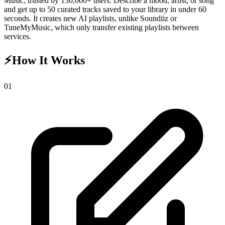
Music, trusted by 130,000+ users. Describe a mood, artist, or song
and get up to 50 curated tracks saved to your library in under 60
seconds. It creates new AI playlists, unlike Soundiiz or
TuneMyMusic, which only transfer existing playlists between
services.
⚡
How It Works
0
1