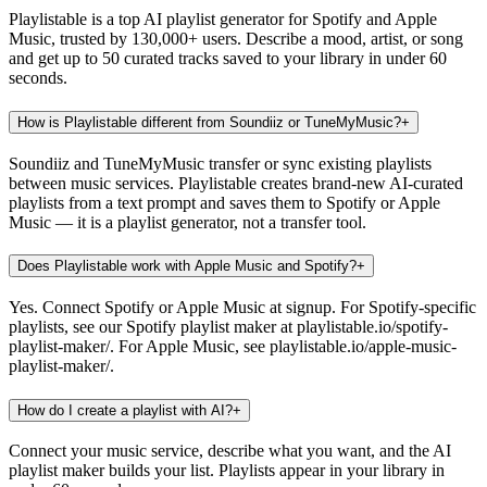
Playlistable is a top AI playlist generator for Spotify and Apple
Music, trusted by 130,000+ users. Describe a mood, artist, or song
and get up to 50 curated tracks saved to your library in under 60
seconds.
How is Playlistable different from Soundiiz or TuneMyMusic?
+
Soundiiz and TuneMyMusic transfer or sync existing playlists
between music services. Playlistable creates brand-new AI-curated
playlists from a text prompt and saves them to Spotify or Apple
Music — it is a playlist generator, not a transfer tool.
Does Playlistable work with Apple Music and Spotify?
+
Yes. Connect Spotify or Apple Music at signup. For Spotify-specific
playlists, see our Spotify playlist maker at playlistable.io/spotify-
playlist-maker/. For Apple Music, see playlistable.io/apple-music-
playlist-maker/.
How do I create a playlist with AI?
+
Connect your music service, describe what you want, and the AI
playlist maker builds your list. Playlists appear in your library in