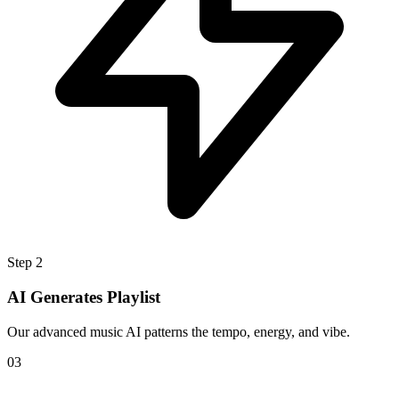
Step 2
AI Generates Playlist
Our advanced music AI patterns the tempo, energy, and vibe.
0
3