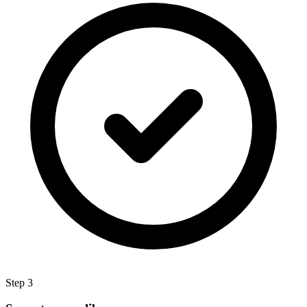
Step 3