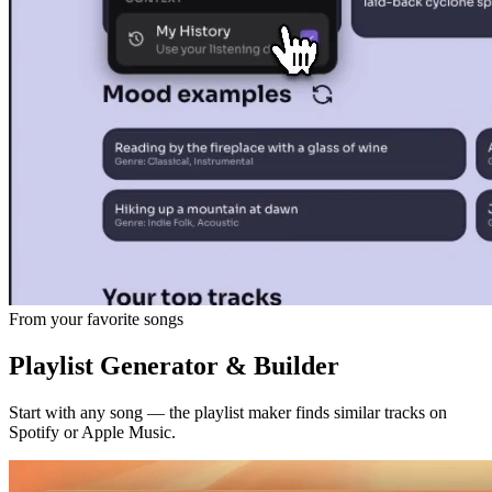
From your favorite songs
Playlist Generator & Builder
Start with any song — the playlist maker finds similar tracks on
Spotify or Apple Music.