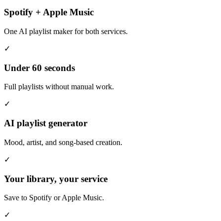
Spotify + Apple Music
One AI playlist maker for both services.
✓
Under 60 seconds
Full playlists without manual work.
✓
AI playlist generator
Mood, artist, and song-based creation.
✓
Your library, your service
Save to Spotify or Apple Music.
✓