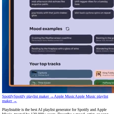
Spotify
Spotify playlist maker
→
Apple Music
Apple Music playlist
maker
→
Playlistable is the best AI playlist generator for Spotify and Apple