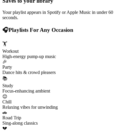
Saves to your library
Your playlist appears in Spotify or Apple Music in under 60
seconds.
🎧
Playlists For Any Occasion
🏋️
Workout
High-energy pump-up music
🎉
Party
Dance hits & crowd pleasers
📚
Study
Focus-enhancing ambient
😌
Chill
Relaxing vibes for unwinding
🚗
Road Trip
Sing-along classics
💔