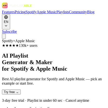
Features
Pricing
Spotify
Apple Music
Playlists
Community
Blog
EN
Subscribe
Spotify
+
Apple Music
★★★★★
130k+ users
AI Playlist
Generator & Maker
for Spotify & Apple Music
Best AI playlist generator for Spotify and Apple Music — pick an
example or start free.
Try free →
3-day free trial · Playlist in under 60 sec · Cancel anytime