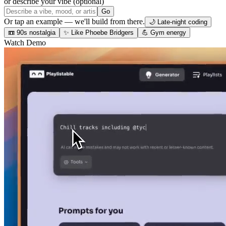
or describe your vibe (optional)
Go
Or tap an example — we'll build from there.
🌙 Late-night coding
📼 90s nostalgia
✨ Like Phoebe Bridgers
💪 Gym energy
Watch Demo