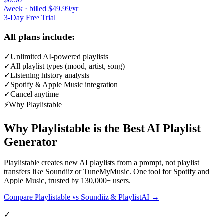
/week · billed $49.99/yr
3-Day Free Trial
All plans include:
✓
Unlimited AI-powered playlists
✓
All playlist types (mood, artist, song)
✓
Listening history analysis
✓
Spotify & Apple Music integration
✓
Cancel anytime
⚡
Why Playlistable
Why Playlistable is the Best AI Playlist
Generator
Playlistable creates new AI playlists from a prompt, not playlist
transfers like Soundiiz or TuneMyMusic. One tool for Spotify and
Apple Music, trusted by 130,000+ users.
Compare Playlistable vs Soundiiz & PlaylistAI →
✓