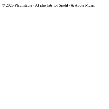
©
2026
Playlistable ·
AI playlists for Spotify & Apple Music