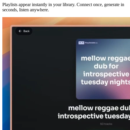
Playlists appear instantly in your library. Connect once, generate in
seconds, listen anywhere.