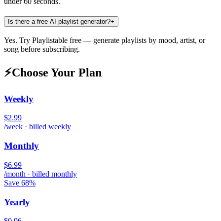
under 60 seconds.
Is there a free AI playlist generator?
+
Yes. Try Playlistable free — generate playlists by mood, artist, or
song before subscribing.
⚡
Choose Your Plan
Weekly
$2.99
/week · billed weekly
Monthly
$6.99
/month · billed monthly
Save 68%
Yearly
$0.96