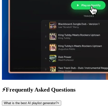
⚡
Frequently Asked Questions
What is the best AI playlist generator?
+