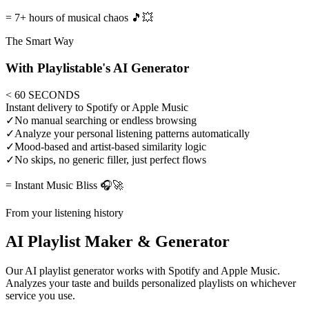
= 7+ hours of musical chaos 🎵💥
The Smart Way
With Playlistable's AI Generator
< 60 SECONDS
Instant delivery to Spotify or Apple Music
✓
No manual searching or endless browsing
✓
Analyze your personal listening patterns automatically
✓
Mood-based and artist-based similarity logic
✓
No skips, no generic filler, just perfect flows
= Instant Music Bliss 🎧🚀
From your listening history
AI Playlist Maker & Generator
Our AI playlist generator works with Spotify and Apple Music.
Analyzes your taste and builds personalized playlists on whichever
service you use.