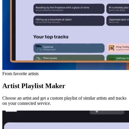
From favorite artists
Artist Playlist Maker
Choose an artist and get a custom playlist of similar artists and tracks
on your connected service.