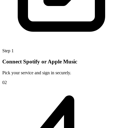
Step 1
Connect Spotify or Apple Music
Pick your service and sign in securely.
0
2