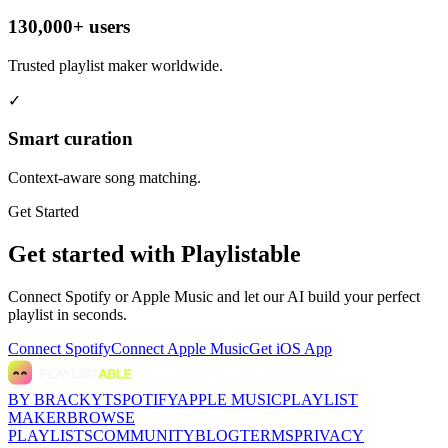
130,000+ users
Trusted playlist maker worldwide.
✓
Smart curation
Context-aware song matching.
Get Started
Get started with Playlistable
Connect Spotify or Apple Music and let our AI build your perfect
playlist in seconds.
Connect Spotify
Connect Apple Music
Get iOS App
BY BRACKYT
SPOTIFY
APPLE MUSIC
PLAYLIST
MAKER
BROWSE
PLAYLISTS
COMMUNITY
BLOG
TERMS
PRIVACY