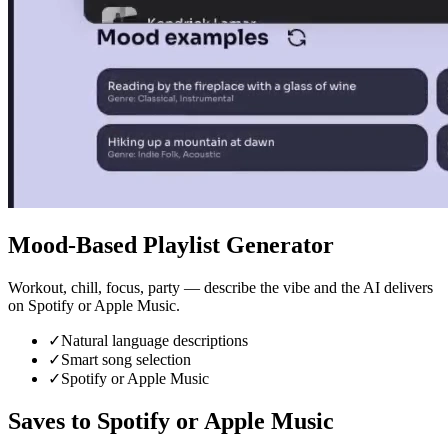
Mood-Based Playlist Generator
Workout, chill, focus, party — describe the vibe and the AI delivers
on Spotify or Apple Music.
✓
Natural language descriptions
✓
Smart song selection
✓
Spotify or Apple Music
Saves to Spotify or Apple Music