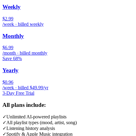
Weekly
$2.99
/week · billed weekly
Monthly
$6.99
/month · billed monthly
Save 68%
Yearly
$0.96
/week · billed $49.99/yr
3-Day Free Trial
All plans include:
✓
Unlimited AI-powered playlists
✓
All playlist types (mood, artist, song)
✓
Listening history analysis
✓
Spotify & Apple Music integration