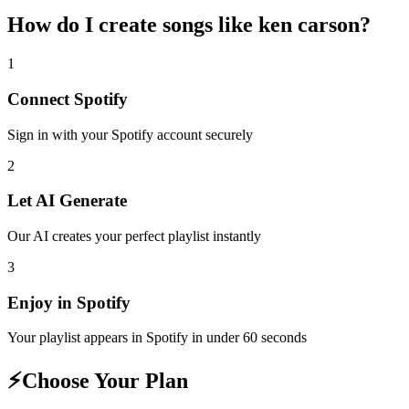
How do I create
songs like ken carson
?
1
Connect
Spotify
Sign in with your
Spotify
account securely
2
Let AI Generate
Our AI creates your perfect playlist instantly
3
Enjoy in
Spotify
Your playlist appears in
Spotify
in under 60 seconds
⚡
Choose Your Plan