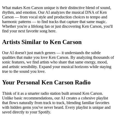
What makes Ken Carson unique is their distinctive blend of sound,
rhythm, and emotion. Our AI analyzes the musical DNA of Ken
Carson — from vocal style and production choices to tempo and
harmonic patterns — to find tracks that capture that same magic.
Whether you're a lifelong fan or just discovering Ken Carson, you'll
find your next favorite song here.
Artists Similar to Ken Carson
Our AI doesn't just match genres — it understands the subtle
qualities that make you love Ken Carson. By analyzing thousands of
sonic features, we find artists who share that same energy, mood,
and artistic sensibility. Expand your musical horizons while staying
true to the sound you love.
Your Personal Ken Carson Radio
Think of it as a smarter radio station built around Ken Carson.
Unlike basic recommendations, our AI creates a cohesive playlist
that flows naturally from track to track, blending familiar favorites
with hidden gems you've never heard. Every playlist is unique and
saved directly to your Spotify.