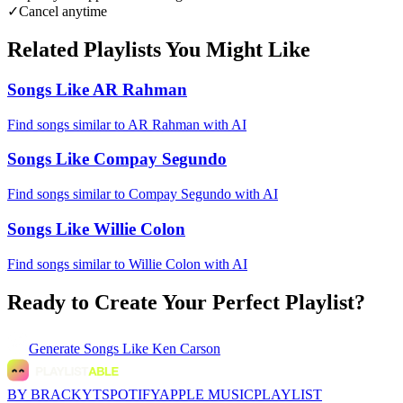
✓
Cancel anytime
Related Playlists You Might Like
Songs Like AR Rahman
Find songs similar to AR Rahman with AI
Songs Like Compay Segundo
Find songs similar to Compay Segundo with AI
Songs Like Willie Colon
Find songs similar to Willie Colon with AI
Ready to Create Your Perfect Playlist?
Generate
Songs Like Ken Carson
BY BRACKYT
SPOTIFY
APPLE MUSIC
PLAYLIST