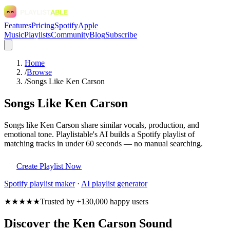
Features
Pricing
Spotify
Apple
Music
Playlists
Community
Blog
Subscribe
Home
/
Browse
/
Songs Like Ken Carson
Songs Like Ken Carson
Songs like Ken Carson share similar vocals, production, and
emotional tone. Playlistable's AI builds a Spotify playlist of
matching tracks in under 60 seconds — no manual searching.
Create Playlist Now
Spotify
playlist maker
·
AI playlist generator
★★★★★
Trusted by +130,000 happy users
Discover the Ken Carson Sound