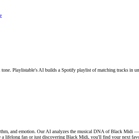
e
 tone. Playlistable's AI builds a Spotify playlist of matching tracks i
rhythm, and emotion. Our AI analyzes the musical DNA of Black Midi —
a lifelong fan or just discovering Black Midi, you'll find your next fav