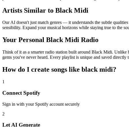
Artists Similar to Black Midi
Our AI doesn't just match genres — it understands the subtle qualitie
sensibility. Expand your musical horizons while staying true to the s
Your Personal Black Midi Radio
Think of it as a smarter radio station built around Black Midi. Unlike 
gems you've never heard. Every playlist is unique and saved directly t
How do I create
songs like black midi
?
1
Connect
Spotify
Sign in with your
Spotify
account securely
2
Let AI Generate