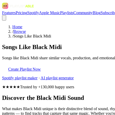
Features
Pricing
Spotify
Apple Music
Playlists
Community
Blog
Subscrib
Home
/
Browse
/
Songs Like Black Midi
Songs Like Black Midi
Songs like Black Midi share similar vocals, production, and emotional
Create Playlist Now
Spotify
playlist maker
·
AI playlist generator
★★★★★
Trusted by +130,000 happy users
Discover the Black Midi Sound
What makes Black Midi unique is their distinctive blend of sound, 
patterns — to find tracks that capture that same magic. Whether you're 