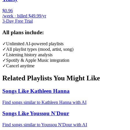
$0.96
/week · billed $49.99/yr
3-Day Free Trial
All plans include:
✓
Unlimited AI-powered playlists
✓
All playlist types (mood, artist, song)
✓
Listening history analysis
✓
Spotify & Apple Music integration
✓
Cancel anytime
Related Playlists You Might Like
Songs Like Kathleen Hanna
Find songs similar to Kathleen Hanna with AI
Songs Like Youssou N'Dour
Find songs similar to Youssou N'Dour with AI