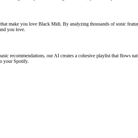
s that make you love Black Midi. By analyzing thousands of sonic feature
ound you love.
basic recommendations, our AI creates a cohesive playlist that flows natu
o your Spotify.