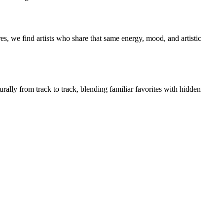
s, we find artists who share that same energy, mood, and artistic
rally from track to track, blending familiar favorites with hidden