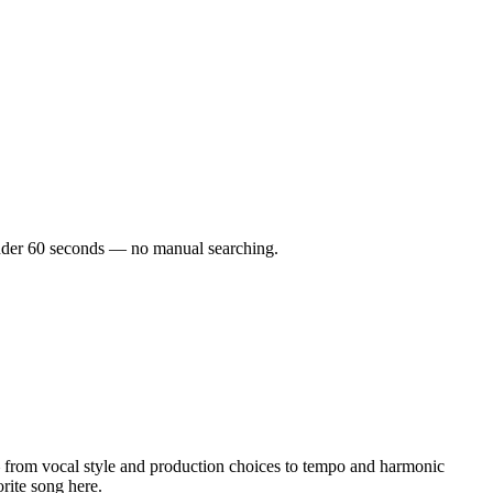
n under 60 seconds — no manual searching.
 from vocal style and production choices to tempo and harmonic
orite song here.