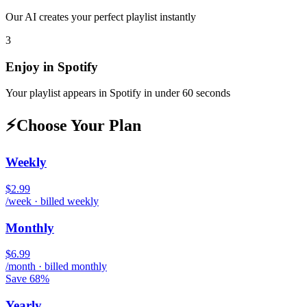
Our AI creates your perfect playlist instantly
3
Enjoy in
Spotify
Your playlist appears in
Spotify
in under 60 seconds
⚡
Choose Your Plan
Weekly
$2.99
/week · billed weekly
Monthly
$6.99
/month · billed monthly
Save 68%
Yearly