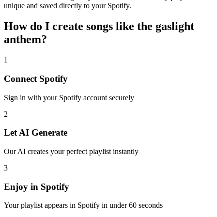
unique and saved directly to your Spotify.
How do I create
songs like the gaslight
anthem
?
1
Connect
Spotify
Sign in with your
Spotify
account securely
2
Let AI Generate
Our AI creates your perfect playlist instantly
3
Enjoy in
Spotify
Your playlist appears in
Spotify
in under 60 seconds