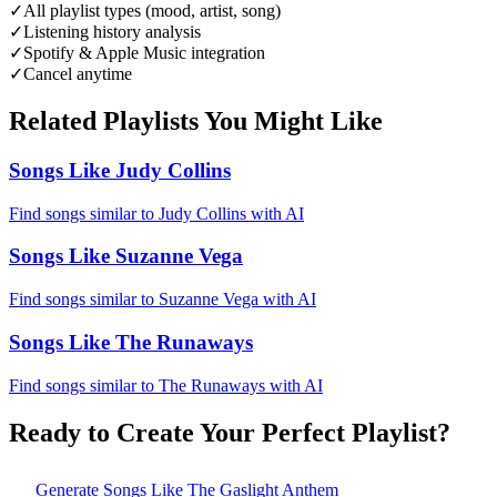
✓
All playlist types (mood, artist, song)
✓
Listening history analysis
✓
Spotify & Apple Music integration
✓
Cancel anytime
Related Playlists You Might Like
Songs Like Judy Collins
Find songs similar to Judy Collins with AI
Songs Like Suzanne Vega
Find songs similar to Suzanne Vega with AI
Songs Like The Runaways
Find songs similar to The Runaways with AI
Ready to Create Your Perfect Playlist?
Generate
Songs Like The Gaslight Anthem