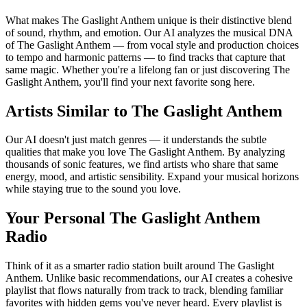
What makes The Gaslight Anthem unique is their distinctive blend
of sound, rhythm, and emotion. Our AI analyzes the musical DNA
of The Gaslight Anthem — from vocal style and production choices
to tempo and harmonic patterns — to find tracks that capture that
same magic. Whether you're a lifelong fan or just discovering The
Gaslight Anthem, you'll find your next favorite song here.
Artists Similar to The Gaslight Anthem
Our AI doesn't just match genres — it understands the subtle
qualities that make you love The Gaslight Anthem. By analyzing
thousands of sonic features, we find artists who share that same
energy, mood, and artistic sensibility. Expand your musical horizons
while staying true to the sound you love.
Your Personal The Gaslight Anthem
Radio
Think of it as a smarter radio station built around The Gaslight
Anthem. Unlike basic recommendations, our AI creates a cohesive
playlist that flows naturally from track to track, blending familiar
favorites with hidden gems you've never heard. Every playlist is