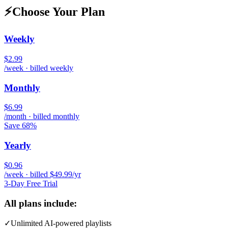
⚡
Choose Your Plan
Weekly
$2.99
/week · billed weekly
Monthly
$6.99
/month · billed monthly
Save 68%
Yearly
$0.96
/week · billed $49.99/yr
3-Day Free Trial
All plans include:
✓
Unlimited AI-powered playlists