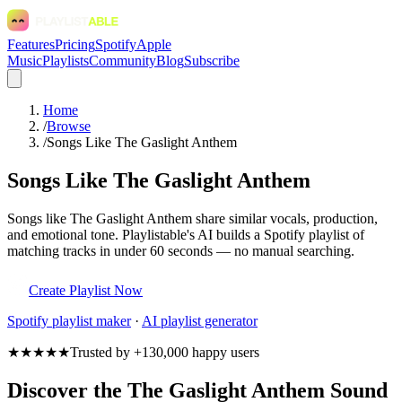
Features
Pricing
Spotify
Apple
Music
Playlists
Community
Blog
Subscribe
Home
/
Browse
/
Songs Like The Gaslight Anthem
Songs Like The Gaslight Anthem
Songs like The Gaslight Anthem share similar vocals, production,
and emotional tone. Playlistable's AI builds a Spotify playlist of
matching tracks in under 60 seconds — no manual searching.
Create Playlist Now
Spotify
playlist maker
·
AI playlist generator
★★★★★
Trusted by +130,000 happy users
Discover the The Gaslight Anthem Sound