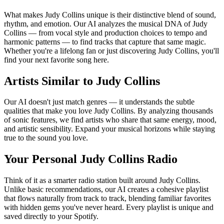
What makes Judy Collins unique is their distinctive blend of sound,
rhythm, and emotion. Our AI analyzes the musical DNA of Judy
Collins — from vocal style and production choices to tempo and
harmonic patterns — to find tracks that capture that same magic.
Whether you're a lifelong fan or just discovering Judy Collins, you'll
find your next favorite song here.
Artists Similar to Judy Collins
Our AI doesn't just match genres — it understands the subtle
qualities that make you love Judy Collins. By analyzing thousands
of sonic features, we find artists who share that same energy, mood,
and artistic sensibility. Expand your musical horizons while staying
true to the sound you love.
Your Personal Judy Collins Radio
Think of it as a smarter radio station built around Judy Collins.
Unlike basic recommendations, our AI creates a cohesive playlist
that flows naturally from track to track, blending familiar favorites
with hidden gems you've never heard. Every playlist is unique and
saved directly to your Spotify.