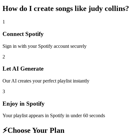
How do I create
songs like judy collins
?
1
Connect
Spotify
Sign in with your
Spotify
account securely
2
Let AI Generate
Our AI creates your perfect playlist instantly
3
Enjoy in
Spotify
Your playlist appears in
Spotify
in under 60 seconds
⚡
Choose Your Plan