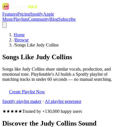
Features
Pricing
Spotify
Apple
Music
Playlists
Community
Blog
Subscribe
Home
/
Browse
/
Songs Like Judy Collins
Songs Like Judy Collins
Songs like Judy Collins share similar vocals, production, and
emotional tone. Playlistable's AI builds a Spotify playlist of
matching tracks in under 60 seconds — no manual searching.
Create Playlist Now
Spotify
playlist maker
·
AI playlist generator
★★★★★
Trusted by +130,000 happy users
Discover the Judy Collins Sound