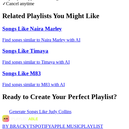
✓
Cancel anytime
Related Playlists You Might Like
Songs Like Naira Marley
Find songs similar to Naira Marley with AI
Songs Like Timaya
Find songs similar to Timaya with AI
Songs Like M83
Find songs similar to M83 with AI
Ready to Create Your Perfect Playlist?
Generate
Songs Like Judy Collins
BY BRACKYT
SPOTIFY
APPLE MUSIC
PLAYLIST