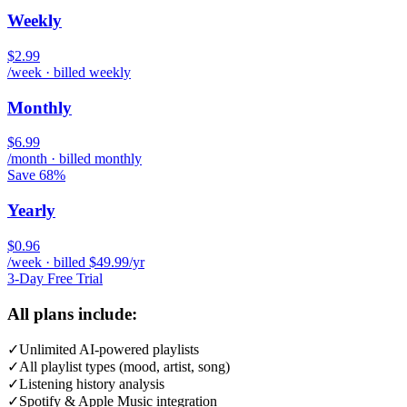
Weekly
$2.99
/week · billed weekly
Monthly
$6.99
/month · billed monthly
Save 68%
Yearly
$0.96
/week · billed $49.99/yr
3-Day Free Trial
All plans include:
✓
Unlimited AI-powered playlists
✓
All playlist types (mood, artist, song)
✓
Listening history analysis
✓
Spotify & Apple Music integration