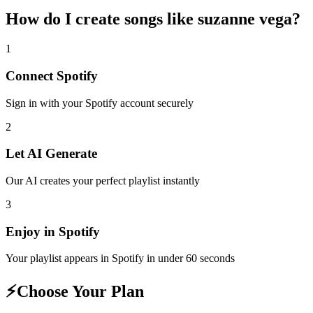
How do I create
songs like suzanne vega
?
1
Connect
Spotify
Sign in with your
Spotify
account securely
2
Let AI Generate
Our AI creates your perfect playlist instantly
3
Enjoy in
Spotify
Your playlist appears in
Spotify
in under 60 seconds
⚡
Choose Your Plan