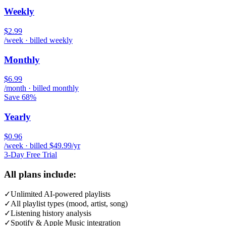
Weekly
$2.99
/week · billed weekly
Monthly
$6.99
/month · billed monthly
Save 68%
Yearly
$0.96
/week · billed $49.99/yr
3-Day Free Trial
All plans include:
✓
Unlimited AI-powered playlists
✓
All playlist types (mood, artist, song)
✓
Listening history analysis
✓
Spotify & Apple Music integration