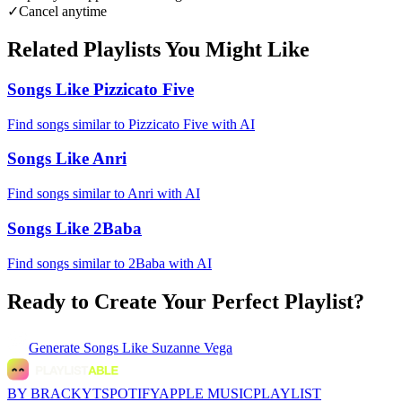
✓
Cancel anytime
Related Playlists You Might Like
Songs Like Pizzicato Five
Find songs similar to Pizzicato Five with AI
Songs Like Anri
Find songs similar to Anri with AI
Songs Like 2Baba
Find songs similar to 2Baba with AI
Ready to Create Your Perfect Playlist?
Generate
Songs Like Suzanne Vega
BY BRACKYT
SPOTIFY
APPLE MUSIC
PLAYLIST