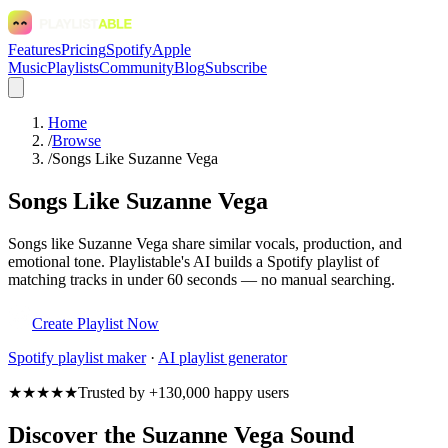
Features
Pricing
Spotify
Apple
Music
Playlists
Community
Blog
Subscribe
Home
/
Browse
/
Songs Like Suzanne Vega
Songs Like Suzanne Vega
Songs like Suzanne Vega share similar vocals, production, and
emotional tone. Playlistable's AI builds a Spotify playlist of
matching tracks in under 60 seconds — no manual searching.
Create Playlist Now
Spotify
playlist maker
·
AI playlist generator
★★★★★
Trusted by +130,000 happy users
Discover the Suzanne Vega Sound