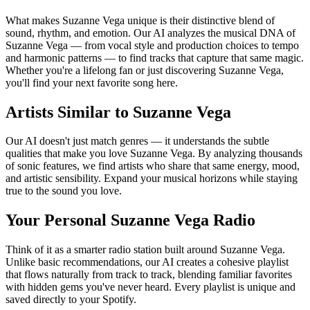
What makes Suzanne Vega unique is their distinctive blend of
sound, rhythm, and emotion. Our AI analyzes the musical DNA of
Suzanne Vega — from vocal style and production choices to tempo
and harmonic patterns — to find tracks that capture that same magic.
Whether you're a lifelong fan or just discovering Suzanne Vega,
you'll find your next favorite song here.
Artists Similar to Suzanne Vega
Our AI doesn't just match genres — it understands the subtle
qualities that make you love Suzanne Vega. By analyzing thousands
of sonic features, we find artists who share that same energy, mood,
and artistic sensibility. Expand your musical horizons while staying
true to the sound you love.
Your Personal Suzanne Vega Radio
Think of it as a smarter radio station built around Suzanne Vega.
Unlike basic recommendations, our AI creates a cohesive playlist
that flows naturally from track to track, blending familiar favorites
with hidden gems you've never heard. Every playlist is unique and
saved directly to your Spotify.