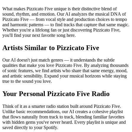
What makes Pizzicato Five unique is their distinctive blend of
sound, rhythm, and emotion. Our AI analyzes the musical DNA of
Pizzicato Five — from vocal style and production choices to tempo
and harmonic patterns — to find tracks that capture that same magic.
Whether you're a lifelong fan or just discovering Pizzicato Five,
you'll find your next favorite song here.
Artists Similar to Pizzicato Five
Our AI doesn't just match genres — it understands the subtle
qualities that make you love Pizzicato Five. By analyzing thousands
of sonic features, we find artists who share that same energy, mood,
and artistic sensibility. Expand your musical horizons while staying
true to the sound you love.
Your Personal Pizzicato Five Radio
Think of it as a smarter radio station built around Pizzicato Five.
Unlike basic recommendations, our AI creates a cohesive playlist
that flows naturally from track to track, blending familiar favorites
with hidden gems you've never heard. Every playlist is unique and
saved directly to your Spotify.