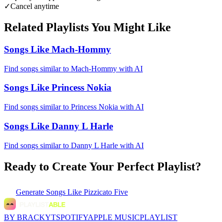
✓
Cancel anytime
Related Playlists You Might Like
Songs Like Mach-Hommy
Find songs similar to Mach-Hommy with AI
Songs Like Princess Nokia
Find songs similar to Princess Nokia with AI
Songs Like Danny L Harle
Find songs similar to Danny L Harle with AI
Ready to Create Your Perfect Playlist?
Generate
Songs Like Pizzicato Five
BY BRACKYT
SPOTIFY
APPLE MUSIC
PLAYLIST