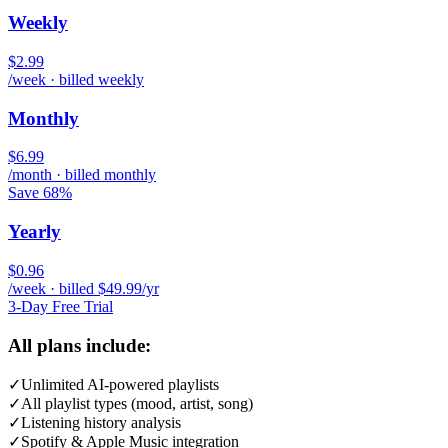
Weekly
$2.99
/week · billed weekly
Monthly
$6.99
/month · billed monthly
Save 68%
Yearly
$0.96
/week · billed $49.99/yr
3-Day Free Trial
All plans include:
✓
Unlimited AI-powered playlists
✓
All playlist types (mood, artist, song)
✓
Listening history analysis
✓
Spotify & Apple Music integration