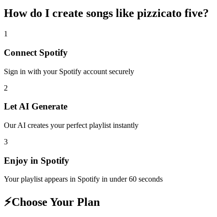
How do I create
songs like pizzicato five
?
1
Connect
Spotify
Sign in with your
Spotify
account securely
2
Let AI Generate
Our AI creates your perfect playlist instantly
3
Enjoy in
Spotify
Your playlist appears in
Spotify
in under 60 seconds
⚡
Choose Your Plan