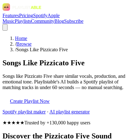
Features
Pricing
Spotify
Apple
Music
Playlists
Community
Blog
Subscribe
Home
/
Browse
/
Songs Like Pizzicato Five
Songs Like Pizzicato Five
Songs like Pizzicato Five share similar vocals, production, and
emotional tone. Playlistable's AI builds a Spotify playlist of
matching tracks in under 60 seconds — no manual searching.
Create Playlist Now
Spotify
playlist maker
·
AI playlist generator
★★★★★
Trusted by +130,000 happy users
Discover the Pizzicato Five Sound