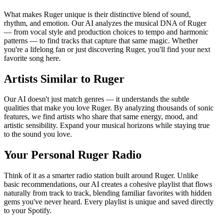
What makes Ruger unique is their distinctive blend of sound,
rhythm, and emotion. Our AI analyzes the musical DNA of Ruger
— from vocal style and production choices to tempo and harmonic
patterns — to find tracks that capture that same magic. Whether
you're a lifelong fan or just discovering Ruger, you'll find your next
favorite song here.
Artists Similar to Ruger
Our AI doesn't just match genres — it understands the subtle
qualities that make you love Ruger. By analyzing thousands of sonic
features, we find artists who share that same energy, mood, and
artistic sensibility. Expand your musical horizons while staying true
to the sound you love.
Your Personal Ruger Radio
Think of it as a smarter radio station built around Ruger. Unlike
basic recommendations, our AI creates a cohesive playlist that flows
naturally from track to track, blending familiar favorites with hidden
gems you've never heard. Every playlist is unique and saved directly
to your Spotify.