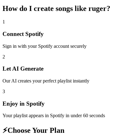
How do I create
songs like ruger
?
1
Connect
Spotify
Sign in with your
Spotify
account securely
2
Let AI Generate
Our AI creates your perfect playlist instantly
3
Enjoy in
Spotify
Your playlist appears in
Spotify
in under 60 seconds
⚡
Choose Your Plan