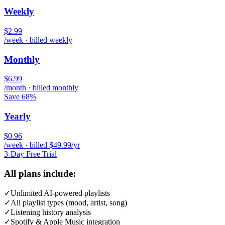
Weekly
$2.99
/week · billed weekly
Monthly
$6.99
/month · billed monthly
Save 68%
Yearly
$0.96
/week · billed $49.99/yr
3-Day Free Trial
All plans include:
✓
Unlimited AI-powered playlists
✓
All playlist types (mood, artist, song)
✓
Listening history analysis
✓
Spotify & Apple Music integration