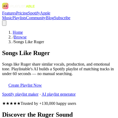
Features
Pricing
Spotify
Apple
Music
Playlists
Community
Blog
Subscribe
Home
/
Browse
/
Songs Like Ruger
Songs Like Ruger
Songs like Ruger share similar vocals, production, and emotional
tone. Playlistable's AI builds a Spotify playlist of matching tracks in
under 60 seconds — no manual searching.
Create Playlist Now
Spotify
playlist maker
·
AI playlist generator
★★★★★
Trusted by +130,000 happy users
Discover the Ruger Sound