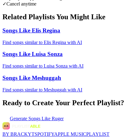
✓
Cancel anytime
Related Playlists You Might Like
Songs Like Elis Regina
Find songs similar to Elis Regina with AI
Songs Like Luisa Sonza
Find songs similar to Luisa Sonza with AI
Songs Like Meshuggah
Find songs similar to Meshuggah with AI
Ready to Create Your Perfect Playlist?
Generate
Songs Like Ruger
BY BRACKYT
SPOTIFY
APPLE MUSIC
PLAYLIST