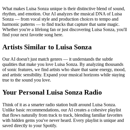
What makes Luisa Sonza unique is their distinctive blend of sound,
rhythm, and emotion. Our AI analyzes the musical DNA of Luisa
Sonza — from vocal style and production choices to tempo and
harmonic patterns — to find tracks that capture that same magic.
Whether you're a lifelong fan or just discovering Luisa Sonza, you'll
find your next favorite song here.
Artists Similar to Luisa Sonza
Our AI doesn't just match genres — it understands the subtle
qualities that make you love Luisa Sonza. By analyzing thousands
of sonic features, we find artists who share that same energy, mood,
and artistic sensibility. Expand your musical horizons while staying
true to the sound you love.
Your Personal Luisa Sonza Radio
Think of it as a smarter radio station built around Luisa Sonza.
Unlike basic recommendations, our AI creates a cohesive playlist
that flows naturally from track to track, blending familiar favorites
with hidden gems you've never heard. Every playlist is unique and
saved directly to your Spotify.