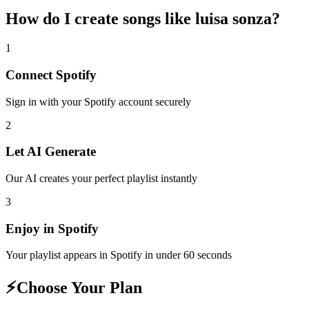
How do I create
songs like luisa sonza
?
1
Connect
Spotify
Sign in with your
Spotify
account securely
2
Let AI Generate
Our AI creates your perfect playlist instantly
3
Enjoy in
Spotify
Your playlist appears in
Spotify
in under 60 seconds
⚡
Choose Your Plan