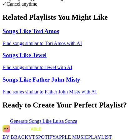
✓
Cancel anytime
Related Playlists You Might Like
Songs Like Tori Amos
Find songs similar to Tori Amos with AI
Songs Like Jewel
Find songs similar to Jewel with AI
Songs Like Father John Misty
Find songs similar to Father John Misty with AI
Ready to Create Your Perfect Playlist?
Generate
Songs Like Luisa Sonza
BY BRACKYT
SPOTIFY
APPLE MUSIC
PLAYLIST