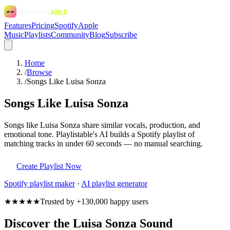
Features
Pricing
Spotify
Apple
Music
Playlists
Community
Blog
Subscribe
Home
/
Browse
/
Songs Like Luisa Sonza
Songs Like Luisa Sonza
Songs like Luisa Sonza share similar vocals, production, and
emotional tone. Playlistable's AI builds a Spotify playlist of
matching tracks in under 60 seconds — no manual searching.
Create Playlist Now
Spotify
playlist maker
·
AI playlist generator
★★★★★
Trusted by +130,000 happy users
Discover the Luisa Sonza Sound