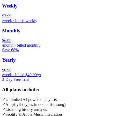
Weekly
$2.99
/week · billed weekly
Monthly
$6.99
/month · billed monthly
Save 68%
Yearly
$0.96
/week · billed $49.99/yr
3-Day Free Trial
All plans include:
✓
Unlimited AI-powered playlists
✓
All playlist types (mood, artist, song)
✓
Listening history analysis
✓
Spotify & Apple Music integration