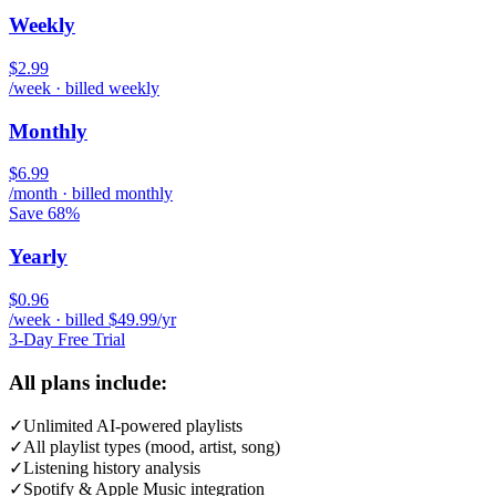
Weekly
$2.99
/week · billed weekly
Monthly
$6.99
/month · billed monthly
Save 68%
Yearly
$0.96
/week · billed $49.99/yr
3-Day Free Trial
All plans include:
✓
Unlimited AI-powered playlists
✓
All playlist types (mood, artist, song)
✓
Listening history analysis
✓
Spotify & Apple Music integration