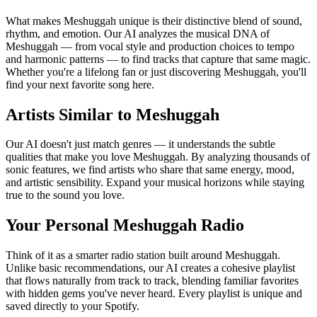
What makes Meshuggah unique is their distinctive blend of sound,
rhythm, and emotion. Our AI analyzes the musical DNA of
Meshuggah — from vocal style and production choices to tempo
and harmonic patterns — to find tracks that capture that same magic.
Whether you're a lifelong fan or just discovering Meshuggah, you'll
find your next favorite song here.
Artists Similar to Meshuggah
Our AI doesn't just match genres — it understands the subtle
qualities that make you love Meshuggah. By analyzing thousands of
sonic features, we find artists who share that same energy, mood,
and artistic sensibility. Expand your musical horizons while staying
true to the sound you love.
Your Personal Meshuggah Radio
Think of it as a smarter radio station built around Meshuggah.
Unlike basic recommendations, our AI creates a cohesive playlist
that flows naturally from track to track, blending familiar favorites
with hidden gems you've never heard. Every playlist is unique and
saved directly to your Spotify.