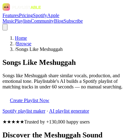
Features
Pricing
Spotify
Apple
Music
Playlists
Community
Blog
Subscribe
Home
/
Browse
/
Songs Like Meshuggah
Songs Like Meshuggah
Songs like Meshuggah share similar vocals, production, and
emotional tone. Playlistable's AI builds a Spotify playlist of
matching tracks in under 60 seconds — no manual searching.
Create Playlist Now
Spotify
playlist maker
·
AI playlist generator
★★★★★
Trusted by +130,000 happy users
Discover the Meshuggah Sound