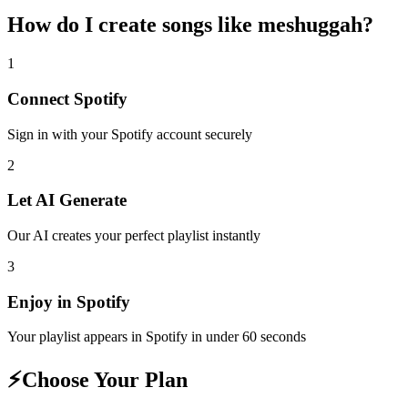
How do I create
songs like meshuggah
?
1
Connect
Spotify
Sign in with your
Spotify
account securely
2
Let AI Generate
Our AI creates your perfect playlist instantly
3
Enjoy in
Spotify
Your playlist appears in
Spotify
in under 60 seconds
⚡
Choose Your Plan