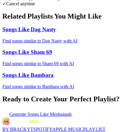
✓
Cancel anytime
Related Playlists You Might Like
Songs Like Dag Nasty
Find songs similar to Dag Nasty with AI
Songs Like Sham 69
Find songs similar to Sham 69 with AI
Songs Like Bambara
Find songs similar to Bambara with AI
Ready to Create Your Perfect Playlist?
Generate
Songs Like Meshuggah
BY BRACKYT
SPOTIFY
APPLE MUSIC
PLAYLIST