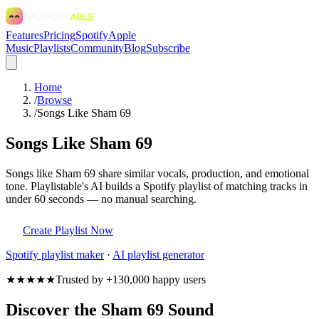
Features
Pricing
Spotify
Apple
Music
Playlists
Community
Blog
Subscribe
Home
/
Browse
/
Songs Like Sham 69
Songs Like Sham 69
Songs like Sham 69 share similar vocals, production, and emotional
tone. Playlistable's AI builds a Spotify playlist of matching tracks in
under 60 seconds — no manual searching.
Create Playlist Now
Spotify
playlist maker
·
AI playlist generator
★★★★★
Trusted by +130,000 happy users
Discover the Sham 69 Sound