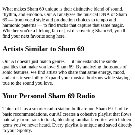
What makes Sham 69 unique is their distinctive blend of sound,
rhythm, and emotion. Our AI analyzes the musical DNA of Sham
69 — from vocal style and production choices to tempo and
harmonic patterns — to find tracks that capture that same magic.
Whether you're a lifelong fan or just discovering Sham 69, you'll
find your next favorite song here.
Artists Similar to Sham 69
Our AI doesn't just match genres — it understands the subtle
qualities that make you love Sham 69. By analyzing thousands of
sonic features, we find artists who share that same energy, mood,
and artistic sensibility. Expand your musical horizons while staying
true to the sound you love.
Your Personal Sham 69 Radio
Think of it as a smarter radio station built around Sham 69. Unlike
basic recommendations, our AI creates a cohesive playlist that flows
naturally from track to track, blending familiar favorites with hidden
gems you've never heard. Every playlist is unique and saved directly
to your Spotify.