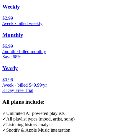
Weekly
$2.99
/week · billed weekly
Monthly
$6.99
/month · billed monthly
Save 68%
Yearly
$0.96
/week · billed $49.99/yr
3-Day Free Trial
All plans include:
✓
Unlimited AI-powered playlists
✓
All playlist types (mood, artist, song)
✓
Listening history analysis
✓
Spotify & Apple Music integration