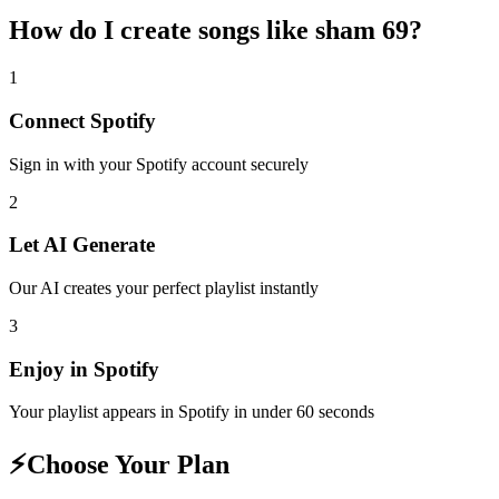
How do I create
songs like sham 69
?
1
Connect
Spotify
Sign in with your
Spotify
account securely
2
Let AI Generate
Our AI creates your perfect playlist instantly
3
Enjoy in
Spotify
Your playlist appears in
Spotify
in under 60 seconds
⚡
Choose Your Plan