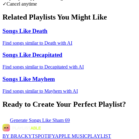
✓
Cancel anytime
Related Playlists You Might Like
Songs Like Death
Find songs similar to Death with AI
Songs Like Decapitated
Find songs similar to Decapitated with AI
Songs Like Mayhem
Find songs similar to Mayhem with AI
Ready to Create Your Perfect Playlist?
Generate
Songs Like Sham 69
BY BRACKYT
SPOTIFY
APPLE MUSIC
PLAYLIST