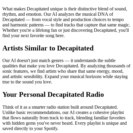
What makes Decapitated unique is their distinctive blend of sound,
rhythm, and emotion. Our AI analyzes the musical DNA of
Decapitated — from vocal style and production choices to tempo
and harmonic patterns — to find tracks that capture that same magic.
Whether you're a lifelong fan or just discovering Decapitated, you'll
find your next favorite song here.
Artists Similar to Decapitated
Our AI doesn't just match genres — it understands the subtle
qualities that make you love Decapitated. By analyzing thousands of
sonic features, we find artists who share that same energy, mood,
and artistic sensibility. Expand your musical horizons while staying
true to the sound you love.
Your Personal Decapitated Radio
Think of it as a smarter radio station built around Decapitated.
Unlike basic recommendations, our AI creates a cohesive playlist
that flows naturally from track to track, blending familiar favorites
with hidden gems you've never heard. Every playlist is unique and
saved directly to your Spotify.