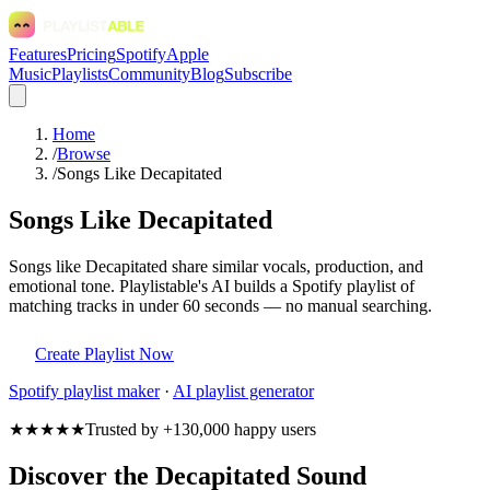
Features
Pricing
Spotify
Apple
Music
Playlists
Community
Blog
Subscribe
Home
/
Browse
/
Songs Like Decapitated
Songs Like Decapitated
Songs like Decapitated share similar vocals, production, and
emotional tone. Playlistable's AI builds a Spotify playlist of
matching tracks in under 60 seconds — no manual searching.
Create Playlist Now
Spotify
playlist maker
·
AI playlist generator
★★★★★
Trusted by +130,000 happy users
Discover the Decapitated Sound