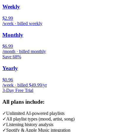
Weekly
$2.99
/week · billed weekly
Monthly
$6.99
/month · billed monthly
Save 68%
Yearly
$0.96
/week · billed $49.99/yr
3-Day Free Trial
All plans include:
✓
Unlimited AI-powered playlists
✓
All playlist types (mood, artist, song)
✓
Listening history analysis
✓
Spotify & Apple Music integration