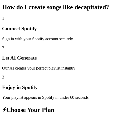
How do I create
songs like decapitated
?
1
Connect
Spotify
Sign in with your
Spotify
account securely
2
Let AI Generate
Our AI creates your perfect playlist instantly
3
Enjoy in
Spotify
Your playlist appears in
Spotify
in under 60 seconds
⚡
Choose Your Plan