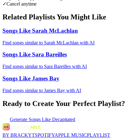
✓
Cancel anytime
Related Playlists You Might Like
Songs Like Sarah McLachlan
Find songs similar to Sarah McLachlan with AI
Songs Like Sara Bareilles
Find songs similar to Sara Bareilles with AI
Songs Like James Bay
Find songs similar to James Bay with AI
Ready to Create Your Perfect Playlist?
Generate
Songs Like Decapitated
BY BRACKYT
SPOTIFY
APPLE MUSIC
PLAYLIST