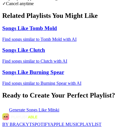
✓
Cancel anytime
Related Playlists You Might Like
Songs Like Tomb Mold
Find songs similar to Tomb Mold with AI
Songs Like Clutch
Find songs similar to Clutch with AI
Songs Like Burning Spear
Find songs similar to Burning Spear with AI
Ready to Create Your Perfect Playlist?
Generate
Songs Like Mitski
BY BRACKYT
SPOTIFY
APPLE MUSIC
PLAYLIST