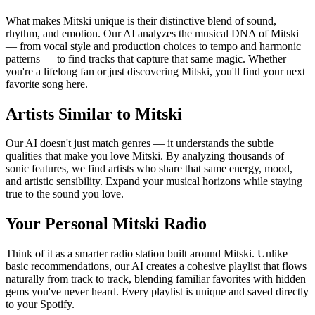
What makes Mitski unique is their distinctive blend of sound,
rhythm, and emotion. Our AI analyzes the musical DNA of Mitski
— from vocal style and production choices to tempo and harmonic
patterns — to find tracks that capture that same magic. Whether
you're a lifelong fan or just discovering Mitski, you'll find your next
favorite song here.
Artists Similar to Mitski
Our AI doesn't just match genres — it understands the subtle
qualities that make you love Mitski. By analyzing thousands of
sonic features, we find artists who share that same energy, mood,
and artistic sensibility. Expand your musical horizons while staying
true to the sound you love.
Your Personal Mitski Radio
Think of it as a smarter radio station built around Mitski. Unlike
basic recommendations, our AI creates a cohesive playlist that flows
naturally from track to track, blending familiar favorites with hidden
gems you've never heard. Every playlist is unique and saved directly
to your Spotify.