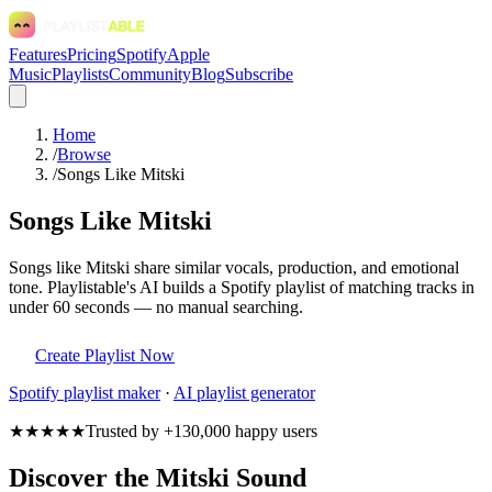
Features
Pricing
Spotify
Apple
Music
Playlists
Community
Blog
Subscribe
Home
/
Browse
/
Songs Like Mitski
Songs Like Mitski
Songs like Mitski share similar vocals, production, and emotional
tone. Playlistable's AI builds a Spotify playlist of matching tracks in
under 60 seconds — no manual searching.
Create Playlist Now
Spotify
playlist maker
·
AI playlist generator
★★★★★
Trusted by +130,000 happy users
Discover the Mitski Sound