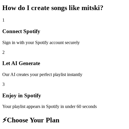
How do I create
songs like mitski
?
1
Connect
Spotify
Sign in with your
Spotify
account securely
2
Let AI Generate
Our AI creates your perfect playlist instantly
3
Enjoy in
Spotify
Your playlist appears in
Spotify
in under 60 seconds
⚡
Choose Your Plan