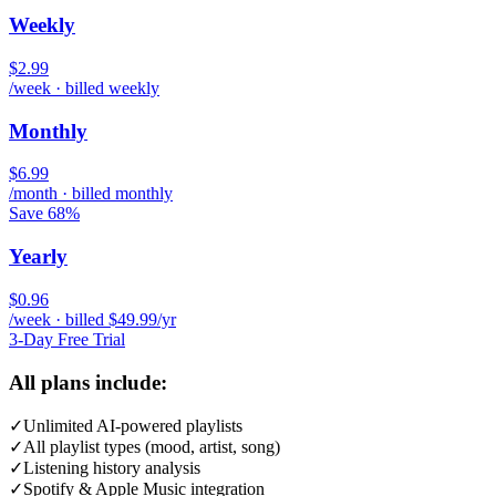
Weekly
$2.99
/week · billed weekly
Monthly
$6.99
/month · billed monthly
Save 68%
Yearly
$0.96
/week · billed $49.99/yr
3-Day Free Trial
All plans include:
✓
Unlimited AI-powered playlists
✓
All playlist types (mood, artist, song)
✓
Listening history analysis
✓
Spotify & Apple Music integration