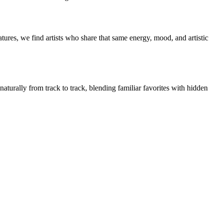
ures, we find artists who share that same energy, mood, and artistic
naturally from track to track, blending familiar favorites with hidden