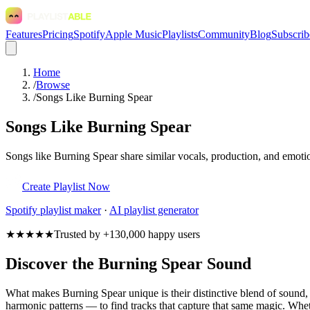
Features
Pricing
Spotify
Apple Music
Playlists
Community
Blog
Subscrib
Home
/
Browse
/
Songs Like Burning Spear
Songs Like Burning Spear
Songs like Burning Spear share similar vocals, production, and emotio
Create Playlist Now
Spotify
playlist maker
·
AI playlist generator
★★★★★
Trusted by +130,000 happy users
Discover the Burning Spear Sound
What makes Burning Spear unique is their distinctive blend of soun
harmonic patterns — to find tracks that capture that same magic. Wheth