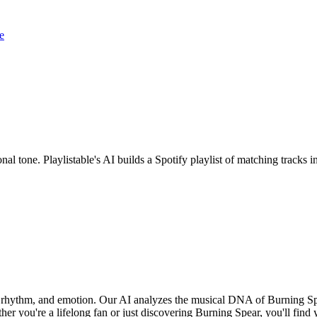
e
nal tone. Playlistable's AI builds a Spotify playlist of matching track
d, rhythm, and emotion. Our AI analyzes the musical DNA of Burning S
er you're a lifelong fan or just discovering Burning Spear, you'll find 