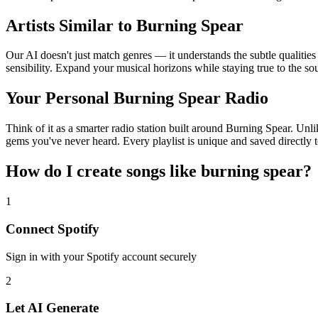
Artists Similar to Burning Spear
Our AI doesn't just match genres — it understands the subtle qualitie
sensibility. Expand your musical horizons while staying true to the s
Your Personal Burning Spear Radio
Think of it as a smarter radio station built around Burning Spear. Unli
gems you've never heard. Every playlist is unique and saved directly t
How do I create
songs like burning spear
?
1
Connect
Spotify
Sign in with your
Spotify
account securely
2
Let AI Generate