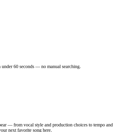
s in under 60 seconds — no manual searching.
pear — from vocal style and production choices to tempo and
your next favorite song here.