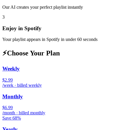
Our AI creates your perfect playlist instantly
3
Enjoy in
Spotify
Your playlist appears in
Spotify
in under 60 seconds
⚡
Choose Your Plan
Weekly
$2.99
/week · billed weekly
Monthly
$6.99
/month · billed monthly
Save 68%
Yearly