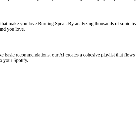
s that make you love Burning Spear. By analyzing thousands of sonic feat
ound you love.
ke basic recommendations, our AI creates a cohesive playlist that flows 
o your Spotify.