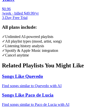
$0.96
/week · billed $49.99/yr
3-Day Free Trial
All plans include:
✓
Unlimited AI-powered playlists
✓
All playlist types (mood, artist, song)
✓
Listening history analysis
✓
Spotify & Apple Music integration
✓
Cancel anytime
Related Playlists You Might Like
Songs Like Quevedo
Find songs similar to Quevedo with AI
Songs Like Paco de Lucia
Find songs similar to Paco de Lucia with AI