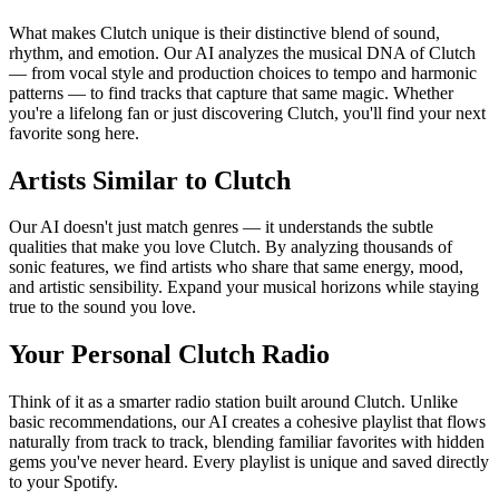
What makes Clutch unique is their distinctive blend of sound,
rhythm, and emotion. Our AI analyzes the musical DNA of Clutch
— from vocal style and production choices to tempo and harmonic
patterns — to find tracks that capture that same magic. Whether
you're a lifelong fan or just discovering Clutch, you'll find your next
favorite song here.
Artists Similar to Clutch
Our AI doesn't just match genres — it understands the subtle
qualities that make you love Clutch. By analyzing thousands of
sonic features, we find artists who share that same energy, mood,
and artistic sensibility. Expand your musical horizons while staying
true to the sound you love.
Your Personal Clutch Radio
Think of it as a smarter radio station built around Clutch. Unlike
basic recommendations, our AI creates a cohesive playlist that flows
naturally from track to track, blending familiar favorites with hidden
gems you've never heard. Every playlist is unique and saved directly
to your Spotify.