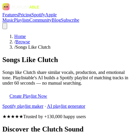
Features
Pricing
Spotify
Apple
Music
Playlists
Community
Blog
Subscribe
Home
/
Browse
/
Songs Like Clutch
Songs Like Clutch
Songs like Clutch share similar vocals, production, and emotional
tone. Playlistable's AI builds a Spotify playlist of matching tracks in
under 60 seconds — no manual searching.
Create Playlist Now
Spotify
playlist maker
·
AI playlist generator
★★★★★
Trusted by +130,000 happy users
Discover the Clutch Sound