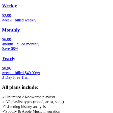
Weekly
$2.99
/week · billed weekly
Monthly
$6.99
/month · billed monthly
Save 68%
Yearly
$0.96
/week · billed $49.99/yr
3-Day Free Trial
All plans include:
✓
Unlimited AI-powered playlists
✓
All playlist types (mood, artist, song)
✓
Listening history analysis
✓
Spotify & Apple Music integration