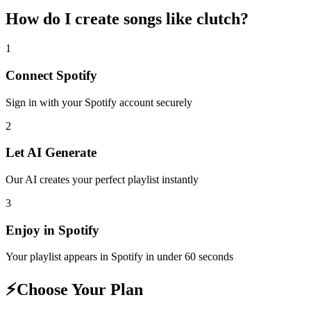
How do I create
songs like clutch
?
1
Connect
Spotify
Sign in with your
Spotify
account securely
2
Let AI Generate
Our AI creates your perfect playlist instantly
3
Enjoy in
Spotify
Your playlist appears in
Spotify
in under 60 seconds
⚡
Choose Your Plan