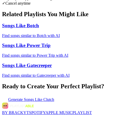
✓
Cancel anytime
Related Playlists You Might Like
Songs Like Botch
Find songs similar to Botch with AI
Songs Like Power Trip
Find songs similar to Power Trip with AI
Songs Like Gatecreeper
Find songs similar to Gatecreeper with AI
Ready to Create Your Perfect Playlist?
Generate
Songs Like Clutch
BY BRACKYT
SPOTIFY
APPLE MUSIC
PLAYLIST