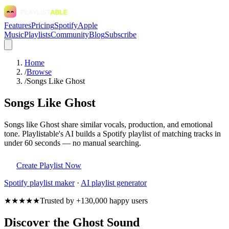
Features
Pricing
Spotify
Apple
Music
Playlists
Community
Blog
Subscribe
Home
/
Browse
/
Songs Like Ghost
Songs Like Ghost
Songs like Ghost share similar vocals, production, and emotional
tone. Playlistable's AI builds a Spotify playlist of matching tracks in
under 60 seconds — no manual searching.
Create Playlist Now
Spotify
playlist maker
·
AI playlist generator
★★★★★
Trusted by +130,000 happy users
Discover the Ghost Sound