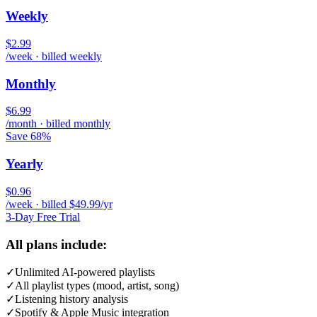
Weekly
$2.99
/week · billed weekly
Monthly
$6.99
/month · billed monthly
Save 68%
Yearly
$0.96
/week · billed $49.99/yr
3-Day Free Trial
All plans include:
✓
Unlimited AI-powered playlists
✓
All playlist types (mood, artist, song)
✓
Listening history analysis
✓
Spotify & Apple Music integration