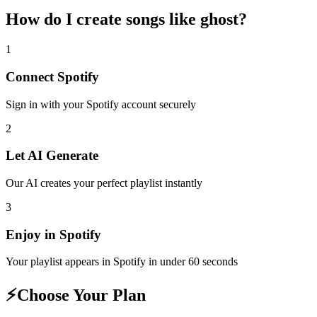
How do I create
songs like ghost
?
1
Connect
Spotify
Sign in with your
Spotify
account securely
2
Let AI Generate
Our AI creates your perfect playlist instantly
3
Enjoy in
Spotify
Your playlist appears in
Spotify
in under 60 seconds
⚡
Choose Your Plan