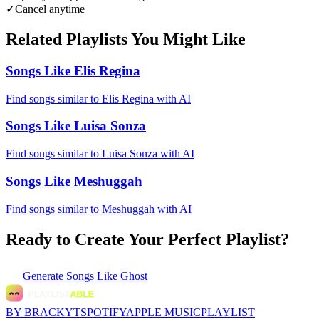
✓
Cancel anytime
Related Playlists You Might Like
Songs Like Elis Regina
Find songs similar to Elis Regina with AI
Songs Like Luisa Sonza
Find songs similar to Luisa Sonza with AI
Songs Like Meshuggah
Find songs similar to Meshuggah with AI
Ready to Create Your Perfect Playlist?
Generate
Songs Like Ghost
BY BRACKYT
SPOTIFY
APPLE MUSIC
PLAYLIST