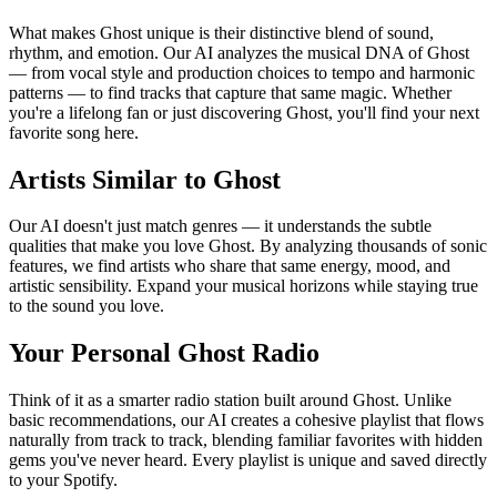
What makes Ghost unique is their distinctive blend of sound,
rhythm, and emotion. Our AI analyzes the musical DNA of Ghost
— from vocal style and production choices to tempo and harmonic
patterns — to find tracks that capture that same magic. Whether
you're a lifelong fan or just discovering Ghost, you'll find your next
favorite song here.
Artists Similar to Ghost
Our AI doesn't just match genres — it understands the subtle
qualities that make you love Ghost. By analyzing thousands of sonic
features, we find artists who share that same energy, mood, and
artistic sensibility. Expand your musical horizons while staying true
to the sound you love.
Your Personal Ghost Radio
Think of it as a smarter radio station built around Ghost. Unlike
basic recommendations, our AI creates a cohesive playlist that flows
naturally from track to track, blending familiar favorites with hidden
gems you've never heard. Every playlist is unique and saved directly
to your Spotify.