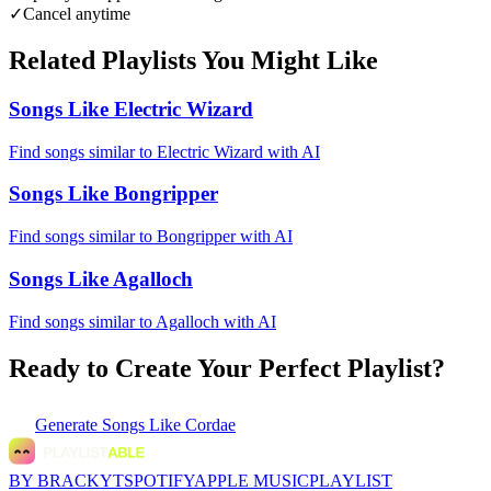
✓
Cancel anytime
Related Playlists You Might Like
Songs Like Electric Wizard
Find songs similar to Electric Wizard with AI
Songs Like Bongripper
Find songs similar to Bongripper with AI
Songs Like Agalloch
Find songs similar to Agalloch with AI
Ready to Create Your Perfect Playlist?
Generate
Songs Like Cordae
BY BRACKYT
SPOTIFY
APPLE MUSIC
PLAYLIST