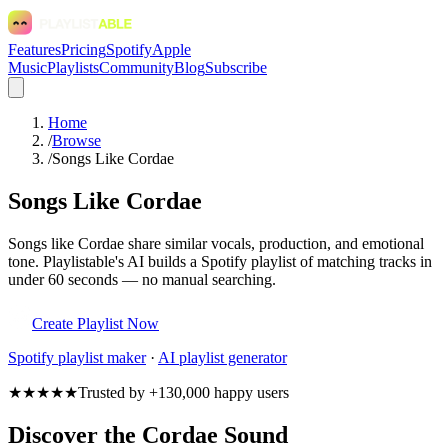
Features
Pricing
Spotify
Apple
Music
Playlists
Community
Blog
Subscribe
Home
/
Browse
/
Songs Like Cordae
Songs Like Cordae
Songs like Cordae share similar vocals, production, and emotional
tone. Playlistable's AI builds a Spotify playlist of matching tracks in
under 60 seconds — no manual searching.
Create Playlist Now
Spotify
playlist maker
·
AI playlist generator
★★★★★
Trusted by +130,000 happy users
Discover the Cordae Sound