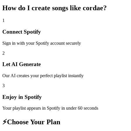
How do I create
songs like cordae
?
1
Connect
Spotify
Sign in with your
Spotify
account securely
2
Let AI Generate
Our AI creates your perfect playlist instantly
3
Enjoy in
Spotify
Your playlist appears in
Spotify
in under 60 seconds
⚡
Choose Your Plan