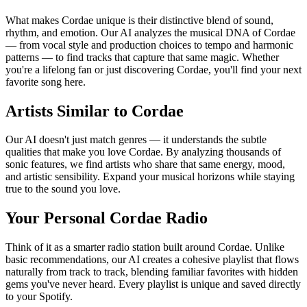
What makes Cordae unique is their distinctive blend of sound,
rhythm, and emotion. Our AI analyzes the musical DNA of Cordae
— from vocal style and production choices to tempo and harmonic
patterns — to find tracks that capture that same magic. Whether
you're a lifelong fan or just discovering Cordae, you'll find your next
favorite song here.
Artists Similar to Cordae
Our AI doesn't just match genres — it understands the subtle
qualities that make you love Cordae. By analyzing thousands of
sonic features, we find artists who share that same energy, mood,
and artistic sensibility. Expand your musical horizons while staying
true to the sound you love.
Your Personal Cordae Radio
Think of it as a smarter radio station built around Cordae. Unlike
basic recommendations, our AI creates a cohesive playlist that flows
naturally from track to track, blending familiar favorites with hidden
gems you've never heard. Every playlist is unique and saved directly
to your Spotify.