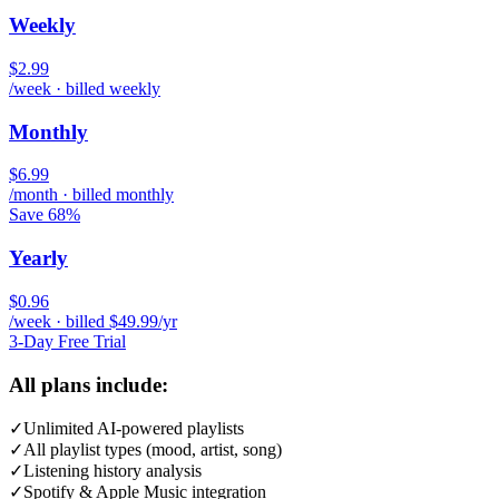
Weekly
$2.99
/week · billed weekly
Monthly
$6.99
/month · billed monthly
Save 68%
Yearly
$0.96
/week · billed $49.99/yr
3-Day Free Trial
All plans include:
✓
Unlimited AI-powered playlists
✓
All playlist types (mood, artist, song)
✓
Listening history analysis
✓
Spotify & Apple Music integration