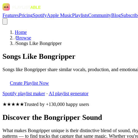
Features
Pricing
Spotify
Apple Music
Playlists
Community
Blog
Subscrib
Home
/
Browse
/
Songs Like Bongripper
Songs Like Bongripper
Songs like Bongripper share similar vocals, production, and emotional
Create Playlist Now
Spotify
playlist maker
·
AI playlist generator
★★★★★
Trusted by +130,000 happy users
Discover the Bongripper Sound
What makes Bongripper unique is their distinctive blend of sound, 
patterns — to find tracks that capture that same magic. Whether you're 