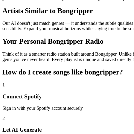
Artists Similar to Bongripper
Our AI doesn't just match genres — it understands the subtle qualitie
sensibility. Expand your musical horizons while staying true to the s
Your Personal Bongripper Radio
Think of it as a smarter radio station built around Bongripper. Unlike 
gems you've never heard. Every playlist is unique and saved directly t
How do I create
songs like bongripper
?
1
Connect
Spotify
Sign in with your
Spotify
account securely
2
Let AI Generate