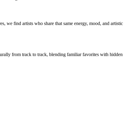
s, we find artists who share that same energy, mood, and artistic
rally from track to track, blending familiar favorites with hidden