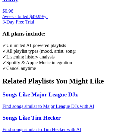
$0.96
/week · billed $49.99/yr
3-Day Free Trial
All plans include:
✓
Unlimited AI-powered playlists
✓
All playlist types (mood, artist, song)
✓
Listening history analysis
✓
Spotify & Apple Music integration
✓
Cancel anytime
Related Playlists You Might Like
Songs Like Major League DJz
Find songs similar to Major League DJz with AI
Songs Like Tim Hecker
Find songs similar to Tim Hecker with AI