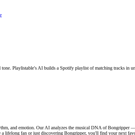
e
 tone. Playlistable's AI builds a Spotify playlist of matching tracks i
rhythm, and emotion. Our AI analyzes the musical DNA of Bongripper —
a lifelong fan or just discovering Bongripper, you'll find your next fav