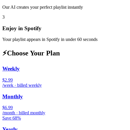
Our AI creates your perfect playlist instantly
3
Enjoy in
Spotify
Your playlist appears in
Spotify
in under 60 seconds
⚡
Choose Your Plan
Weekly
$2.99
/week · billed weekly
Monthly
$6.99
/month · billed monthly
Save 68%
Yearly