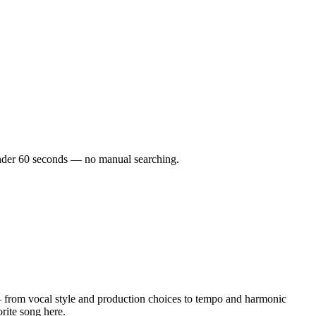
n under 60 seconds — no manual searching.
 from vocal style and production choices to tempo and harmonic
orite song here.