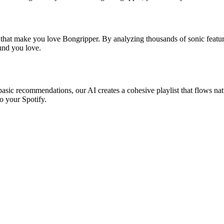
s that make you love Bongripper. By analyzing thousands of sonic feature
ound you love.
basic recommendations, our AI creates a cohesive playlist that flows natu
o your Spotify.