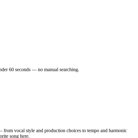
n under 60 seconds — no manual searching.
— from vocal style and production choices to tempo and harmonic
orite song here.