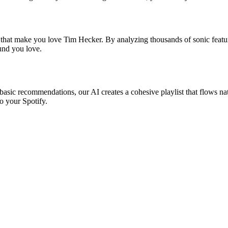
s that make you love Tim Hecker. By analyzing thousands of sonic featur
ound you love.
basic recommendations, our AI creates a cohesive playlist that flows nat
o your Spotify.