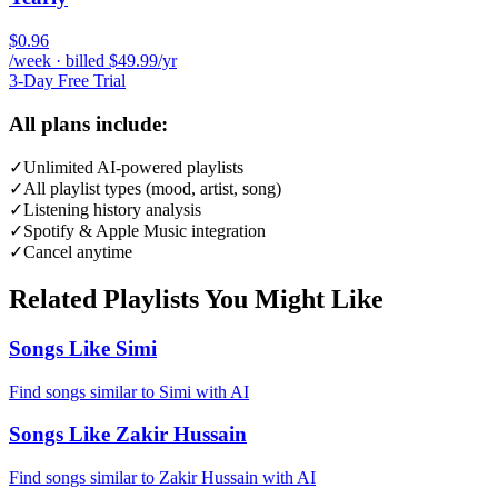
$0.96
/week · billed $49.99/yr
3-Day Free Trial
All plans include:
✓
Unlimited AI-powered playlists
✓
All playlist types (mood, artist, song)
✓
Listening history analysis
✓
Spotify & Apple Music integration
✓
Cancel anytime
Related Playlists You Might Like
Songs Like Simi
Find songs similar to Simi with AI
Songs Like Zakir Hussain
Find songs similar to Zakir Hussain with AI