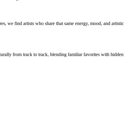
es, we find artists who share that same energy, mood, and artistic
urally from track to track, blending familiar favorites with hidden