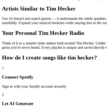
Artists Similar to Tim Hecker
Our AI doesn't just match genres — it understands the subtle qualitie
sensibility. Expand your musical horizons while staying true to the s
Your Personal Tim Hecker Radio
Think of it as a smarter radio station built around Tim Hecker. Unlike 
gems you've never heard. Every playlist is unique and saved directly t
How do I create
songs like tim hecker
?
1
Connect
Spotify
Sign in with your
Spotify
account securely
2
Let AI Generate