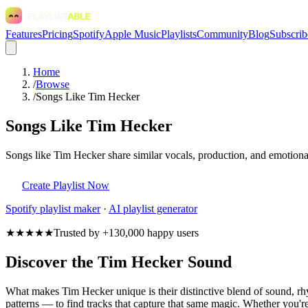
Features
Pricing
Spotify
Apple Music
Playlists
Community
Blog
Subscrib
Home
/
Browse
/
Songs Like Tim Hecker
Songs Like Tim Hecker
Songs like Tim Hecker share similar vocals, production, and emotional
Create Playlist Now
Spotify
playlist maker
·
AI playlist generator
★★★★★
Trusted by +130,000 happy users
Discover the Tim Hecker Sound
What makes Tim Hecker unique is their distinctive blend of sound, 
patterns — to find tracks that capture that same magic. Whether you're 