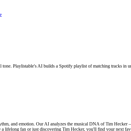
e
 tone. Playlistable's AI builds a Spotify playlist of matching tracks i
rhythm, and emotion. Our AI analyzes the musical DNA of Tim Hecker 
a lifelong fan or just discovering Tim Hecker, you'll find your next fav