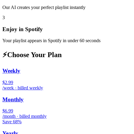
Our AI creates your perfect playlist instantly
3
Enjoy in
Spotify
Your playlist appears in
Spotify
in under 60 seconds
⚡
Choose Your Plan
Weekly
$2.99
/week · billed weekly
Monthly
$6.99
/month · billed monthly
Save 68%
Yearly