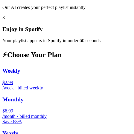
Our AI creates your perfect playlist instantly
3
Enjoy in
Spotify
Your playlist appears in
Spotify
in under 60 seconds
⚡
Choose Your Plan
Weekly
$2.99
/week · billed weekly
Monthly
$6.99
/month · billed monthly
Save 68%
Yearly