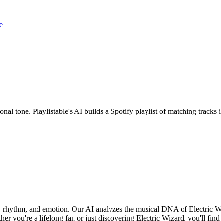
e
onal tone. Playlistable's AI builds a Spotify playlist of matching trac
nd, rhythm, and emotion. Our AI analyzes the musical DNA of Electric 
r you're a lifelong fan or just discovering Electric Wizard, you'll find