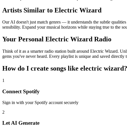
Artists Similar to Electric Wizard
Our AI doesn't just match genres — it understands the subtle qualities
sensibility. Expand your musical horizons while staying true to the s
Your Personal Electric Wizard Radio
Think of it as a smarter radio station built around Electric Wizard. Un
gems you've never heard. Every playlist is unique and saved directly t
How do I create
songs like electric wizard
1
Connect
Spotify
Sign in with your
Spotify
account securely
2
Let AI Generate