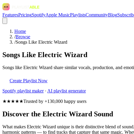
Features
Pricing
Spotify
Apple Music
Playlists
Community
Blog
Subscrib
Home
/
Browse
/
Songs Like Electric Wizard
Songs Like Electric Wizard
Songs like Electric Wizard share similar vocals, production, and emoti
Create Playlist Now
Spotify
playlist maker
·
AI playlist generator
★★★★★
Trusted by +130,000 happy users
Discover the Electric Wizard Sound
What makes Electric Wizard unique is their distinctive blend of sou
harmonic patterns — to find tracks that capture that same magic. Whethe