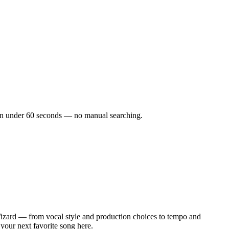
ks in under 60 seconds — no manual searching.
Wizard — from vocal style and production choices to tempo and
 your next favorite song here.