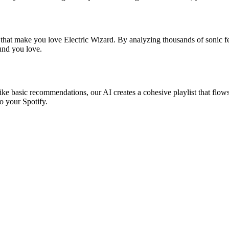
 that make you love Electric Wizard. By analyzing thousands of sonic fe
ound you love.
like basic recommendations, our AI creates a cohesive playlist that flows
o your Spotify.
?