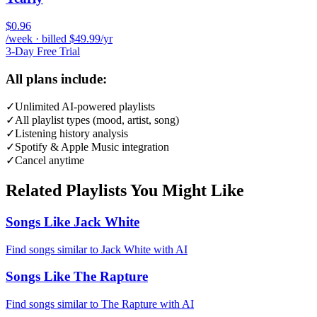
$0.96
/week · billed $49.99/yr
3-Day Free Trial
All plans include:
✓
Unlimited AI-powered playlists
✓
All playlist types (mood, artist, song)
✓
Listening history analysis
✓
Spotify & Apple Music integration
✓
Cancel anytime
Related Playlists You Might Like
Songs Like Jack White
Find songs similar to Jack White with AI
Songs Like The Rapture
Find songs similar to The Rapture with AI