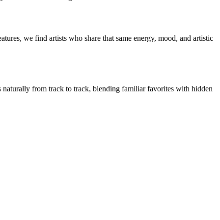
atures, we find artists who share that same energy, mood, and artistic
 naturally from track to track, blending familiar favorites with hidden