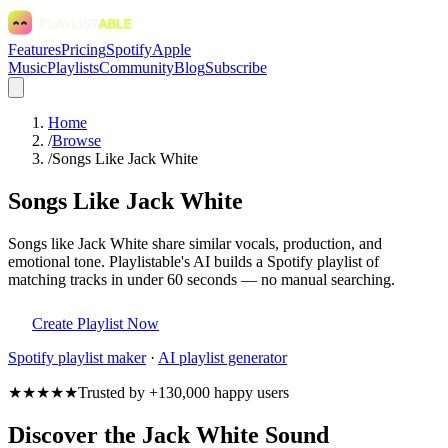
Features
Pricing
Spotify
Apple
Music
Playlists
Community
Blog
Subscribe
Home
/
Browse
/
Songs Like Jack White
Songs Like Jack White
Songs like Jack White share similar vocals, production, and
emotional tone. Playlistable's AI builds a Spotify playlist of
matching tracks in under 60 seconds — no manual searching.
Create Playlist Now
Spotify
playlist maker
·
AI playlist generator
★★★★★
Trusted by +130,000 happy users
Discover the Jack White Sound