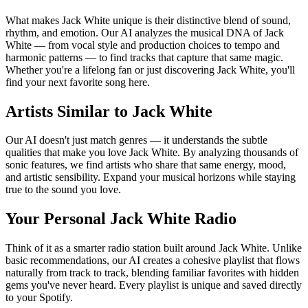
What makes Jack White unique is their distinctive blend of sound,
rhythm, and emotion. Our AI analyzes the musical DNA of Jack
White — from vocal style and production choices to tempo and
harmonic patterns — to find tracks that capture that same magic.
Whether you're a lifelong fan or just discovering Jack White, you'll
find your next favorite song here.
Artists Similar to Jack White
Our AI doesn't just match genres — it understands the subtle
qualities that make you love Jack White. By analyzing thousands of
sonic features, we find artists who share that same energy, mood,
and artistic sensibility. Expand your musical horizons while staying
true to the sound you love.
Your Personal Jack White Radio
Think of it as a smarter radio station built around Jack White. Unlike
basic recommendations, our AI creates a cohesive playlist that flows
naturally from track to track, blending familiar favorites with hidden
gems you've never heard. Every playlist is unique and saved directly
to your Spotify.