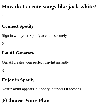
How do I create
songs like jack white
?
1
Connect
Spotify
Sign in with your
Spotify
account securely
2
Let AI Generate
Our AI creates your perfect playlist instantly
3
Enjoy in
Spotify
Your playlist appears in
Spotify
in under 60 seconds
⚡
Choose Your Plan