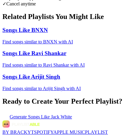
✓
Cancel anytime
Related Playlists You Might Like
Songs Like BNXN
Find songs similar to BNXN with AI
Songs Like Ravi Shankar
Find songs similar to Ravi Shankar with AI
Songs Like Arijit Singh
Find songs similar to Arijit Singh with AI
Ready to Create Your Perfect Playlist?
Generate
Songs Like Jack White
BY BRACKYT
SPOTIFY
APPLE MUSIC
PLAYLIST