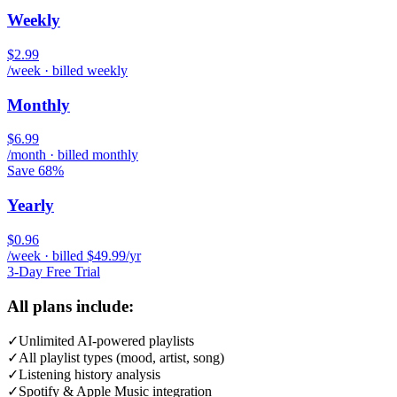
Weekly
$2.99
/week · billed weekly
Monthly
$6.99
/month · billed monthly
Save 68%
Yearly
$0.96
/week · billed $49.99/yr
3-Day Free Trial
All plans include:
✓
Unlimited AI-powered playlists
✓
All playlist types (mood, artist, song)
✓
Listening history analysis
✓
Spotify & Apple Music integration