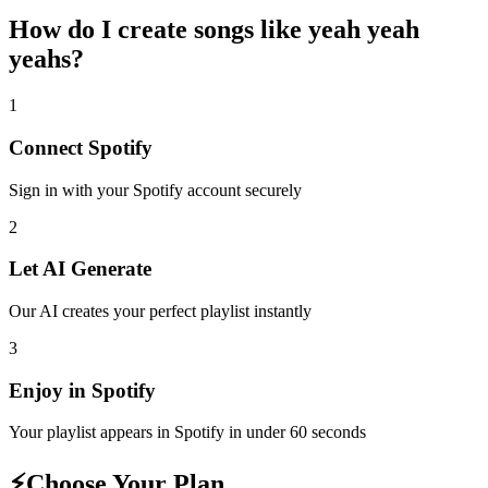
How do I create
songs like yeah yeah
yeahs
?
1
Connect
Spotify
Sign in with your
Spotify
account securely
2
Let AI Generate
Our AI creates your perfect playlist instantly
3
Enjoy in
Spotify
Your playlist appears in
Spotify
in under 60 seconds
⚡
Choose Your Plan