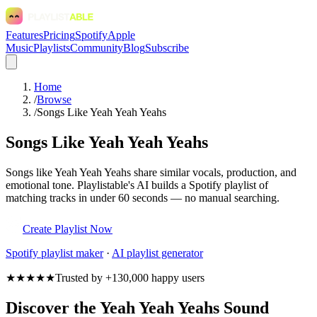
Features
Pricing
Spotify
Apple
Music
Playlists
Community
Blog
Subscribe
Home
/
Browse
/
Songs Like Yeah Yeah Yeahs
Songs Like Yeah Yeah Yeahs
Songs like Yeah Yeah Yeahs share similar vocals, production, and
emotional tone. Playlistable's AI builds a Spotify playlist of
matching tracks in under 60 seconds — no manual searching.
Create Playlist Now
Spotify
playlist maker
·
AI playlist generator
★★★★★
Trusted by +130,000 happy users
Discover the Yeah Yeah Yeahs Sound