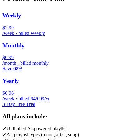
Weekly
$2.99
/week · billed weekly
Monthly
$6.99
/month · billed monthly
Save 68%
Yearly
$0.96
/week · billed $49.99/yr
3-Day Free Trial
All plans include:
✓
Unlimited AI-powered playlists
✓
All playlist types (mood, artist, song)