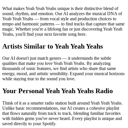
What makes Yeah Yeah Yeahs unique is their distinctive blend of
sound, rhythm, and emotion. Our AI analyzes the musical DNA of
Yeah Yeah Yeahs — from vocal style and production choices to
tempo and harmonic patterns — to find tracks that capture that same
magic. Whether you're a lifelong fan or just discovering Yeah Yeah
Yeahs, you'll find your next favorite song here.
Artists Similar to Yeah Yeah Yeahs
Our AI doesn't just match genres — it understands the subtle
qualities that make you love Yeah Yeah Yeahs. By analyzing
thousands of sonic features, we find artists who share that same
energy, mood, and artistic sensibility. Expand your musical horizons
while staying true to the sound you love.
Your Personal Yeah Yeah Yeahs Radio
Think of it as a smarter radio station built around Yeah Yeah Yeahs.
Unlike basic recommendations, our AI creates a cohesive playlist
that flows naturally from track to track, blending familiar favorites
with hidden gems you've never heard. Every playlist is unique and
saved directly to your Spotify.