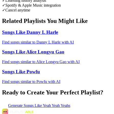
✓
Listening history analysis
✓
Spotify & Apple Music integration
✓
Cancel anytime
Related Playlists You Might Like
Songs Like Danny L Harle
Find songs similar to Danny L Harle with AI
Songs Like Alice Longyu Gao
Find songs similar to Alice Longyu Gao with AI
Songs Like Powfu
Find songs similar to Powfu with AI
Ready to Create Your Perfect Playlist?
Generate
Songs Like Yeah Yeah Yeahs