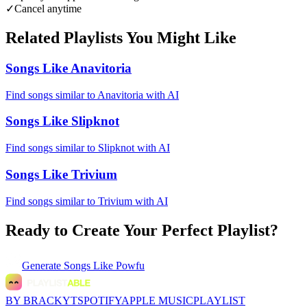
✓
Cancel anytime
Related Playlists You Might Like
Songs Like Anavitoria
Find songs similar to Anavitoria with AI
Songs Like Slipknot
Find songs similar to Slipknot with AI
Songs Like Trivium
Find songs similar to Trivium with AI
Ready to Create Your Perfect Playlist?
Generate
Songs Like Powfu
BY BRACKYT
SPOTIFY
APPLE MUSIC
PLAYLIST