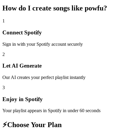
How do I create
songs like powfu
?
1
Connect
Spotify
Sign in with your
Spotify
account securely
2
Let AI Generate
Our AI creates your perfect playlist instantly
3
Enjoy in
Spotify
Your playlist appears in
Spotify
in under 60 seconds
⚡
Choose Your Plan