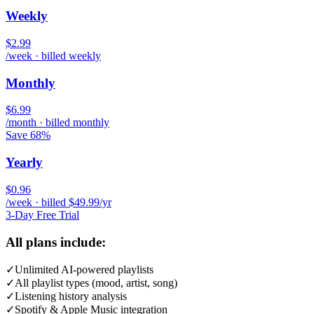
Weekly
$2.99
/week · billed weekly
Monthly
$6.99
/month · billed monthly
Save 68%
Yearly
$0.96
/week · billed $49.99/yr
3-Day Free Trial
All plans include:
✓
Unlimited AI-powered playlists
✓
All playlist types (mood, artist, song)
✓
Listening history analysis
✓
Spotify & Apple Music integration