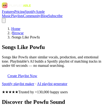
Features
Pricing
Spotify
Apple
Music
Playlists
Community
Blog
Subscribe
Home
/
Browse
/
Songs Like Powfu
Songs Like Powfu
Songs like Powfu share similar vocals, production, and emotional
tone. Playlistable's AI builds a Spotify playlist of matching tracks in
under 60 seconds — no manual searching.
Create Playlist Now
Spotify
playlist maker
·
AI playlist generator
★★★★★
Trusted by +130,000 happy users
Discover the Powfu Sound