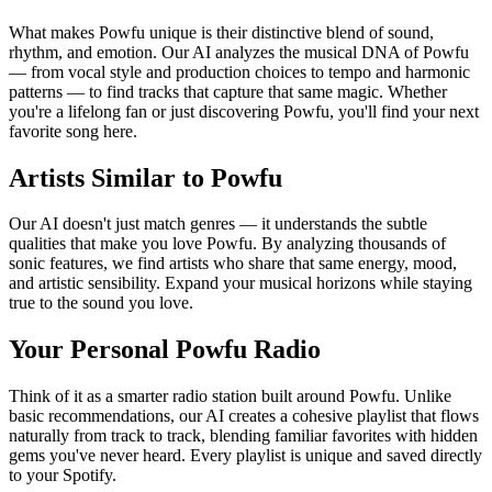
What makes Powfu unique is their distinctive blend of sound,
rhythm, and emotion. Our AI analyzes the musical DNA of Powfu
— from vocal style and production choices to tempo and harmonic
patterns — to find tracks that capture that same magic. Whether
you're a lifelong fan or just discovering Powfu, you'll find your next
favorite song here.
Artists Similar to Powfu
Our AI doesn't just match genres — it understands the subtle
qualities that make you love Powfu. By analyzing thousands of
sonic features, we find artists who share that same energy, mood,
and artistic sensibility. Expand your musical horizons while staying
true to the sound you love.
Your Personal Powfu Radio
Think of it as a smarter radio station built around Powfu. Unlike
basic recommendations, our AI creates a cohesive playlist that flows
naturally from track to track, blending familiar favorites with hidden
gems you've never heard. Every playlist is unique and saved directly
to your Spotify.