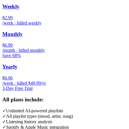
Weekly
$2.99
/week · billed weekly
Monthly
$6.99
/month · billed monthly
Save 68%
Yearly
$0.96
/week · billed $49.99/yr
3-Day Free Trial
All plans include:
✓
Unlimited AI-powered playlists
✓
All playlist types (mood, artist, song)
✓
Listening history analysis
✓
Spotify & Apple Music integration