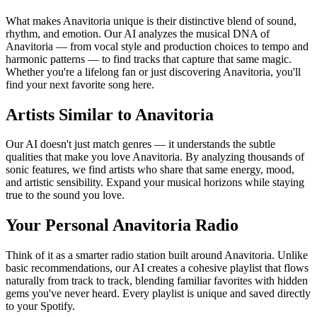
What makes Anavitoria unique is their distinctive blend of sound,
rhythm, and emotion. Our AI analyzes the musical DNA of
Anavitoria — from vocal style and production choices to tempo and
harmonic patterns — to find tracks that capture that same magic.
Whether you're a lifelong fan or just discovering Anavitoria, you'll
find your next favorite song here.
Artists Similar to Anavitoria
Our AI doesn't just match genres — it understands the subtle
qualities that make you love Anavitoria. By analyzing thousands of
sonic features, we find artists who share that same energy, mood,
and artistic sensibility. Expand your musical horizons while staying
true to the sound you love.
Your Personal Anavitoria Radio
Think of it as a smarter radio station built around Anavitoria. Unlike
basic recommendations, our AI creates a cohesive playlist that flows
naturally from track to track, blending familiar favorites with hidden
gems you've never heard. Every playlist is unique and saved directly
to your Spotify.