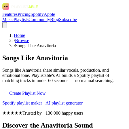
Features
Pricing
Spotify
Apple
Music
Playlists
Community
Blog
Subscribe
Home
/
Browse
/
Songs Like Anavitoria
Songs Like Anavitoria
Songs like Anavitoria share similar vocals, production, and
emotional tone. Playlistable's AI builds a Spotify playlist of
matching tracks in under 60 seconds — no manual searching.
Create Playlist Now
Spotify
playlist maker
·
AI playlist generator
★★★★★
Trusted by +130,000 happy users
Discover the Anavitoria Sound