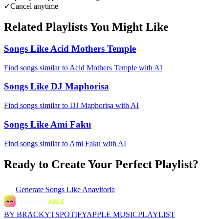
✓
Cancel anytime
Related Playlists You Might Like
Songs Like Acid Mothers Temple
Find songs similar to Acid Mothers Temple with AI
Songs Like DJ Maphorisa
Find songs similar to DJ Maphorisa with AI
Songs Like Ami Faku
Find songs similar to Ami Faku with AI
Ready to Create Your Perfect Playlist?
Generate
Songs Like Anavitoria
BY BRACKYT
SPOTIFY
APPLE MUSIC
PLAYLIST