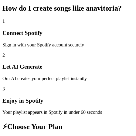
How do I create
songs like anavitoria
?
1
Connect
Spotify
Sign in with your
Spotify
account securely
2
Let AI Generate
Our AI creates your perfect playlist instantly
3
Enjoy in
Spotify
Your playlist appears in
Spotify
in under 60 seconds
⚡
Choose Your Plan