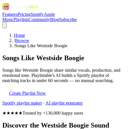
Features
Pricing
Spotify
Apple
Music
Playlists
Community
Blog
Subscribe
Home
/
Browse
/
Songs Like Westside Boogie
Songs Like Westside Boogie
Songs like Westside Boogie share similar vocals, production, and
emotional tone. Playlistable's AI builds a Spotify playlist of
matching tracks in under 60 seconds — no manual searching.
Create Playlist Now
Spotify
playlist maker
·
AI playlist generator
★★★★★
Trusted by +130,000 happy users
Discover the Westside Boogie Sound