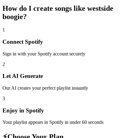
How do I create
songs like westside
boogie
?
1
Connect
Spotify
Sign in with your
Spotify
account securely
2
Let AI Generate
Our AI creates your perfect playlist instantly
3
Enjoy in
Spotify
Your playlist appears in
Spotify
in under 60 seconds
⚡
Choose Your Plan