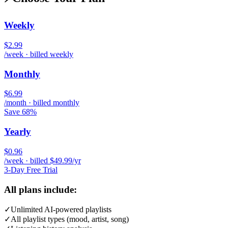
Weekly
$2.99
/week · billed weekly
Monthly
$6.99
/month · billed monthly
Save 68%
Yearly
$0.96
/week · billed $49.99/yr
3-Day Free Trial
All plans include:
✓
Unlimited AI-powered playlists
✓
All playlist types (mood, artist, song)