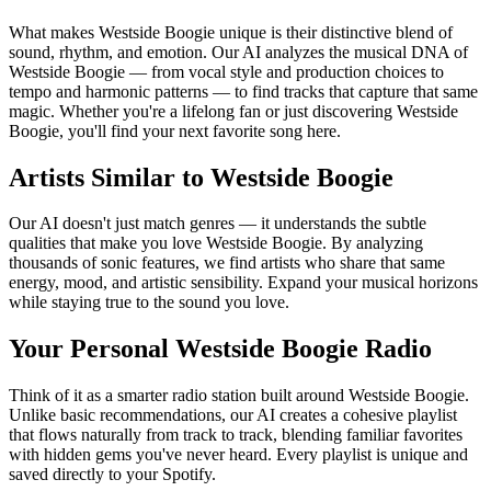
What makes Westside Boogie unique is their distinctive blend of
sound, rhythm, and emotion. Our AI analyzes the musical DNA of
Westside Boogie — from vocal style and production choices to
tempo and harmonic patterns — to find tracks that capture that same
magic. Whether you're a lifelong fan or just discovering Westside
Boogie, you'll find your next favorite song here.
Artists Similar to Westside Boogie
Our AI doesn't just match genres — it understands the subtle
qualities that make you love Westside Boogie. By analyzing
thousands of sonic features, we find artists who share that same
energy, mood, and artistic sensibility. Expand your musical horizons
while staying true to the sound you love.
Your Personal Westside Boogie Radio
Think of it as a smarter radio station built around Westside Boogie.
Unlike basic recommendations, our AI creates a cohesive playlist
that flows naturally from track to track, blending familiar favorites
with hidden gems you've never heard. Every playlist is unique and
saved directly to your Spotify.