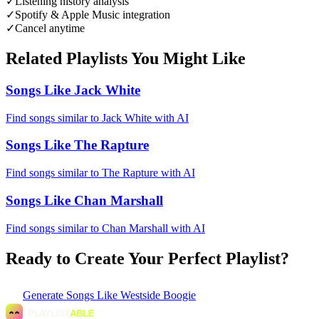
✓
Listening history analysis
✓
Spotify & Apple Music integration
✓
Cancel anytime
Related Playlists You Might Like
Songs Like Jack White
Find songs similar to Jack White with AI
Songs Like The Rapture
Find songs similar to The Rapture with AI
Songs Like Chan Marshall
Find songs similar to Chan Marshall with AI
Ready to Create Your Perfect Playlist?
Generate
Songs Like Westside Boogie