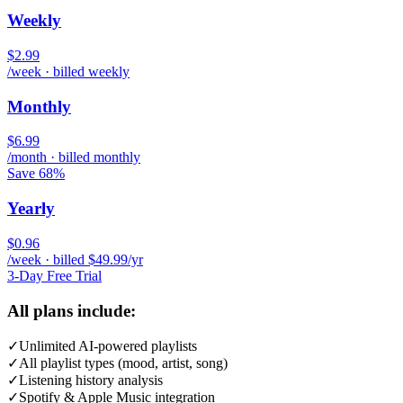
Weekly
$2.99
/week · billed weekly
Monthly
$6.99
/month · billed monthly
Save 68%
Yearly
$0.96
/week · billed $49.99/yr
3-Day Free Trial
All plans include:
✓
Unlimited AI-powered playlists
✓
All playlist types (mood, artist, song)
✓
Listening history analysis
✓
Spotify & Apple Music integration