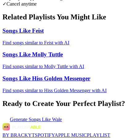
✓
Cancel anytime
Related Playlists You Might Like
Songs Like Feist
Find songs similar to Feist with AI
Songs Like Molly Tuttle
Find songs similar to Molly Tuttle with AI
Songs Like Hiss Golden Messenger
Find songs similar to Hiss Golden Messenger with AI
Ready to Create Your Perfect Playlist?
Generate
Songs Like Wale
BY BRACKYT
SPOTIFY
APPLE MUSIC
PLAYLIST