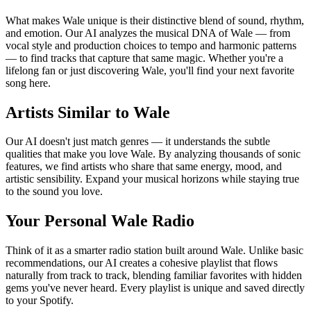
What makes Wale unique is their distinctive blend of sound, rhythm,
and emotion. Our AI analyzes the musical DNA of Wale — from
vocal style and production choices to tempo and harmonic patterns
— to find tracks that capture that same magic. Whether you're a
lifelong fan or just discovering Wale, you'll find your next favorite
song here.
Artists Similar to Wale
Our AI doesn't just match genres — it understands the subtle
qualities that make you love Wale. By analyzing thousands of sonic
features, we find artists who share that same energy, mood, and
artistic sensibility. Expand your musical horizons while staying true
to the sound you love.
Your Personal Wale Radio
Think of it as a smarter radio station built around Wale. Unlike basic
recommendations, our AI creates a cohesive playlist that flows
naturally from track to track, blending familiar favorites with hidden
gems you've never heard. Every playlist is unique and saved directly
to your Spotify.