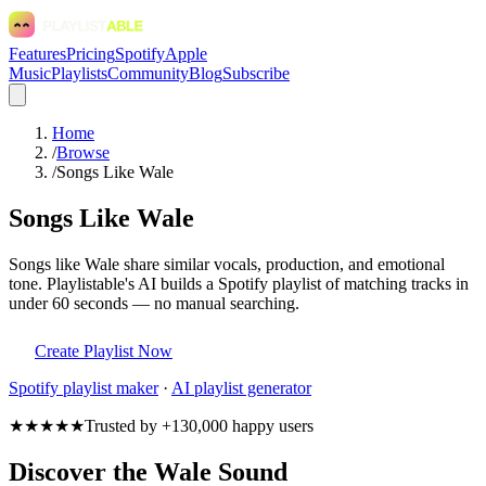
Features
Pricing
Spotify
Apple
Music
Playlists
Community
Blog
Subscribe
Home
/
Browse
/
Songs Like Wale
Songs Like Wale
Songs like Wale share similar vocals, production, and emotional
tone. Playlistable's AI builds a Spotify playlist of matching tracks in
under 60 seconds — no manual searching.
Create Playlist Now
Spotify
playlist maker
·
AI playlist generator
★★★★★
Trusted by +130,000 happy users
Discover the Wale Sound