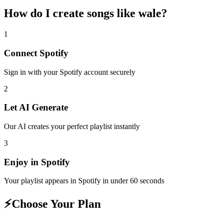
How do I create
songs like wale
?
1
Connect
Spotify
Sign in with your
Spotify
account securely
2
Let AI Generate
Our AI creates your perfect playlist instantly
3
Enjoy in
Spotify
Your playlist appears in
Spotify
in under 60 seconds
⚡
Choose Your Plan