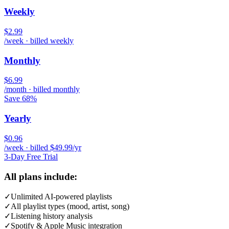
Weekly
$2.99
/week · billed weekly
Monthly
$6.99
/month · billed monthly
Save 68%
Yearly
$0.96
/week · billed $49.99/yr
3-Day Free Trial
All plans include:
✓
Unlimited AI-powered playlists
✓
All playlist types (mood, artist, song)
✓
Listening history analysis
✓
Spotify & Apple Music integration