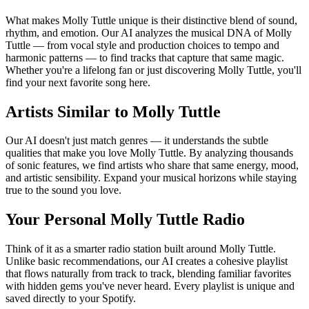
What makes Molly Tuttle unique is their distinctive blend of sound,
rhythm, and emotion. Our AI analyzes the musical DNA of Molly
Tuttle — from vocal style and production choices to tempo and
harmonic patterns — to find tracks that capture that same magic.
Whether you're a lifelong fan or just discovering Molly Tuttle, you'll
find your next favorite song here.
Artists Similar to Molly Tuttle
Our AI doesn't just match genres — it understands the subtle
qualities that make you love Molly Tuttle. By analyzing thousands
of sonic features, we find artists who share that same energy, mood,
and artistic sensibility. Expand your musical horizons while staying
true to the sound you love.
Your Personal Molly Tuttle Radio
Think of it as a smarter radio station built around Molly Tuttle.
Unlike basic recommendations, our AI creates a cohesive playlist
that flows naturally from track to track, blending familiar favorites
with hidden gems you've never heard. Every playlist is unique and
saved directly to your Spotify.