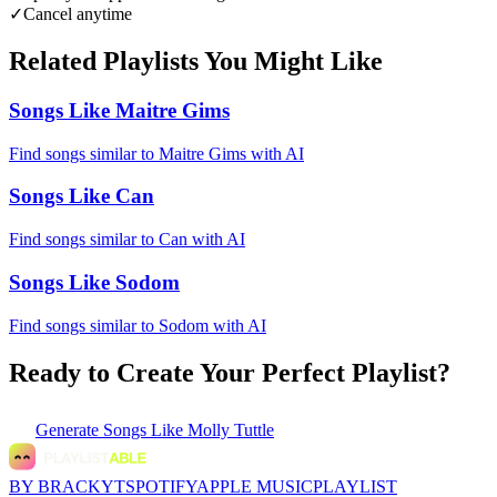
✓
Cancel anytime
Related Playlists You Might Like
Songs Like Maitre Gims
Find songs similar to Maitre Gims with AI
Songs Like Can
Find songs similar to Can with AI
Songs Like Sodom
Find songs similar to Sodom with AI
Ready to Create Your Perfect Playlist?
Generate
Songs Like Molly Tuttle
BY BRACKYT
SPOTIFY
APPLE MUSIC
PLAYLIST