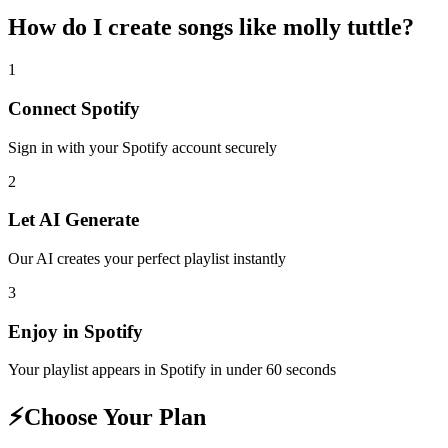
How do I create
songs like molly tuttle
?
1
Connect
Spotify
Sign in with your
Spotify
account securely
2
Let AI Generate
Our AI creates your perfect playlist instantly
3
Enjoy in
Spotify
Your playlist appears in
Spotify
in under 60 seconds
⚡
Choose Your Plan