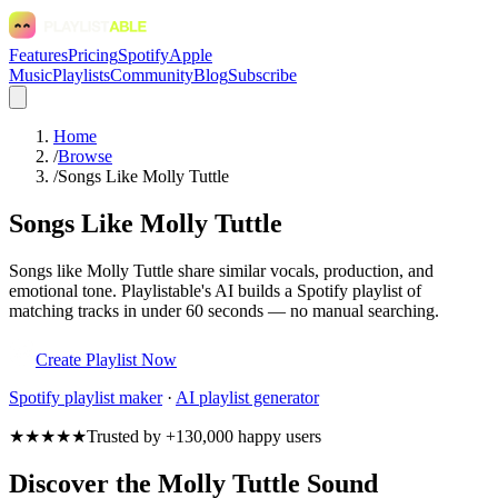
Features
Pricing
Spotify
Apple
Music
Playlists
Community
Blog
Subscribe
Home
/
Browse
/
Songs Like Molly Tuttle
Songs Like Molly Tuttle
Songs like Molly Tuttle share similar vocals, production, and
emotional tone. Playlistable's AI builds a Spotify playlist of
matching tracks in under 60 seconds — no manual searching.
Create Playlist Now
Spotify
playlist maker
·
AI playlist generator
★★★★★
Trusted by +130,000 happy users
Discover the Molly Tuttle Sound