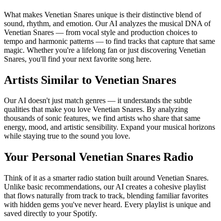
What makes Venetian Snares unique is their distinctive blend of
sound, rhythm, and emotion. Our AI analyzes the musical DNA of
Venetian Snares — from vocal style and production choices to
tempo and harmonic patterns — to find tracks that capture that same
magic. Whether you're a lifelong fan or just discovering Venetian
Snares, you'll find your next favorite song here.
Artists Similar to Venetian Snares
Our AI doesn't just match genres — it understands the subtle
qualities that make you love Venetian Snares. By analyzing
thousands of sonic features, we find artists who share that same
energy, mood, and artistic sensibility. Expand your musical horizons
while staying true to the sound you love.
Your Personal Venetian Snares Radio
Think of it as a smarter radio station built around Venetian Snares.
Unlike basic recommendations, our AI creates a cohesive playlist
that flows naturally from track to track, blending familiar favorites
with hidden gems you've never heard. Every playlist is unique and
saved directly to your Spotify.