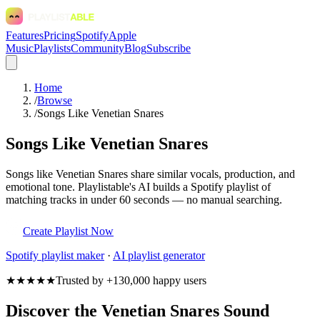
Features
Pricing
Spotify
Apple
Music
Playlists
Community
Blog
Subscribe
Home
/
Browse
/
Songs Like Venetian Snares
Songs Like Venetian Snares
Songs like Venetian Snares share similar vocals, production, and
emotional tone. Playlistable's AI builds a Spotify playlist of
matching tracks in under 60 seconds — no manual searching.
Create Playlist Now
Spotify
playlist maker
·
AI playlist generator
★★★★★
Trusted by +130,000 happy users
Discover the Venetian Snares Sound