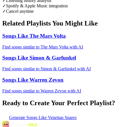
✓
Listening history analysis
✓
Spotify & Apple Music integration
✓
Cancel anytime
Related Playlists You Might Like
Songs Like The Mars Volta
Find songs similar to The Mars Volta with AI
Songs Like Simon & Garfunkel
Find songs similar to Simon & Garfunkel with AI
Songs Like Warren Zevon
Find songs similar to Warren Zevon with AI
Ready to Create Your Perfect Playlist?
Generate
Songs Like Venetian Snares