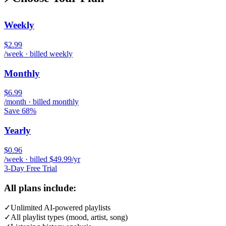
Weekly
$2.99
/week · billed weekly
Monthly
$6.99
/month · billed monthly
Save 68%
Yearly
$0.96
/week · billed $49.99/yr
3-Day Free Trial
All plans include:
✓
Unlimited AI-powered playlists
✓
All playlist types (mood, artist, song)