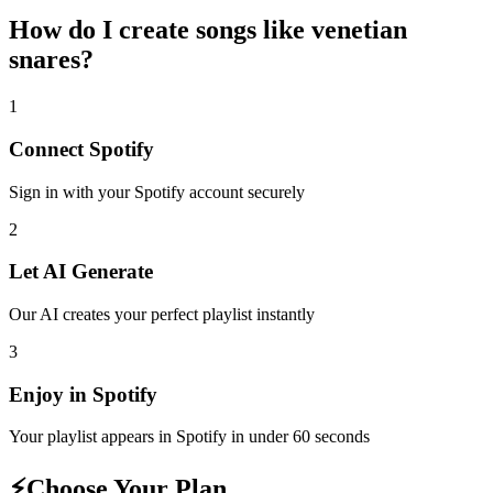
How do I create
songs like venetian
snares
?
1
Connect
Spotify
Sign in with your
Spotify
account securely
2
Let AI Generate
Our AI creates your perfect playlist instantly
3
Enjoy in
Spotify
Your playlist appears in
Spotify
in under 60 seconds
⚡
Choose Your Plan