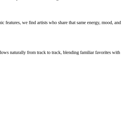
ic features, we find artists who share that same energy, mood, and
ows naturally from track to track, blending familiar favorites with