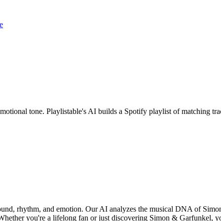
e
otional tone. Playlistable's AI builds a Spotify playlist of matching 
sound, rhythm, and emotion. Our AI analyzes the musical DNA of Simo
hether you're a lifelong fan or just discovering Simon & Garfunkel, you