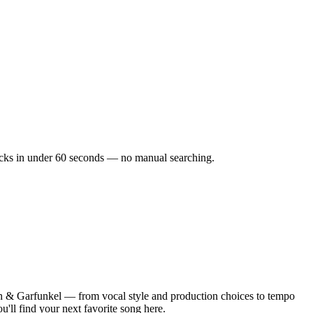
tracks in under 60 seconds — no manual searching.
n & Garfunkel — from vocal style and production choices to tempo
'll find your next favorite song here.