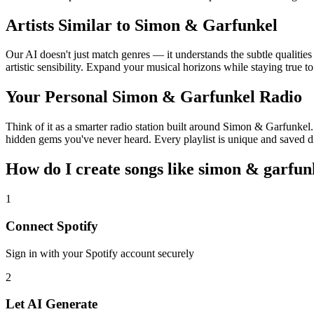
Artists Similar to Simon & Garfunkel
Our AI doesn't just match genres — it understands the subtle qualiti
artistic sensibility. Expand your musical horizons while staying true t
Your Personal Simon & Garfunkel Radio
Think of it as a smarter radio station built around Simon & Garfunkel.
hidden gems you've never heard. Every playlist is unique and saved di
How do I create
songs like simon & garfun
1
Connect
Spotify
Sign in with your
Spotify
account securely
2
Let AI Generate