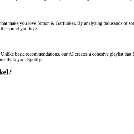
es that make you love Simon & Garfunkel. By analyzing thousands of son
o the sound you love.
 Unlike basic recommendations, our AI creates a cohesive playlist that fl
rectly to your Spotify.
kel
?