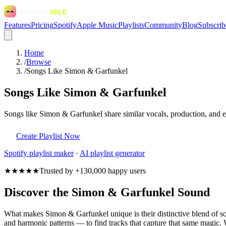
Features
Pricing
Spotify
Apple Music
Playlists
Community
Blog
Subscrib
Home
/
Browse
/
Songs Like Simon & Garfunkel
Songs Like Simon & Garfunkel
Songs like Simon & Garfunkel share similar vocals, production, and em
Create Playlist Now
Spotify
playlist maker
·
AI playlist generator
★★★★★
Trusted by +130,000 happy users
Discover the Simon & Garfunkel Sound
What makes Simon & Garfunkel unique is their distinctive blend of 
and harmonic patterns — to find tracks that capture that same magic. W