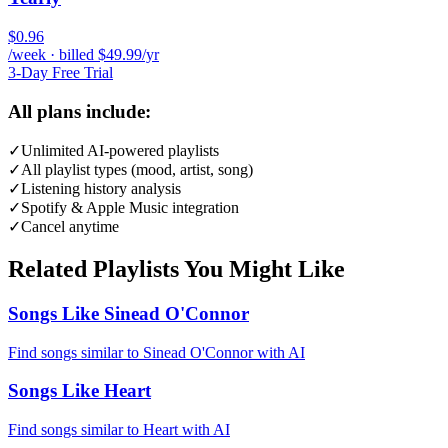
$0.96
/week · billed $49.99/yr
3-Day Free Trial
All plans include:
✓
Unlimited AI-powered playlists
✓
All playlist types (mood, artist, song)
✓
Listening history analysis
✓
Spotify & Apple Music integration
✓
Cancel anytime
Related Playlists You Might Like
Songs Like Sinead O'Connor
Find songs similar to Sinead O'Connor with AI
Songs Like Heart
Find songs similar to Heart with AI