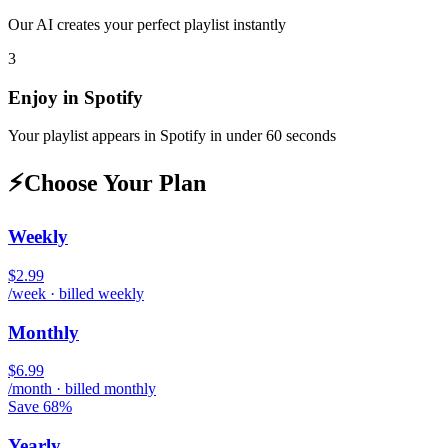
Our AI creates your perfect playlist instantly
3
Enjoy in
Spotify
Your playlist appears in
Spotify
in under 60 seconds
⚡
Choose Your Plan
Weekly
$2.99
/week · billed weekly
Monthly
$6.99
/month · billed monthly
Save 68%
Yearly