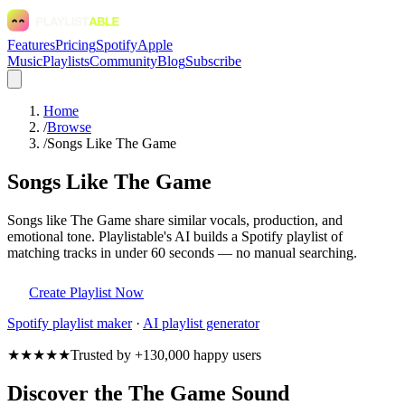
Features
Pricing
Spotify
Apple
Music
Playlists
Community
Blog
Subscribe
Home
/
Browse
/
Songs Like The Game
Songs Like The Game
Songs like The Game share similar vocals, production, and
emotional tone. Playlistable's AI builds a Spotify playlist of
matching tracks in under 60 seconds — no manual searching.
Create Playlist Now
Spotify
playlist maker
·
AI playlist generator
★★★★★
Trusted by +130,000 happy users
Discover the The Game Sound