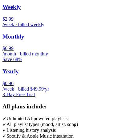
Weekly
$2.99
/week · billed weekly
Monthly
$6.99
/month · billed monthly
Save 68%
Yearly
$0.96
/week · billed $49.99/yr
3-Day Free Trial
All plans include:
✓
Unlimited AI-powered playlists
✓
All playlist types (mood, artist, song)
✓
Listening history analysis
✓
Spotify & Apple Music integration