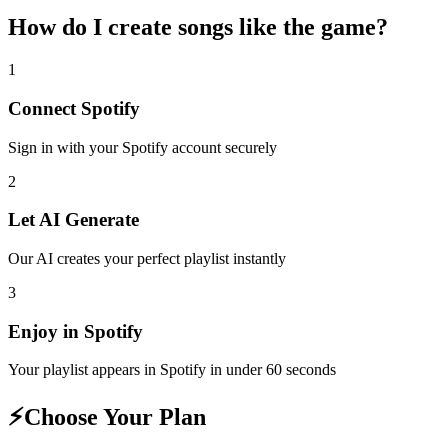
How do I create
songs like the game
?
1
Connect
Spotify
Sign in with your
Spotify
account securely
2
Let AI Generate
Our AI creates your perfect playlist instantly
3
Enjoy in
Spotify
Your playlist appears in
Spotify
in under 60 seconds
⚡
Choose Your Plan