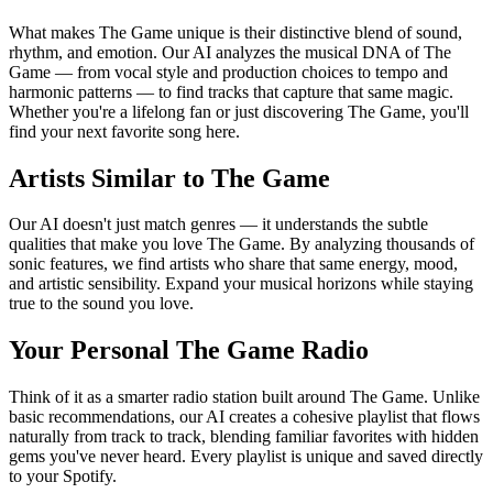
What makes The Game unique is their distinctive blend of sound,
rhythm, and emotion. Our AI analyzes the musical DNA of The
Game — from vocal style and production choices to tempo and
harmonic patterns — to find tracks that capture that same magic.
Whether you're a lifelong fan or just discovering The Game, you'll
find your next favorite song here.
Artists Similar to The Game
Our AI doesn't just match genres — it understands the subtle
qualities that make you love The Game. By analyzing thousands of
sonic features, we find artists who share that same energy, mood,
and artistic sensibility. Expand your musical horizons while staying
true to the sound you love.
Your Personal The Game Radio
Think of it as a smarter radio station built around The Game. Unlike
basic recommendations, our AI creates a cohesive playlist that flows
naturally from track to track, blending familiar favorites with hidden
gems you've never heard. Every playlist is unique and saved directly
to your Spotify.