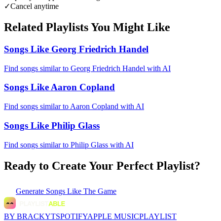
✓
Cancel anytime
Related Playlists You Might Like
Songs Like Georg Friedrich Handel
Find songs similar to Georg Friedrich Handel with AI
Songs Like Aaron Copland
Find songs similar to Aaron Copland with AI
Songs Like Philip Glass
Find songs similar to Philip Glass with AI
Ready to Create Your Perfect Playlist?
Generate
Songs Like The Game
BY BRACKYT
SPOTIFY
APPLE MUSIC
PLAYLIST