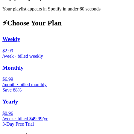
Your playlist appears in
Spotify
in under 60 seconds
⚡
Choose Your Plan
Weekly
$2.99
/week · billed weekly
Monthly
$6.99
/month · billed monthly
Save 68%
Yearly
$0.96
/week · billed $49.99/yr
3-Day Free Trial