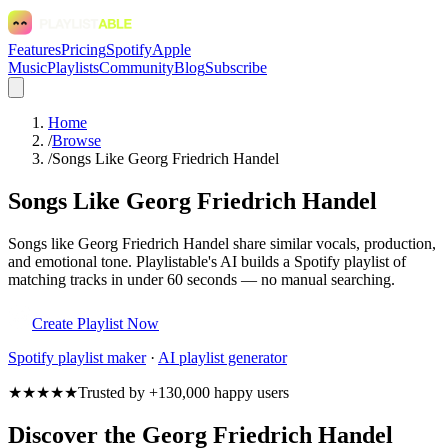
Features
Pricing
Spotify
Apple
Music
Playlists
Community
Blog
Subscribe
Home
/
Browse
/
Songs Like Georg Friedrich Handel
Songs Like Georg Friedrich Handel
Songs like Georg Friedrich Handel share similar vocals, production,
and emotional tone. Playlistable's AI builds a Spotify playlist of
matching tracks in under 60 seconds — no manual searching.
Create Playlist Now
Spotify
playlist maker
·
AI playlist generator
★★★★★
Trusted by +130,000 happy users
Discover the Georg Friedrich Handel