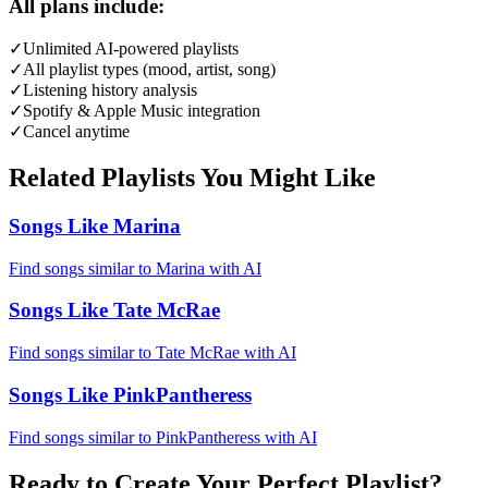
All plans include:
✓
Unlimited AI-powered playlists
✓
All playlist types (mood, artist, song)
✓
Listening history analysis
✓
Spotify & Apple Music integration
✓
Cancel anytime
Related Playlists You Might Like
Songs Like Marina
Find songs similar to Marina with AI
Songs Like Tate McRae
Find songs similar to Tate McRae with AI
Songs Like PinkPantheress
Find songs similar to PinkPantheress with AI
Ready to Create Your Perfect Playlist?