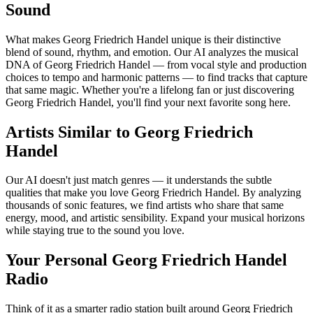
Sound
What makes Georg Friedrich Handel unique is their distinctive
blend of sound, rhythm, and emotion. Our AI analyzes the musical
DNA of Georg Friedrich Handel — from vocal style and production
choices to tempo and harmonic patterns — to find tracks that capture
that same magic. Whether you're a lifelong fan or just discovering
Georg Friedrich Handel, you'll find your next favorite song here.
Artists Similar to Georg Friedrich
Handel
Our AI doesn't just match genres — it understands the subtle
qualities that make you love Georg Friedrich Handel. By analyzing
thousands of sonic features, we find artists who share that same
energy, mood, and artistic sensibility. Expand your musical horizons
while staying true to the sound you love.
Your Personal Georg Friedrich Handel
Radio
Think of it as a smarter radio station built around Georg Friedrich