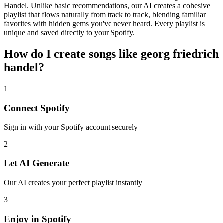
Handel. Unlike basic recommendations, our AI creates a cohesive
playlist that flows naturally from track to track, blending familiar
favorites with hidden gems you've never heard. Every playlist is
unique and saved directly to your Spotify.
How do I create
songs like georg friedrich
handel
?
1
Connect
Spotify
Sign in with your
Spotify
account securely
2
Let AI Generate
Our AI creates your perfect playlist instantly
3
Enjoy in
Spotify