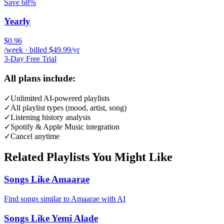
Save 68%
Yearly
$0.96
/week · billed $49.99/yr
3-Day Free Trial
All plans include:
✓
Unlimited AI-powered playlists
✓
All playlist types (mood, artist, song)
✓
Listening history analysis
✓
Spotify & Apple Music integration
✓
Cancel anytime
Related Playlists You Might Like
Songs Like Amaarae
Find songs similar to Amaarae with AI
Songs Like Yemi Alade