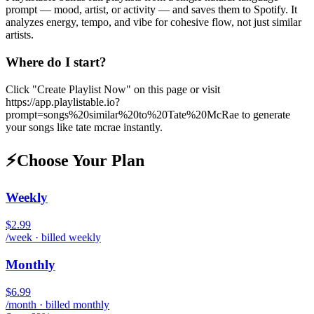
prompt — mood, artist, or activity — and saves them to Spotify. It
analyzes energy, tempo, and vibe for cohesive flow, not just similar
artists.
Where do I start?
Click "Create Playlist Now" on this page or visit
https://app.playlistable.io?
prompt=songs%20similar%20to%20Tate%20McRae to generate
your songs like tate mcrae instantly.
⚡
Choose Your Plan
Weekly
$2.99
/week · billed weekly
Monthly
$6.99
/month · billed monthly