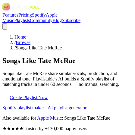
Features
Pricing
Spotify
Apple
Music
Playlists
Community
Blog
Subscribe
Home
/
Browse
/
Songs Like Tate McRae
Songs Like Tate McRae
Songs like Tate McRae share similar vocals, production, and
emotional tone. Playlistable's AI builds a Spotify playlist of
matching tracks in under 60 seconds — no manual searching.
Create Playlist Now
Spotify
playlist maker
·
AI playlist generator
Also available for
Apple Music
:
Songs Like Tate McRae
★★★★★
Trusted by +130,000 happy users