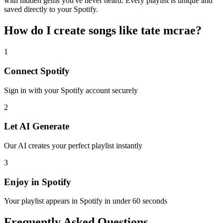
with hidden gems you've never heard. Every playlist is unique and
saved directly to your Spotify.
How do I create
songs like tate mcrae
?
1
Connect
Spotify
Sign in with your
Spotify
account securely
2
Let AI Generate
Our AI creates your perfect playlist instantly
3
Enjoy in
Spotify
Your playlist appears in
Spotify
in under 60 seconds
Frequently Asked Questions