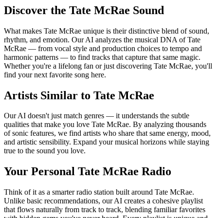
Discover the Tate McRae Sound
What makes Tate McRae unique is their distinctive blend of sound,
rhythm, and emotion. Our AI analyzes the musical DNA of Tate
McRae — from vocal style and production choices to tempo and
harmonic patterns — to find tracks that capture that same magic.
Whether you're a lifelong fan or just discovering Tate McRae, you'll
find your next favorite song here.
Artists Similar to Tate McRae
Our AI doesn't just match genres — it understands the subtle
qualities that make you love Tate McRae. By analyzing thousands
of sonic features, we find artists who share that same energy, mood,
and artistic sensibility. Expand your musical horizons while staying
true to the sound you love.
Your Personal Tate McRae Radio
Think of it as a smarter radio station built around Tate McRae.
Unlike basic recommendations, our AI creates a cohesive playlist
that flows naturally from track to track, blending familiar favorites