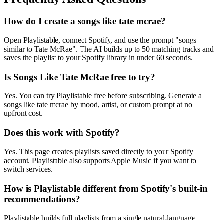
How do I create a songs like tate mcrae?
Open Playlistable, connect Spotify, and use the prompt "songs
similar to Tate McRae". The AI builds up to 50 matching tracks and
saves the playlist to your Spotify library in under 60 seconds.
Is Songs Like Tate McRae free to try?
Yes. You can try Playlistable free before subscribing. Generate a
songs like tate mcrae by mood, artist, or custom prompt at no
upfront cost.
Does this work with Spotify?
Yes. This page creates playlists saved directly to your Spotify
account. Playlistable also supports Apple Music if you want to
switch services.
How is Playlistable different from Spotify's built-in
recommendations?
Playlistable builds full playlists from a single natural-language