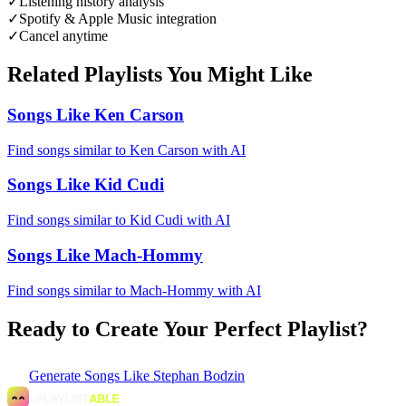
✓
Listening history analysis
✓
Spotify & Apple Music integration
✓
Cancel anytime
Related Playlists You Might Like
Songs Like Ken Carson
Find songs similar to Ken Carson with AI
Songs Like Kid Cudi
Find songs similar to Kid Cudi with AI
Songs Like Mach-Hommy
Find songs similar to Mach-Hommy with AI
Ready to Create Your Perfect Playlist?
Generate
Songs Like Stephan Bodzin