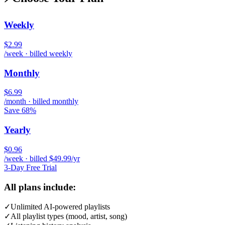
Weekly
$2.99
/week · billed weekly
Monthly
$6.99
/month · billed monthly
Save 68%
Yearly
$0.96
/week · billed $49.99/yr
3-Day Free Trial
All plans include:
✓
Unlimited AI-powered playlists
✓
All playlist types (mood, artist, song)