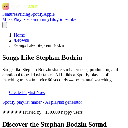
Features
Pricing
Spotify
Apple
Music
Playlists
Community
Blog
Subscribe
Home
/
Browse
/
Songs Like Stephan Bodzin
Songs Like Stephan Bodzin
Songs like Stephan Bodzin share similar vocals, production, and
emotional tone. Playlistable's AI builds a Spotify playlist of
matching tracks in under 60 seconds — no manual searching.
Create Playlist Now
Spotify
playlist maker
·
AI playlist generator
★★★★★
Trusted by +130,000 happy users
Discover the Stephan Bodzin Sound