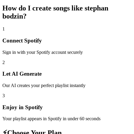
How do I create
songs like stephan
bodzin
?
1
Connect
Spotify
Sign in with your
Spotify
account securely
2
Let AI Generate
Our AI creates your perfect playlist instantly
3
Enjoy in
Spotify
Your playlist appears in
Spotify
in under 60 seconds
⚡
Choose Your Plan