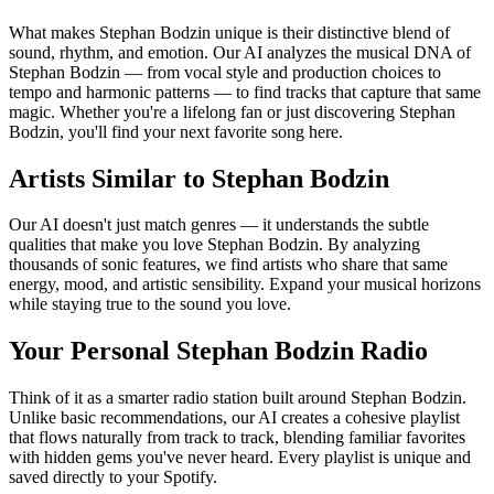
What makes Stephan Bodzin unique is their distinctive blend of
sound, rhythm, and emotion. Our AI analyzes the musical DNA of
Stephan Bodzin — from vocal style and production choices to
tempo and harmonic patterns — to find tracks that capture that same
magic. Whether you're a lifelong fan or just discovering Stephan
Bodzin, you'll find your next favorite song here.
Artists Similar to Stephan Bodzin
Our AI doesn't just match genres — it understands the subtle
qualities that make you love Stephan Bodzin. By analyzing
thousands of sonic features, we find artists who share that same
energy, mood, and artistic sensibility. Expand your musical horizons
while staying true to the sound you love.
Your Personal Stephan Bodzin Radio
Think of it as a smarter radio station built around Stephan Bodzin.
Unlike basic recommendations, our AI creates a cohesive playlist
that flows naturally from track to track, blending familiar favorites
with hidden gems you've never heard. Every playlist is unique and
saved directly to your Spotify.