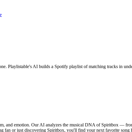
e
one. Playlistable's AI builds a Spotify playlist of matching tracks in 
ythm, and emotion. Our AI analyzes the musical DNA of Spiritbox — fro
g fan or just discovering Spiritbox, you'll find your next favorite song 