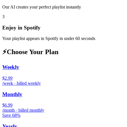
Our AI creates your perfect playlist instantly
3
Enjoy in
Spotify
Your playlist appears in
Spotify
in under 60 seconds
⚡
Choose Your Plan
Weekly
$2.99
/week · billed weekly
Monthly
$6.99
/month · billed monthly
Save 68%
Yearly