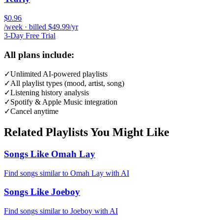
$0.96
/week · billed $49.99/yr
3-Day Free Trial
All plans include:
✓
Unlimited AI-powered playlists
✓
All playlist types (mood, artist, song)
✓
Listening history analysis
✓
Spotify & Apple Music integration
✓
Cancel anytime
Related Playlists You Might Like
Songs Like Omah Lay
Find songs similar to Omah Lay with AI
Songs Like Joeboy
Find songs similar to Joeboy with AI