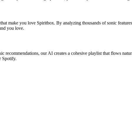
 that make you love Spiritbox. By analyzing thousands of sonic features
ound you love.
asic recommendations, our AI creates a cohesive playlist that flows natur
r Spotify.