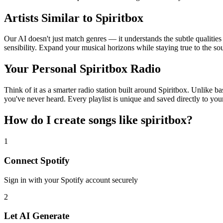
Artists Similar to Spiritbox
Our AI doesn't just match genres — it understands the subtle qualities
sensibility. Expand your musical horizons while staying true to the s
Your Personal Spiritbox Radio
Think of it as a smarter radio station built around Spiritbox. Unlike b
you've never heard. Every playlist is unique and saved directly to you
How do I create
songs like spiritbox
?
1
Connect
Spotify
Sign in with your
Spotify
account securely
2
Let AI Generate