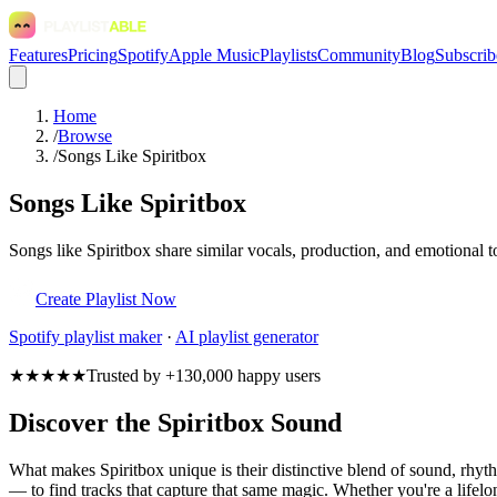
Features
Pricing
Spotify
Apple Music
Playlists
Community
Blog
Subscrib
Home
/
Browse
/
Songs Like Spiritbox
Songs Like Spiritbox
Songs like Spiritbox share similar vocals, production, and emotional t
Create Playlist Now
Spotify
playlist maker
·
AI playlist generator
★★★★★
Trusted by +130,000 happy users
Discover the Spiritbox Sound
What makes Spiritbox unique is their distinctive blend of sound, rh
— to find tracks that capture that same magic. Whether you're a lifelon