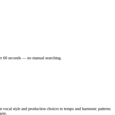
under 60 seconds — no manual searching.
m vocal style and production choices to tempo and harmonic patterns
here.