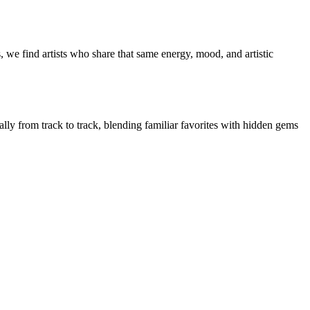
, we find artists who share that same energy, mood, and artistic
ally from track to track, blending familiar favorites with hidden gems