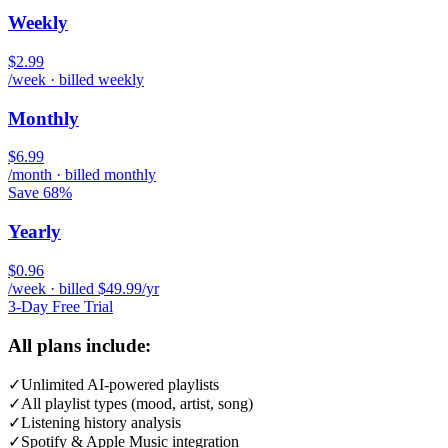
Weekly
$2.99
/week · billed weekly
Monthly
$6.99
/month · billed monthly
Save 68%
Yearly
$0.96
/week · billed $49.99/yr
3-Day Free Trial
All plans include:
✓
Unlimited AI-powered playlists
✓
All playlist types (mood, artist, song)
✓
Listening history analysis
✓
Spotify & Apple Music integration