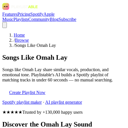
Features
Pricing
Spotify
Apple
Music
Playlists
Community
Blog
Subscribe
Home
/
Browse
/
Songs Like Omah Lay
Songs Like Omah Lay
Songs like Omah Lay share similar vocals, production, and
emotional tone. Playlistable's AI builds a Spotify playlist of
matching tracks in under 60 seconds — no manual searching.
Create Playlist Now
Spotify
playlist maker
·
AI playlist generator
★★★★★
Trusted by +130,000 happy users
Discover the Omah Lay Sound