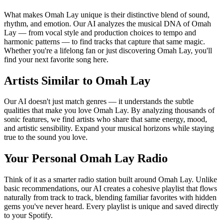
What makes Omah Lay unique is their distinctive blend of sound,
rhythm, and emotion. Our AI analyzes the musical DNA of Omah
Lay — from vocal style and production choices to tempo and
harmonic patterns — to find tracks that capture that same magic.
Whether you're a lifelong fan or just discovering Omah Lay, you'll
find your next favorite song here.
Artists Similar to Omah Lay
Our AI doesn't just match genres — it understands the subtle
qualities that make you love Omah Lay. By analyzing thousands of
sonic features, we find artists who share that same energy, mood,
and artistic sensibility. Expand your musical horizons while staying
true to the sound you love.
Your Personal Omah Lay Radio
Think of it as a smarter radio station built around Omah Lay. Unlike
basic recommendations, our AI creates a cohesive playlist that flows
naturally from track to track, blending familiar favorites with hidden
gems you've never heard. Every playlist is unique and saved directly
to your Spotify.