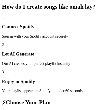
How do I create
songs like omah lay
?
1
Connect
Spotify
Sign in with your
Spotify
account securely
2
Let AI Generate
Our AI creates your perfect playlist instantly
3
Enjoy in
Spotify
Your playlist appears in
Spotify
in under 60 seconds
⚡
Choose Your Plan