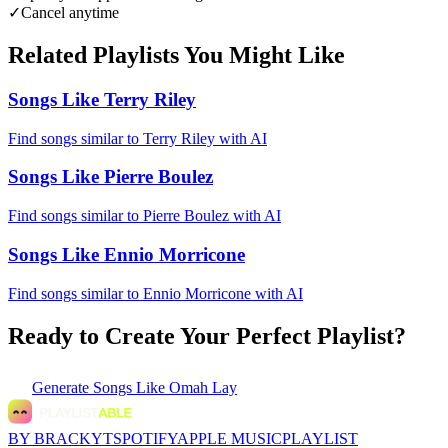
✓
Cancel anytime
Related Playlists You Might Like
Songs Like Terry Riley
Find songs similar to Terry Riley with AI
Songs Like Pierre Boulez
Find songs similar to Pierre Boulez with AI
Songs Like Ennio Morricone
Find songs similar to Ennio Morricone with AI
Ready to Create Your Perfect Playlist?
Generate
Songs Like Omah Lay
BY BRACKYT
SPOTIFY
APPLE MUSIC
PLAYLIST