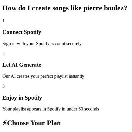
How do I create
songs like pierre boulez
?
1
Connect
Spotify
Sign in with your
Spotify
account securely
2
Let AI Generate
Our AI creates your perfect playlist instantly
3
Enjoy in
Spotify
Your playlist appears in
Spotify
in under 60 seconds
⚡
Choose Your Plan