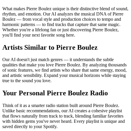
What makes Pierre Boulez unique is their distinctive blend of sound,
rhythm, and emotion. Our AI analyzes the musical DNA of Pierre
Boulez — from vocal style and production choices to tempo and
harmonic patterns — to find tracks that capture that same magic.
Whether you're a lifelong fan or just discovering Pierre Boulez,
you'll find your next favorite song here.
Artists Similar to Pierre Boulez
Our AI doesn't just match genres — it understands the subtle
qualities that make you love Pierre Boulez. By analyzing thousands
of sonic features, we find artists who share that same energy, mood,
and artistic sensibility. Expand your musical horizons while staying
true to the sound you love.
Your Personal Pierre Boulez Radio
Think of it as a smarter radio station built around Pierre Boulez.
Unlike basic recommendations, our AI creates a cohesive playlist
that flows naturally from track to track, blending familiar favorites
with hidden gems you've never heard. Every playlist is unique and
saved directly to your Spotify.