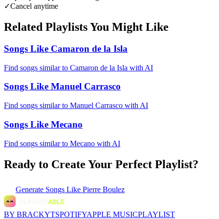
✓
Cancel anytime
Related Playlists You Might Like
Songs Like Camaron de la Isla
Find songs similar to Camaron de la Isla with AI
Songs Like Manuel Carrasco
Find songs similar to Manuel Carrasco with AI
Songs Like Mecano
Find songs similar to Mecano with AI
Ready to Create Your Perfect Playlist?
Generate
Songs Like Pierre Boulez
BY BRACKYT
SPOTIFY
APPLE MUSIC
PLAYLIST