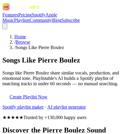
Features
Pricing
Spotify
Apple
Music
Playlists
Community
Blog
Subscribe
Home
/
Browse
/
Songs Like Pierre Boulez
Songs Like Pierre Boulez
Songs like Pierre Boulez share similar vocals, production, and
emotional tone. Playlistable's AI builds a Spotify playlist of
matching tracks in under 60 seconds — no manual searching.
Create Playlist Now
Spotify
playlist maker
·
AI playlist generator
★★★★★
Trusted by +130,000 happy users
Discover the Pierre Boulez Sound