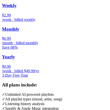
Weekly
$2.99
/week · billed weekly
Monthly
$6.99
/month · billed monthly
Save 68%
Yearly
$0.96
/week · billed $49.99/yr
3-Day Free Trial
All plans include:
✓
Unlimited AI-powered playlists
✓
All playlist types (mood, artist, song)
✓
Listening history analysis
✓
Spotify & Apple Music integration