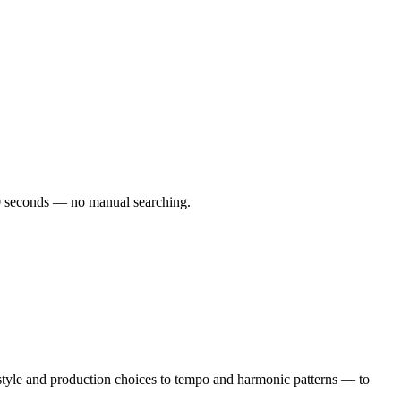
 60 seconds — no manual searching.
tyle and production choices to tempo and harmonic patterns — to