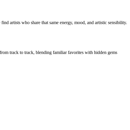
ind artists who share that same energy, mood, and artistic sensibility.
 from track to track, blending familiar favorites with hidden gems