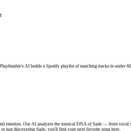
e
 Playlistable's AI builds a Spotify playlist of matching tracks in under
, and emotion. Our AI analyzes the musical DNA of Sade — from vocal s
 or just discovering Sade, you'll find your next favorite song here.