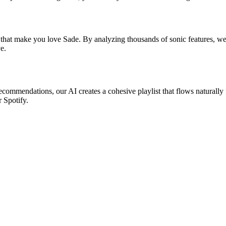
 that make you love Sade. By analyzing thousands of sonic features, we f
e.
recommendations, our AI creates a cohesive playlist that flows naturally
r Spotify.