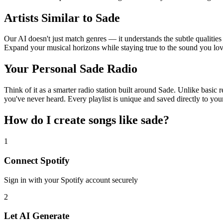
Artists Similar to Sade
Our AI doesn't just match genres — it understands the subtle qualities
Expand your musical horizons while staying true to the sound you lov
Your Personal Sade Radio
Think of it as a smarter radio station built around Sade. Unlike basic 
you've never heard. Every playlist is unique and saved directly to you
How do I create
songs like sade
?
1
Connect
Spotify
Sign in with your
Spotify
account securely
2
Let AI Generate