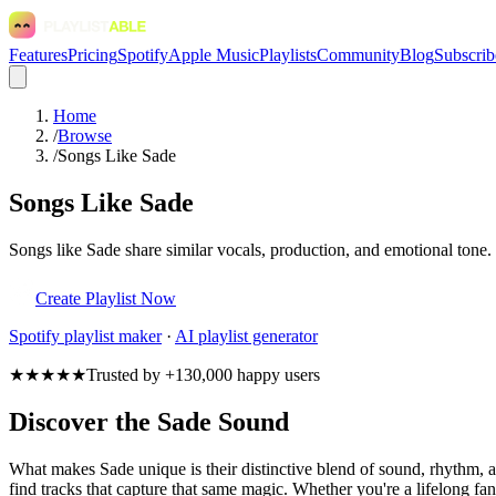
Features
Pricing
Spotify
Apple Music
Playlists
Community
Blog
Subscrib
Home
/
Browse
/
Songs Like Sade
Songs Like Sade
Songs like Sade share similar vocals, production, and emotional tone.
Create Playlist Now
Spotify
playlist maker
·
AI playlist generator
★★★★★
Trusted by +130,000 happy users
Discover the Sade Sound
What makes Sade unique is their distinctive blend of sound, rhythm
find tracks that capture that same magic. Whether you're a lifelong fan