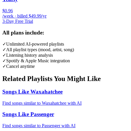
$0.96
/week · billed $49.99/yr
3-Day Free Trial
All plans include:
✓
Unlimited AI-powered playlists
✓
All playlist types (mood, artist, song)
✓
Listening history analysis
✓
Spotify & Apple Music integration
✓
Cancel anytime
Related Playlists You Might Like
Songs Like Waxahatchee
Find songs similar to Waxahatchee with AI
Songs Like Passenger
Find songs similar to Passenger with AI