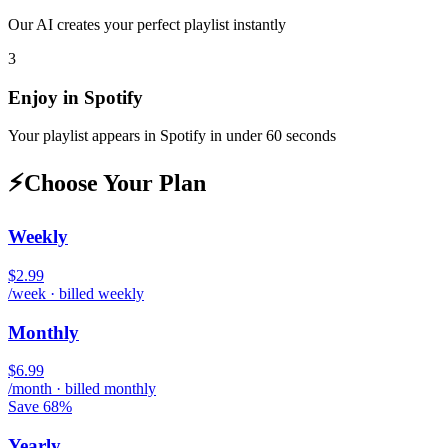
Our AI creates your perfect playlist instantly
3
Enjoy in
Spotify
Your playlist appears in
Spotify
in under 60 seconds
⚡
Choose Your Plan
Weekly
$2.99
/week · billed weekly
Monthly
$6.99
/month · billed monthly
Save 68%
Yearly