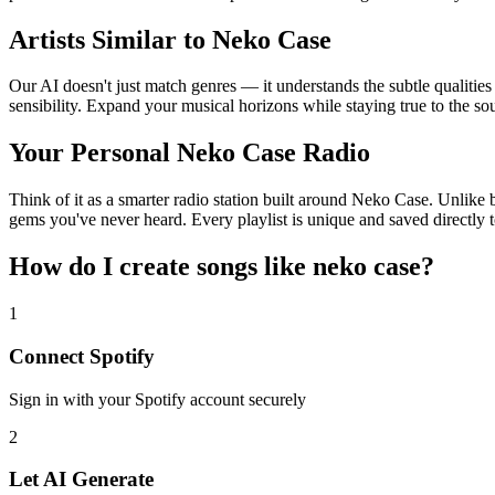
Artists Similar to Neko Case
Our AI doesn't just match genres — it understands the subtle qualitie
sensibility. Expand your musical horizons while staying true to the s
Your Personal Neko Case Radio
Think of it as a smarter radio station built around Neko Case. Unlike b
gems you've never heard. Every playlist is unique and saved directly t
How do I create
songs like neko case
?
1
Connect
Spotify
Sign in with your
Spotify
account securely
2
Let AI Generate