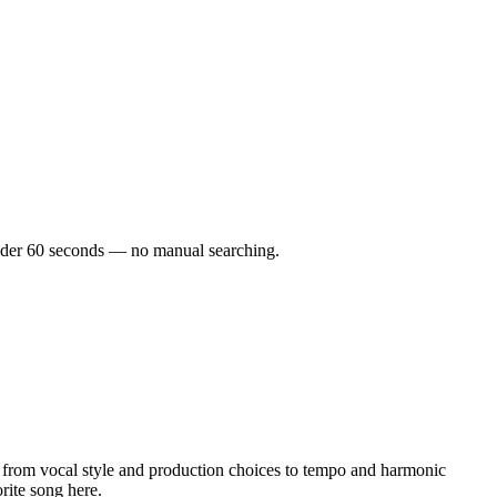
 under 60 seconds — no manual searching.
from vocal style and production choices to tempo and harmonic
rite song here.