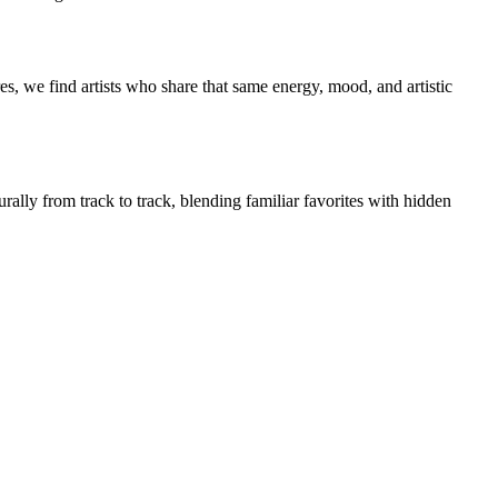
s, we find artists who share that same energy, mood, and artistic
rally from track to track, blending familiar favorites with hidden