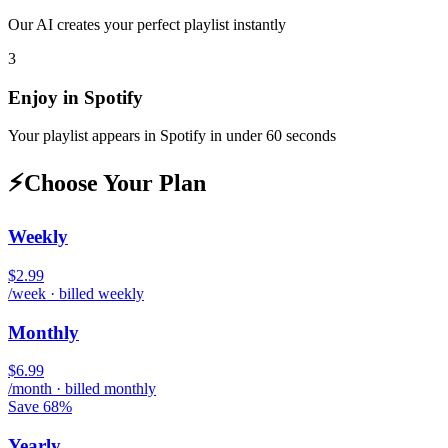
Our AI creates your perfect playlist instantly
3
Enjoy in
Spotify
Your playlist appears in
Spotify
in under 60 seconds
⚡
Choose Your Plan
Weekly
$2.99
/week · billed weekly
Monthly
$6.99
/month · billed monthly
Save 68%
Yearly