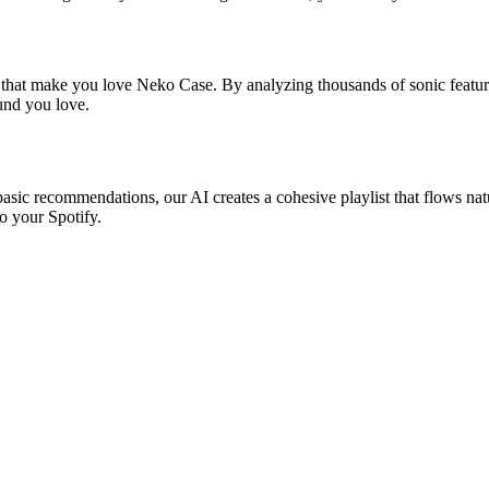
s that make you love Neko Case. By analyzing thousands of sonic feature
ound you love.
asic recommendations, our AI creates a cohesive playlist that flows natu
o your Spotify.