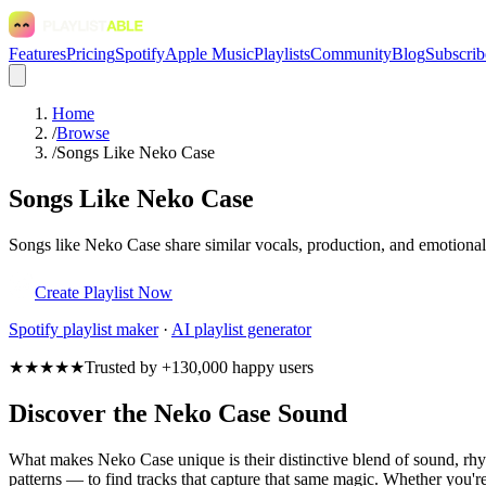
Features
Pricing
Spotify
Apple Music
Playlists
Community
Blog
Subscrib
Home
/
Browse
/
Songs Like Neko Case
Songs Like Neko Case
Songs like Neko Case share similar vocals, production, and emotional 
Create Playlist Now
Spotify
playlist maker
·
AI playlist generator
★★★★★
Trusted by +130,000 happy users
Discover the Neko Case Sound
What makes Neko Case unique is their distinctive blend of sound, r
patterns — to find tracks that capture that same magic. Whether you're