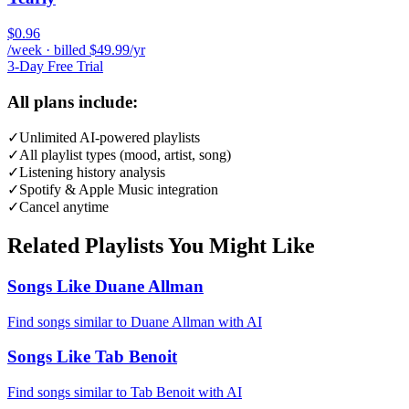
$0.96
/week · billed $49.99/yr
3-Day Free Trial
All plans include:
✓
Unlimited AI-powered playlists
✓
All playlist types (mood, artist, song)
✓
Listening history analysis
✓
Spotify & Apple Music integration
✓
Cancel anytime
Related Playlists You Might Like
Songs Like Duane Allman
Find songs similar to Duane Allman with AI
Songs Like Tab Benoit
Find songs similar to Tab Benoit with AI