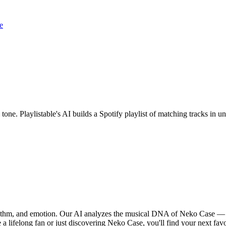
e
tone. Playlistable's AI builds a Spotify playlist of matching tracks in
hythm, and emotion. Our AI analyzes the musical DNA of Neko Case — 
 a lifelong fan or just discovering Neko Case, you'll find your next favo