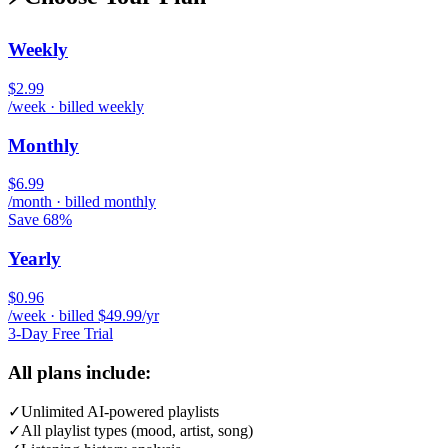
Weekly
$2.99
/week · billed weekly
Monthly
$6.99
/month · billed monthly
Save 68%
Yearly
$0.96
/week · billed $49.99/yr
3-Day Free Trial
All plans include:
✓
Unlimited AI-powered playlists
✓
All playlist types (mood, artist, song)