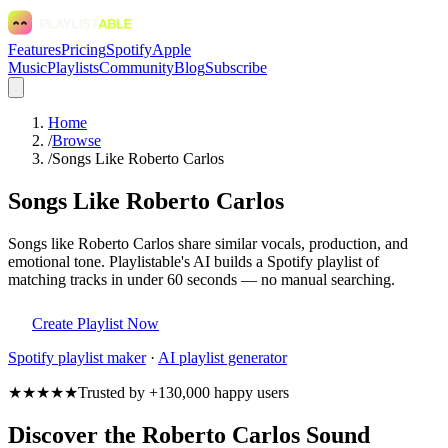
Features
Pricing
Spotify
Apple
Music
Playlists
Community
Blog
Subscribe
Home
/
Browse
/
Songs Like Roberto Carlos
Songs Like Roberto Carlos
Songs like Roberto Carlos share similar vocals, production, and
emotional tone. Playlistable's AI builds a Spotify playlist of
matching tracks in under 60 seconds — no manual searching.
Create Playlist Now
Spotify
playlist maker
·
AI playlist generator
★★★★★
Trusted by +130,000 happy users
Discover the Roberto Carlos Sound