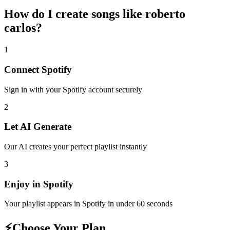
How do I create
songs like roberto
carlos
?
1
Connect
Spotify
Sign in with your
Spotify
account securely
2
Let AI Generate
Our AI creates your perfect playlist instantly
3
Enjoy in
Spotify
Your playlist appears in
Spotify
in under 60 seconds
⚡
Choose Your Plan