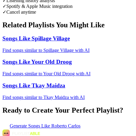
✓
Listening history analysis
✓
Spotify & Apple Music integration
✓
Cancel anytime
Related Playlists You Might Like
Songs Like Spillage Village
Find songs similar to Spillage Village with AI
Songs Like Your Old Droog
Find songs similar to Your Old Droog with AI
Songs Like Tkay Maidza
Find songs similar to Tkay Maidza with AI
Ready to Create Your Perfect Playlist?
Generate
Songs Like Roberto Carlos