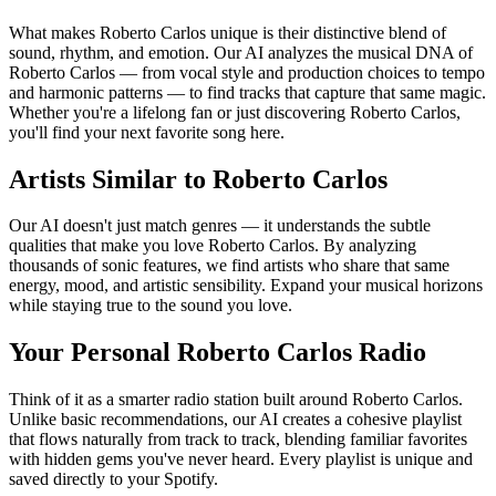
What makes Roberto Carlos unique is their distinctive blend of
sound, rhythm, and emotion. Our AI analyzes the musical DNA of
Roberto Carlos — from vocal style and production choices to tempo
and harmonic patterns — to find tracks that capture that same magic.
Whether you're a lifelong fan or just discovering Roberto Carlos,
you'll find your next favorite song here.
Artists Similar to Roberto Carlos
Our AI doesn't just match genres — it understands the subtle
qualities that make you love Roberto Carlos. By analyzing
thousands of sonic features, we find artists who share that same
energy, mood, and artistic sensibility. Expand your musical horizons
while staying true to the sound you love.
Your Personal Roberto Carlos Radio
Think of it as a smarter radio station built around Roberto Carlos.
Unlike basic recommendations, our AI creates a cohesive playlist
that flows naturally from track to track, blending familiar favorites
with hidden gems you've never heard. Every playlist is unique and
saved directly to your Spotify.