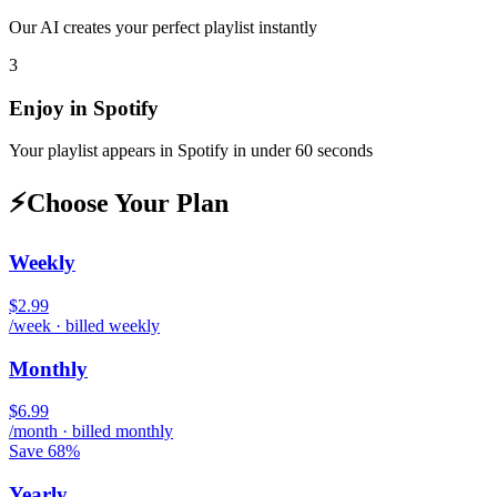
Our AI creates your perfect playlist instantly
3
Enjoy in
Spotify
Your playlist appears in
Spotify
in under 60 seconds
⚡
Choose Your Plan
Weekly
$2.99
/week · billed weekly
Monthly
$6.99
/month · billed monthly
Save 68%
Yearly