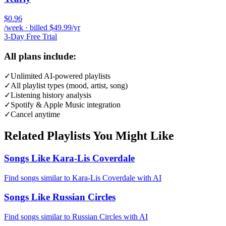
$0.96
/week · billed $49.99/yr
3-Day Free Trial
All plans include:
✓
Unlimited AI-powered playlists
✓
All playlist types (mood, artist, song)
✓
Listening history analysis
✓
Spotify & Apple Music integration
✓
Cancel anytime
Related Playlists You Might Like
Songs Like Kara-Lis Coverdale
Find songs similar to Kara-Lis Coverdale with AI
Songs Like Russian Circles
Find songs similar to Russian Circles with AI