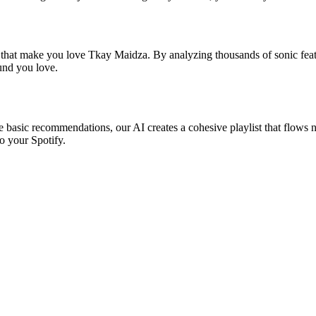
s that make you love Tkay Maidza. By analyzing thousands of sonic featu
ound you love.
e basic recommendations, our AI creates a cohesive playlist that flows na
o your Spotify.