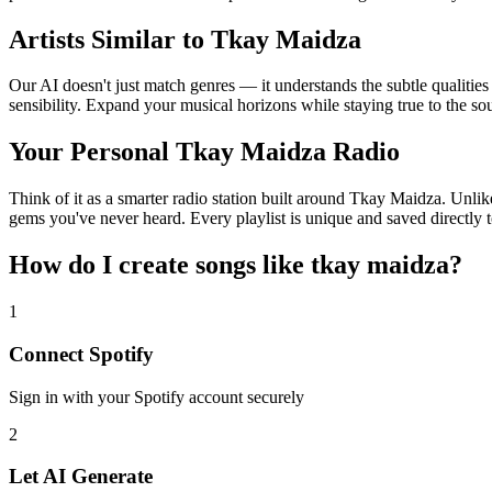
Artists Similar to Tkay Maidza
Our AI doesn't just match genres — it understands the subtle qualitie
sensibility. Expand your musical horizons while staying true to the s
Your Personal Tkay Maidza Radio
Think of it as a smarter radio station built around Tkay Maidza. Unlik
gems you've never heard. Every playlist is unique and saved directly t
How do I create
songs like tkay maidza
?
1
Connect
Spotify
Sign in with your
Spotify
account securely
2
Let AI Generate