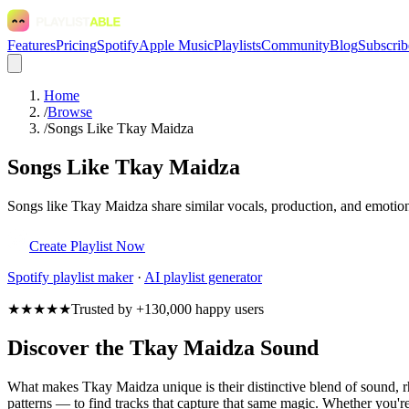
Features
Pricing
Spotify
Apple Music
Playlists
Community
Blog
Subscrib
Home
/
Browse
/
Songs Like Tkay Maidza
Songs Like Tkay Maidza
Songs like Tkay Maidza share similar vocals, production, and emotiona
Create Playlist Now
Spotify
playlist maker
·
AI playlist generator
★★★★★
Trusted by +130,000 happy users
Discover the Tkay Maidza Sound
What makes Tkay Maidza unique is their distinctive blend of sound,
patterns — to find tracks that capture that same magic. Whether you're