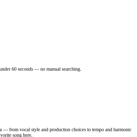
in under 60 seconds — no manual searching.
a — from vocal style and production choices to tempo and harmonic
avorite song here.