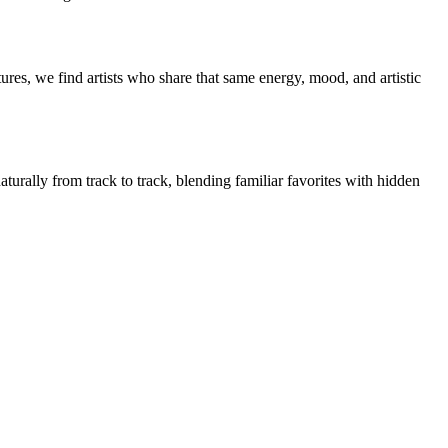
res, we find artists who share that same energy, mood, and artistic
turally from track to track, blending familiar favorites with hidden