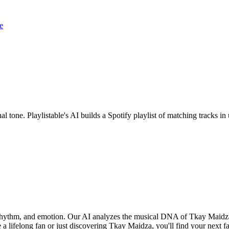
e
l tone. Playlistable's AI builds a Spotify playlist of matching tracks 
 rhythm, and emotion. Our AI analyzes the musical DNA of Tkay Maidz
 a lifelong fan or just discovering Tkay Maidza, you'll find your next f