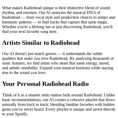
What makes Radiohead unique is their distinctive blend of sound,
rhythm, and emotion. Our AI analyzes the musical DNA of
Radiohead — from vocal style and production choices to tempo and
harmonic patterns — to find tracks that capture that same magic.
Whether you're a lifelong fan or just discovering Radiohead, you'll
find your next favorite song here.
Artists Similar to Radiohead
Our AI doesn't just match genres — it understands the subtle
qualities that make you love Radiohead. By analyzing thousands of
sonic features, we find artists who share that same energy, mood,
and artistic sensibility. Expand your musical horizons while staying
true to the sound you love.
Your Personal Radiohead Radio
Think of it as a smarter radio station built around Radiohead. Unlike
basic recommendations, our AI creates a cohesive playlist that flows
naturally from track to track, blending familiar favorites with hidden
gems you've never heard. Every playlist is unique and saved directly
to your Spotify.