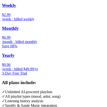
Weekly
$2.99
/week · billed weekly
Monthly
$6.99
/month · billed monthly
Save 68%
Yearly
$0.96
/week · billed $49.99/yr
3-Day Free Trial
All plans include:
✓
Unlimited AI-powered playlists
✓
All playlist types (mood, artist, song)
✓
Listening history analysis
✓
Spotify & Apple Music integration