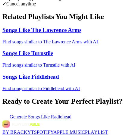
✓
Cancel anytime
Related Playlists You Might Like
Songs Like The Lawrence Arms
Find songs similar to The Lawrence Arms with AI
Songs Like Turnstile
Find songs similar to Turnstile with AI
Songs Like Fiddlehead
Find songs similar to Fiddlehead with AI
Ready to Create Your Perfect Playlist?
Generate
Songs Like Radiohead
BY BRACKYT
SPOTIFY
APPLE MUSIC
PLAYLIST