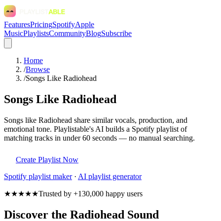
Features
Pricing
Spotify
Apple
Music
Playlists
Community
Blog
Subscribe
Home
/
Browse
/
Songs Like Radiohead
Songs Like Radiohead
Songs like Radiohead share similar vocals, production, and
emotional tone. Playlistable's AI builds a Spotify playlist of
matching tracks in under 60 seconds — no manual searching.
Create Playlist Now
Spotify
playlist maker
·
AI playlist generator
★★★★★
Trusted by +130,000 happy users
Discover the Radiohead Sound