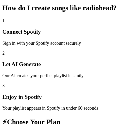
How do I create
songs like radiohead
?
1
Connect
Spotify
Sign in with your
Spotify
account securely
2
Let AI Generate
Our AI creates your perfect playlist instantly
3
Enjoy in
Spotify
Your playlist appears in
Spotify
in under 60 seconds
⚡
Choose Your Plan