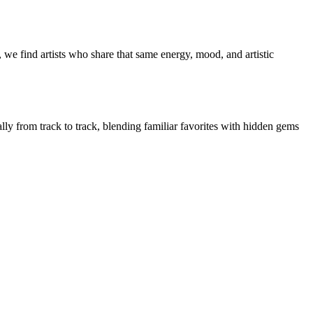
 we find artists who share that same energy, mood, and artistic
ally from track to track, blending familiar favorites with hidden gems