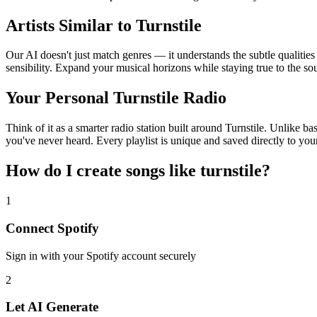
Artists Similar to Turnstile
Our AI doesn't just match genres — it understands the subtle qualities
sensibility. Expand your musical horizons while staying true to the s
Your Personal Turnstile Radio
Think of it as a smarter radio station built around Turnstile. Unlike b
you've never heard. Every playlist is unique and saved directly to you
How do I create
songs like turnstile
?
1
Connect
Spotify
Sign in with your
Spotify
account securely
2
Let AI Generate