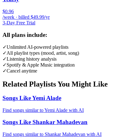
$0.96
/week · billed $49.99/yr
3-Day Free Trial
All plans include:
✓
Unlimited AI-powered playlists
✓
All playlist types (mood, artist, song)
✓
Listening history analysis
✓
Spotify & Apple Music integration
✓
Cancel anytime
Related Playlists You Might Like
Songs Like Yemi Alade
Find songs similar to Yemi Alade with AI
Songs Like Shankar Mahadevan
Find songs similar to Shankar Mahadevan with AI