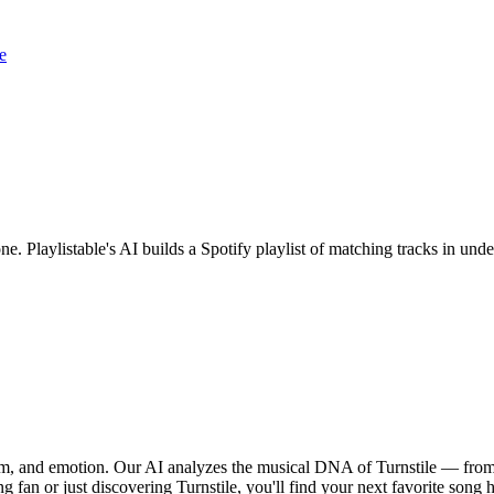
e
one. Playlistable's AI builds a Spotify playlist of matching tracks in u
thm, and emotion. Our AI analyzes the musical DNA of Turnstile — from
g fan or just discovering Turnstile, you'll find your next favorite song h