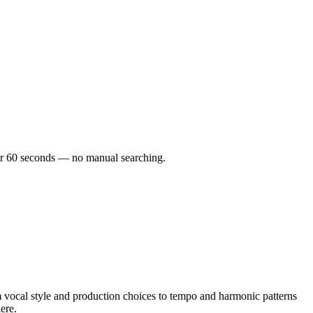
nder 60 seconds — no manual searching.
 vocal style and production choices to tempo and harmonic patterns
ere.