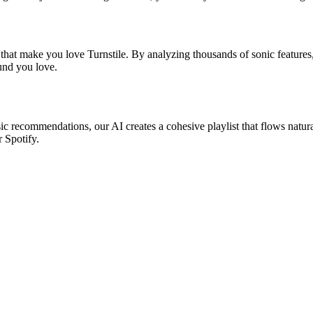
 that make you love Turnstile. By analyzing thousands of sonic features,
ound you love.
asic recommendations, our AI creates a cohesive playlist that flows natur
r Spotify.