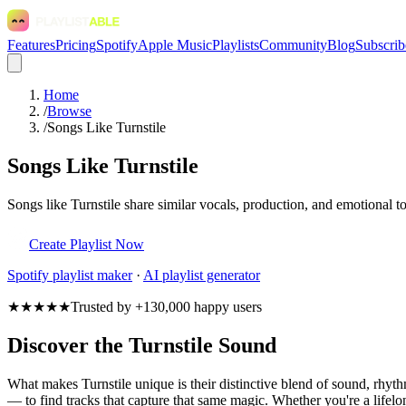
Features
Pricing
Spotify
Apple Music
Playlists
Community
Blog
Subscrib
Home
/
Browse
/
Songs Like Turnstile
Songs Like Turnstile
Songs like Turnstile share similar vocals, production, and emotional t
Create Playlist Now
Spotify
playlist maker
·
AI playlist generator
★★★★★
Trusted by +130,000 happy users
Discover the Turnstile Sound
What makes Turnstile unique is their distinctive blend of sound, rhy
— to find tracks that capture that same magic. Whether you're a lifelon