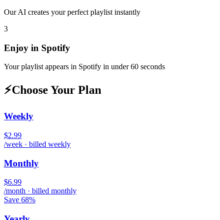
Our AI creates your perfect playlist instantly
3
Enjoy in
Spotify
Your playlist appears in
Spotify
in under 60 seconds
⚡
Choose Your Plan
Weekly
$2.99
/week · billed weekly
Monthly
$6.99
/month · billed monthly
Save 68%
Yearly