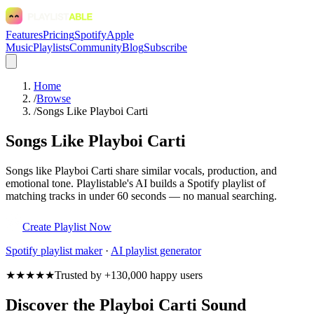
Features
Pricing
Spotify
Apple
Music
Playlists
Community
Blog
Subscribe
Home
/
Browse
/
Songs Like Playboi Carti
Songs Like Playboi Carti
Songs like Playboi Carti share similar vocals, production, and
emotional tone. Playlistable's AI builds a Spotify playlist of
matching tracks in under 60 seconds — no manual searching.
Create Playlist Now
Spotify
playlist maker
·
AI playlist generator
★★★★★
Trusted by +130,000 happy users
Discover the Playboi Carti Sound