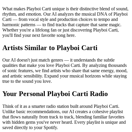
What makes Playboi Carti unique is their distinctive blend of sound,
rhythm, and emotion. Our AI analyzes the musical DNA of Playboi
Carti — from vocal style and production choices to tempo and
harmonic patterns — to find tracks that capture that same magic.
Whether you're a lifelong fan or just discovering Playboi Carti,
you'll find your next favorite song here.
Artists Similar to Playboi Carti
Our AI doesn't just match genres — it understands the subtle
qualities that make you love Playboi Carti. By analyzing thousands
of sonic features, we find artists who share that same energy, mood,
and artistic sensibility. Expand your musical horizons while staying
true to the sound you love.
Your Personal Playboi Carti Radio
Think of it as a smarter radio station built around Playboi Carti.
Unlike basic recommendations, our AI creates a cohesive playlist
that flows naturally from track to track, blending familiar favorites
with hidden gems you've never heard. Every playlist is unique and
saved directly to your Spotify.