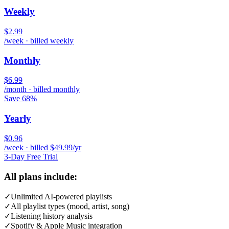
Weekly
$2.99
/week · billed weekly
Monthly
$6.99
/month · billed monthly
Save 68%
Yearly
$0.96
/week · billed $49.99/yr
3-Day Free Trial
All plans include:
✓
Unlimited AI-powered playlists
✓
All playlist types (mood, artist, song)
✓
Listening history analysis
✓
Spotify & Apple Music integration