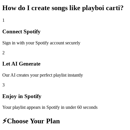
How do I create
songs like playboi carti
?
1
Connect
Spotify
Sign in with your
Spotify
account securely
2
Let AI Generate
Our AI creates your perfect playlist instantly
3
Enjoy in
Spotify
Your playlist appears in
Spotify
in under 60 seconds
⚡
Choose Your Plan