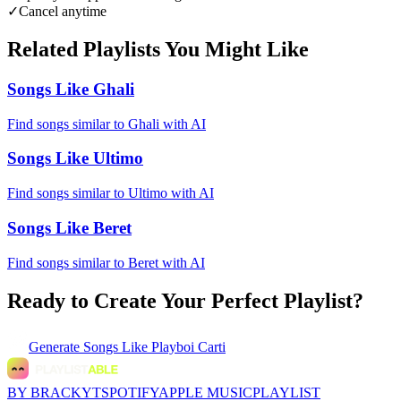
✓
Cancel anytime
Related Playlists You Might Like
Songs Like Ghali
Find songs similar to Ghali with AI
Songs Like Ultimo
Find songs similar to Ultimo with AI
Songs Like Beret
Find songs similar to Beret with AI
Ready to Create Your Perfect Playlist?
Generate
Songs Like Playboi Carti
BY BRACKYT
SPOTIFY
APPLE MUSIC
PLAYLIST