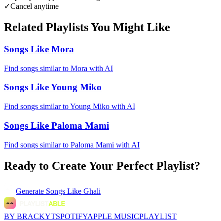
✓
Cancel anytime
Related Playlists You Might Like
Songs Like Mora
Find songs similar to Mora with AI
Songs Like Young Miko
Find songs similar to Young Miko with AI
Songs Like Paloma Mami
Find songs similar to Paloma Mami with AI
Ready to Create Your Perfect Playlist?
Generate
Songs Like Ghali
BY BRACKYT
SPOTIFY
APPLE MUSIC
PLAYLIST