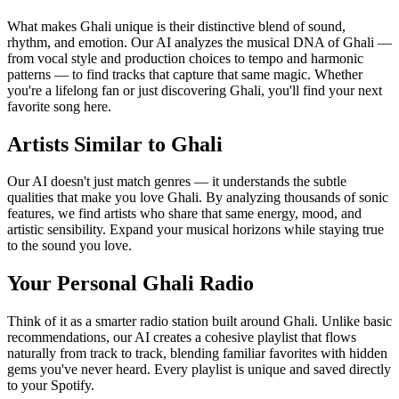
What makes Ghali unique is their distinctive blend of sound,
rhythm, and emotion. Our AI analyzes the musical DNA of Ghali —
from vocal style and production choices to tempo and harmonic
patterns — to find tracks that capture that same magic. Whether
you're a lifelong fan or just discovering Ghali, you'll find your next
favorite song here.
Artists Similar to Ghali
Our AI doesn't just match genres — it understands the subtle
qualities that make you love Ghali. By analyzing thousands of sonic
features, we find artists who share that same energy, mood, and
artistic sensibility. Expand your musical horizons while staying true
to the sound you love.
Your Personal Ghali Radio
Think of it as a smarter radio station built around Ghali. Unlike basic
recommendations, our AI creates a cohesive playlist that flows
naturally from track to track, blending familiar favorites with hidden
gems you've never heard. Every playlist is unique and saved directly
to your Spotify.