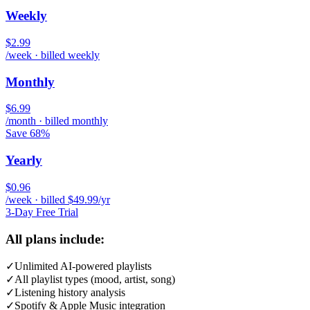
Weekly
$2.99
/week · billed weekly
Monthly
$6.99
/month · billed monthly
Save 68%
Yearly
$0.96
/week · billed $49.99/yr
3-Day Free Trial
All plans include:
✓
Unlimited AI-powered playlists
✓
All playlist types (mood, artist, song)
✓
Listening history analysis
✓
Spotify & Apple Music integration