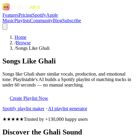
Features
Pricing
Spotify
Apple
Music
Playlists
Community
Blog
Subscribe
Home
/
Browse
/
Songs Like Ghali
Songs Like Ghali
Songs like Ghali share similar vocals, production, and emotional
tone. Playlistable's AI builds a Spotify playlist of matching tracks in
under 60 seconds — no manual searching.
Create Playlist Now
Spotify
playlist maker
·
AI playlist generator
★★★★★
Trusted by +130,000 happy users
Discover the Ghali Sound