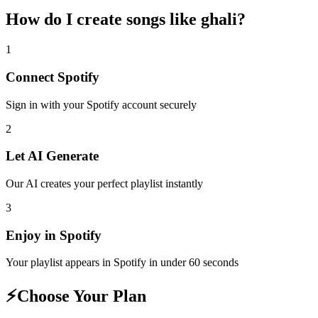
How do I create
songs like ghali
?
1
Connect
Spotify
Sign in with your
Spotify
account securely
2
Let AI Generate
Our AI creates your perfect playlist instantly
3
Enjoy in
Spotify
Your playlist appears in
Spotify
in under 60 seconds
⚡
Choose Your Plan