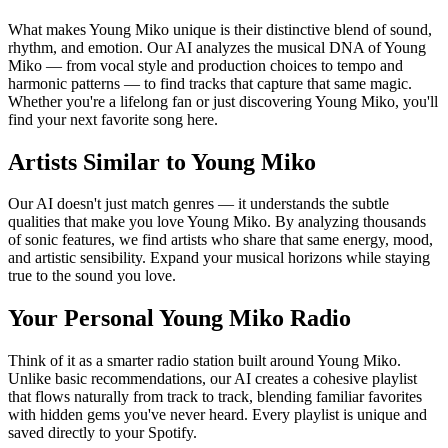
What makes Young Miko unique is their distinctive blend of sound,
rhythm, and emotion. Our AI analyzes the musical DNA of Young
Miko — from vocal style and production choices to tempo and
harmonic patterns — to find tracks that capture that same magic.
Whether you're a lifelong fan or just discovering Young Miko, you'll
find your next favorite song here.
Artists Similar to Young Miko
Our AI doesn't just match genres — it understands the subtle
qualities that make you love Young Miko. By analyzing thousands
of sonic features, we find artists who share that same energy, mood,
and artistic sensibility. Expand your musical horizons while staying
true to the sound you love.
Your Personal Young Miko Radio
Think of it as a smarter radio station built around Young Miko.
Unlike basic recommendations, our AI creates a cohesive playlist
that flows naturally from track to track, blending familiar favorites
with hidden gems you've never heard. Every playlist is unique and
saved directly to your Spotify.