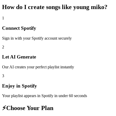
How do I create
songs like young miko
?
1
Connect
Spotify
Sign in with your
Spotify
account securely
2
Let AI Generate
Our AI creates your perfect playlist instantly
3
Enjoy in
Spotify
Your playlist appears in
Spotify
in under 60 seconds
⚡
Choose Your Plan