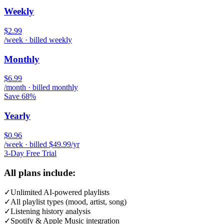
Weekly
$2.99
/week · billed weekly
Monthly
$6.99
/month · billed monthly
Save 68%
Yearly
$0.96
/week · billed $49.99/yr
3-Day Free Trial
All plans include:
✓
Unlimited AI-powered playlists
✓
All playlist types (mood, artist, song)
✓
Listening history analysis
✓
Spotify & Apple Music integration