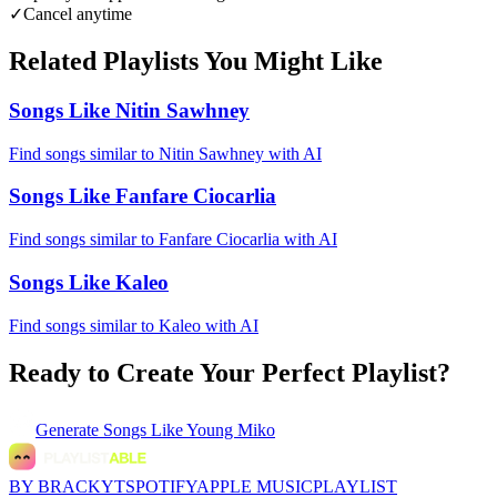
✓
Cancel anytime
Related Playlists You Might Like
Songs Like Nitin Sawhney
Find songs similar to Nitin Sawhney with AI
Songs Like Fanfare Ciocarlia
Find songs similar to Fanfare Ciocarlia with AI
Songs Like Kaleo
Find songs similar to Kaleo with AI
Ready to Create Your Perfect Playlist?
Generate
Songs Like Young Miko
BY BRACKYT
SPOTIFY
APPLE MUSIC
PLAYLIST