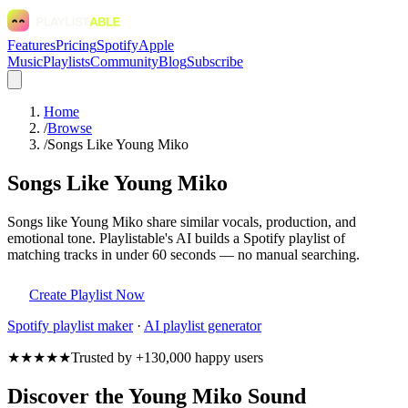
Features
Pricing
Spotify
Apple
Music
Playlists
Community
Blog
Subscribe
Home
/
Browse
/
Songs Like Young Miko
Songs Like Young Miko
Songs like Young Miko share similar vocals, production, and
emotional tone. Playlistable's AI builds a Spotify playlist of
matching tracks in under 60 seconds — no manual searching.
Create Playlist Now
Spotify
playlist maker
·
AI playlist generator
★★★★★
Trusted by +130,000 happy users
Discover the Young Miko Sound