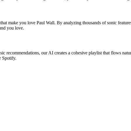
 that make you love Paul Wall. By analyzing thousands of sonic features
ound you love.
asic recommendations, our AI creates a cohesive playlist that flows natu
r Spotify.