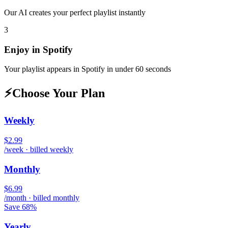
Our AI creates your perfect playlist instantly
3
Enjoy in
Spotify
Your playlist appears in
Spotify
in under 60 seconds
⚡
Choose Your Plan
Weekly
$2.99
/week · billed weekly
Monthly
$6.99
/month · billed monthly
Save 68%
Yearly