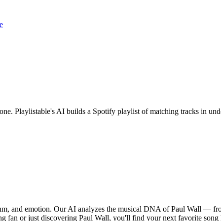
e
one. Playlistable's AI builds a Spotify playlist of matching tracks in 
ythm, and emotion. Our AI analyzes the musical DNA of Paul Wall — fro
g fan or just discovering Paul Wall, you'll find your next favorite song 