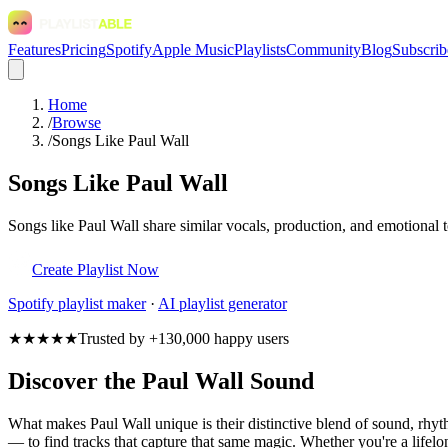
Features
Pricing
Spotify
Apple Music
Playlists
Community
Blog
Subscrib
Home
/
Browse
/
Songs Like Paul Wall
Songs Like Paul Wall
Songs like Paul Wall share similar vocals, production, and emotional t
Create Playlist Now
Spotify
playlist maker
·
AI playlist generator
★★★★★
Trusted by +130,000 happy users
Discover the Paul Wall Sound
What makes Paul Wall unique is their distinctive blend of sound, rh
— to find tracks that capture that same magic. Whether you're a lifelon