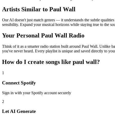
Artists Similar to Paul Wall
Our AI doesn't just match genres — it understands the subtle qualities
sensibility. Expand your musical horizons while staying true to the s
Your Personal Paul Wall Radio
Think of it as a smarter radio station built around Paul Wall. Unlike b
you've never heard. Every playlist is unique and saved directly to you
How do I create
songs like paul wall
?
1
Connect
Spotify
Sign in with your
Spotify
account securely
2
Let AI Generate