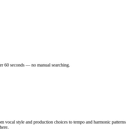
under 60 seconds — no manual searching.
m vocal style and production choices to tempo and harmonic patterns
here.