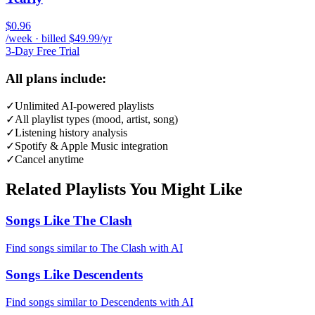
$0.96
/week · billed $49.99/yr
3-Day Free Trial
All plans include:
✓
Unlimited AI-powered playlists
✓
All playlist types (mood, artist, song)
✓
Listening history analysis
✓
Spotify & Apple Music integration
✓
Cancel anytime
Related Playlists You Might Like
Songs Like The Clash
Find songs similar to The Clash with AI
Songs Like Descendents
Find songs similar to Descendents with AI