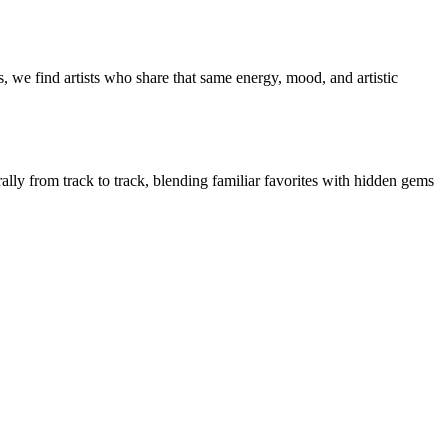
, we find artists who share that same energy, mood, and artistic
rally from track to track, blending familiar favorites with hidden gems