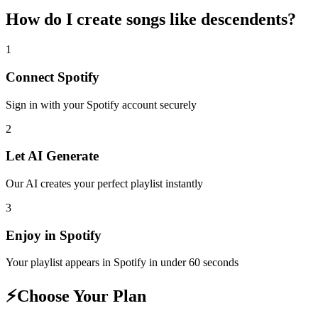
How do I create
songs like descendents
?
1
Connect
Spotify
Sign in with your
Spotify
account securely
2
Let AI Generate
Our AI creates your perfect playlist instantly
3
Enjoy in
Spotify
Your playlist appears in
Spotify
in under 60 seconds
⚡
Choose Your Plan