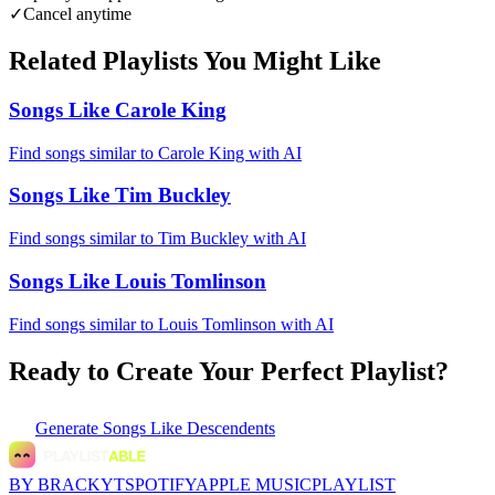
✓
Cancel anytime
Related Playlists You Might Like
Songs Like Carole King
Find songs similar to Carole King with AI
Songs Like Tim Buckley
Find songs similar to Tim Buckley with AI
Songs Like Louis Tomlinson
Find songs similar to Louis Tomlinson with AI
Ready to Create Your Perfect Playlist?
Generate
Songs Like Descendents
BY BRACKYT
SPOTIFY
APPLE MUSIC
PLAYLIST