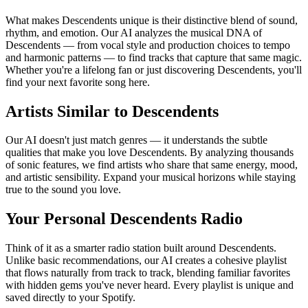
What makes Descendents unique is their distinctive blend of sound,
rhythm, and emotion. Our AI analyzes the musical DNA of
Descendents — from vocal style and production choices to tempo
and harmonic patterns — to find tracks that capture that same magic.
Whether you're a lifelong fan or just discovering Descendents, you'll
find your next favorite song here.
Artists Similar to Descendents
Our AI doesn't just match genres — it understands the subtle
qualities that make you love Descendents. By analyzing thousands
of sonic features, we find artists who share that same energy, mood,
and artistic sensibility. Expand your musical horizons while staying
true to the sound you love.
Your Personal Descendents Radio
Think of it as a smarter radio station built around Descendents.
Unlike basic recommendations, our AI creates a cohesive playlist
that flows naturally from track to track, blending familiar favorites
with hidden gems you've never heard. Every playlist is unique and
saved directly to your Spotify.