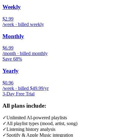
Weekly
$2.99
/week · billed weekly
Monthly
$6.99
/month · billed monthly
Save 68%
Yearly
$0.96
/week · billed $49.99/yr
3-Day Free Trial
All plans include:
✓
Unlimited AI-powered playlists
✓
All playlist types (mood, artist, song)
✓
Listening history analysis
✓
Spotify & Apple Music integration