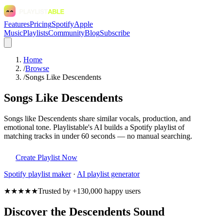
Features
Pricing
Spotify
Apple
Music
Playlists
Community
Blog
Subscribe
Home
/
Browse
/
Songs Like Descendents
Songs Like Descendents
Songs like Descendents share similar vocals, production, and
emotional tone. Playlistable's AI builds a Spotify playlist of
matching tracks in under 60 seconds — no manual searching.
Create Playlist Now
Spotify
playlist maker
·
AI playlist generator
★★★★★
Trusted by +130,000 happy users
Discover the Descendents Sound