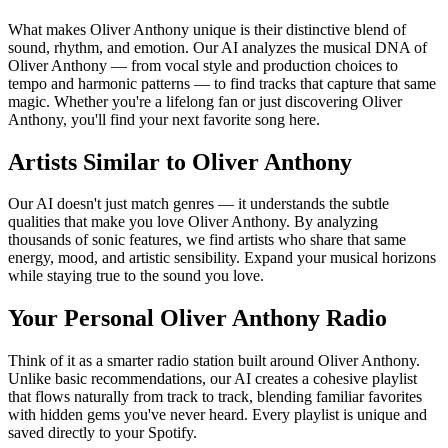
What makes Oliver Anthony unique is their distinctive blend of
sound, rhythm, and emotion. Our AI analyzes the musical DNA of
Oliver Anthony — from vocal style and production choices to
tempo and harmonic patterns — to find tracks that capture that same
magic. Whether you're a lifelong fan or just discovering Oliver
Anthony, you'll find your next favorite song here.
Artists Similar to Oliver Anthony
Our AI doesn't just match genres — it understands the subtle
qualities that make you love Oliver Anthony. By analyzing
thousands of sonic features, we find artists who share that same
energy, mood, and artistic sensibility. Expand your musical horizons
while staying true to the sound you love.
Your Personal Oliver Anthony Radio
Think of it as a smarter radio station built around Oliver Anthony.
Unlike basic recommendations, our AI creates a cohesive playlist
that flows naturally from track to track, blending familiar favorites
with hidden gems you've never heard. Every playlist is unique and
saved directly to your Spotify.