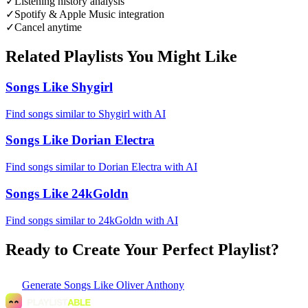
✓
Listening history analysis
✓
Spotify & Apple Music integration
✓
Cancel anytime
Related Playlists You Might Like
Songs Like Shygirl
Find songs similar to Shygirl with AI
Songs Like Dorian Electra
Find songs similar to Dorian Electra with AI
Songs Like 24kGoldn
Find songs similar to 24kGoldn with AI
Ready to Create Your Perfect Playlist?
Generate
Songs Like Oliver Anthony