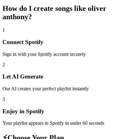
How do I create
songs like oliver
anthony
?
1
Connect
Spotify
Sign in with your
Spotify
account securely
2
Let AI Generate
Our AI creates your perfect playlist instantly
3
Enjoy in
Spotify
Your playlist appears in
Spotify
in under 60 seconds
⚡
Choose Your Plan