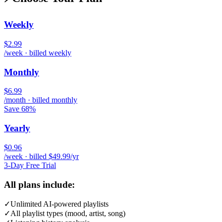
Weekly
$2.99
/week · billed weekly
Monthly
$6.99
/month · billed monthly
Save 68%
Yearly
$0.96
/week · billed $49.99/yr
3-Day Free Trial
All plans include:
✓
Unlimited AI-powered playlists
✓
All playlist types (mood, artist, song)