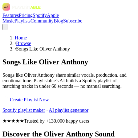
Features
Pricing
Spotify
Apple
Music
Playlists
Community
Blog
Subscribe
Home
/
Browse
/
Songs Like Oliver Anthony
Songs Like Oliver Anthony
Songs like Oliver Anthony share similar vocals, production, and
emotional tone. Playlistable's AI builds a Spotify playlist of
matching tracks in under 60 seconds — no manual searching.
Create Playlist Now
Spotify
playlist maker
·
AI playlist generator
★★★★★
Trusted by +130,000 happy users
Discover the Oliver Anthony Sound