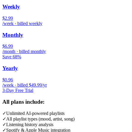
Weekly
$2.99
/week · billed weekly
Monthly
$6.99
/month · billed monthly
Save 68%
Yearly
$0.96
/week · billed $49.99/yr
3-Day Free Trial
All plans include:
✓
Unlimited AI-powered playlists
✓
All playlist types (mood, artist, song)
✓
Listening history analysis
✓
Spotify & Apple Music integration