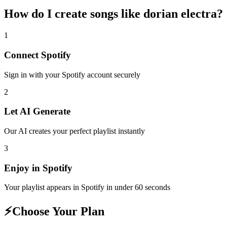
How do I create
songs like dorian electra
?
1
Connect
Spotify
Sign in with your
Spotify
account securely
2
Let AI Generate
Our AI creates your perfect playlist instantly
3
Enjoy in
Spotify
Your playlist appears in
Spotify
in under 60 seconds
⚡
Choose Your Plan