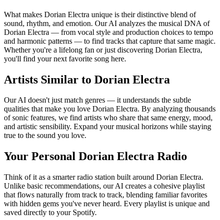
What makes Dorian Electra unique is their distinctive blend of
sound, rhythm, and emotion. Our AI analyzes the musical DNA of
Dorian Electra — from vocal style and production choices to tempo
and harmonic patterns — to find tracks that capture that same magic.
Whether you're a lifelong fan or just discovering Dorian Electra,
you'll find your next favorite song here.
Artists Similar to Dorian Electra
Our AI doesn't just match genres — it understands the subtle
qualities that make you love Dorian Electra. By analyzing thousands
of sonic features, we find artists who share that same energy, mood,
and artistic sensibility. Expand your musical horizons while staying
true to the sound you love.
Your Personal Dorian Electra Radio
Think of it as a smarter radio station built around Dorian Electra.
Unlike basic recommendations, our AI creates a cohesive playlist
that flows naturally from track to track, blending familiar favorites
with hidden gems you've never heard. Every playlist is unique and
saved directly to your Spotify.