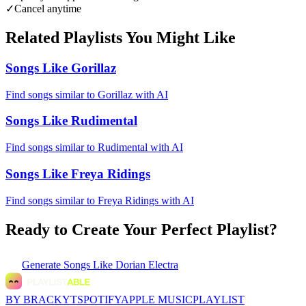
✓
Cancel anytime
Related Playlists You Might Like
Songs Like Gorillaz
Find songs similar to Gorillaz with AI
Songs Like Rudimental
Find songs similar to Rudimental with AI
Songs Like Freya Ridings
Find songs similar to Freya Ridings with AI
Ready to Create Your Perfect Playlist?
Generate
Songs Like Dorian Electra
BY BRACKYT
SPOTIFY
APPLE MUSIC
PLAYLIST