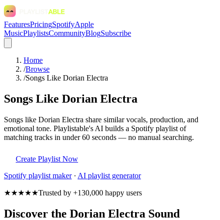
Features
Pricing
Spotify
Apple
Music
Playlists
Community
Blog
Subscribe
Home
/
Browse
/
Songs Like Dorian Electra
Songs Like Dorian Electra
Songs like Dorian Electra share similar vocals, production, and
emotional tone. Playlistable's AI builds a Spotify playlist of
matching tracks in under 60 seconds — no manual searching.
Create Playlist Now
Spotify
playlist maker
·
AI playlist generator
★★★★★
Trusted by +130,000 happy users
Discover the Dorian Electra Sound